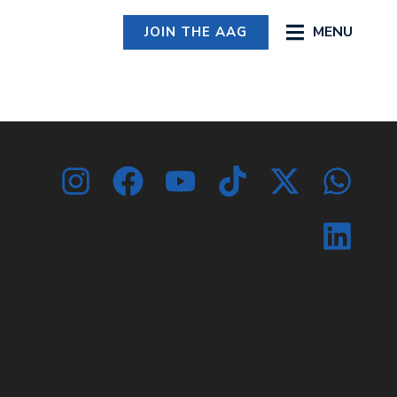
MENU
JOIN THE AAG