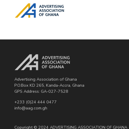
Advertising Association of Ghana
P.O.Box KD 265, Kanda-Accra, Ghana
GPS Address: GA-027-7528
+233 (0)24 444 0477
info@aag.com.gh
Copyright © 2024 ADVERTISING ASSOCIATION OF GHANA