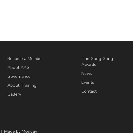
Become a Member
The Gong Gong
Awards
About AAG
News
Governance
Events
About Training
Contact
Gallery
 | Made by
Monday