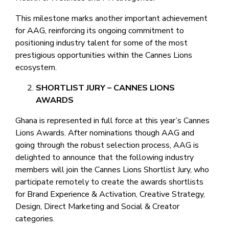
This milestone marks another important achievement
for AAG, reinforcing its ongoing commitment to
positioning industry talent for some of the most
prestigious opportunities within the Cannes Lions
ecosystem.
SHORTLIST JURY – CANNES LIONS
AWARDS
Ghana is represented in full force at this year’s Cannes
Lions Awards. After nominations though AAG and
going through the robust selection process, AAG is
delighted to announce that the following industry
members will join the Cannes Lions Shortlist Jury, who
participate remotely to create the awards shortlists
for Brand Experience & Activation, Creative Strategy,
Design, Direct Marketing and Social & Creator
categories.