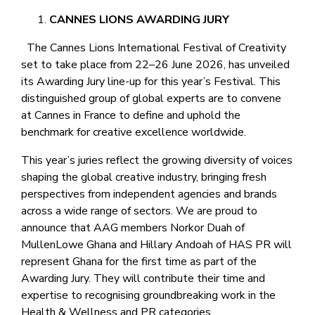
CANNES LIONS AWARDING JURY
The Cannes Lions International Festival of Creativity
set to take place from 22–26 June 2026, has unveiled
its Awarding Jury line-up for this year’s Festival. This
distinguished group of global experts are to convene
at Cannes in France to define and uphold the
benchmark for creative excellence worldwide.
This year’s juries reflect the growing diversity of voices
shaping the global creative industry, bringing fresh
perspectives from independent agencies and brands
across a wide range of sectors. We are proud to
announce that AAG members Norkor Duah of
MullenLowe Ghana and Hillary Andoah of HAS PR will
represent Ghana for the first time as part of the
Awarding Jury. They will contribute their time and
expertise to recognising groundbreaking work in the
Health & Wellness and PR categories.