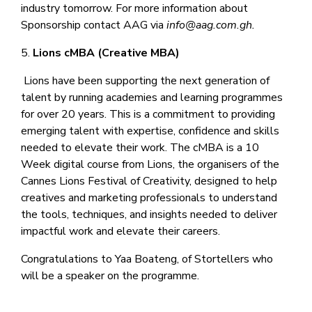
industry tomorrow. For more information about
Sponsorship contact AAG via
info@aag.com.gh.
5.
Lions cMBA (Creative MBA)
Lions have been supporting the next generation of
talent by running academies and learning programmes
for over 20 years. This is a commitment to providing
emerging talent with expertise, confidence and skills
needed to elevate their work. The cMBA is a 10
Week digital course from Lions, the organisers of the
Cannes Lions Festival of Creativity, designed to help
creatives and marketing professionals to understand
the tools, techniques, and insights needed to deliver
impactful work and elevate their careers.
Congratulations to Yaa Boateng, of Stortellers who
will be a speaker on the programme.