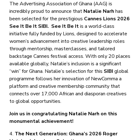
The Advertising Association of Ghana (AAG) is
incredibly proud to announce that
Natalie Narh
has
been selected for the prestigious
Cannes Lions 2026
See It Be It
SIBI.
See It Be It
is a world-class
initiative fully funded by Lions, designed to accelerate
women’s advancement into creative leadership roles
through mentorship, masterclasses, and tailored
backstage Cannes festival access. With only 20 places
available globally, Natalie’s inclusion is a significant
“win” for Ghana. Natalie’s selection for this
SIBI
global
programme follows her innovation of NewComma a
platform and creative membership community that
connects over 17,000 African and diasporan creatives
to global opportunities.
Join us in congratulating Natalie Narh on this
monumental achievement!
4.
The Next Generation: Ghana’s 2026 Roger