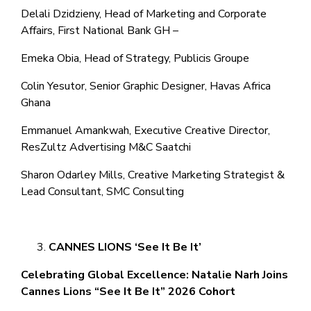
Delali Dzidzieny, Head of Marketing and Corporate
Affairs, First National Bank GH –
Emeka Obia, Head of Strategy, Publicis Groupe
Colin Yesutor, Senior Graphic Designer, Havas Africa
Ghana
Emmanuel Amankwah, Executive Creative Director,
ResZultz Advertising M&C Saatchi
Sharon Odarley Mills, Creative Marketing Strategist &
Lead Consultant, SMC Consulting
CANNES LIONS ‘See It Be It’
Celebrating Global Excellence: Natalie Narh Joins
Cannes Lions “See It Be It” 2026 Cohort