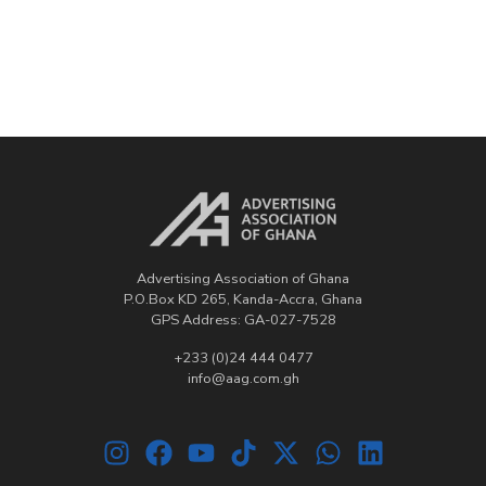
Advertising Association of Ghana
P.O.Box KD 265, Kanda-Accra, Ghana
GPS Address: GA-027-7528
+233 (0)24 444 0477
info@aag.com.gh