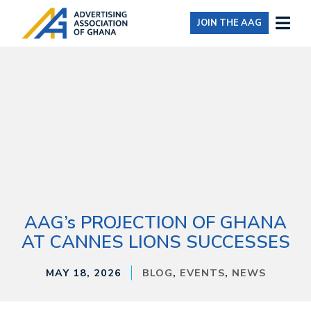
JOIN THE AAG
AAG’s PROJECTION OF GHANA
AT CANNES LIONS SUCCESSES
MAY 18, 2026
BLOG
,
EVENTS
,
NEWS