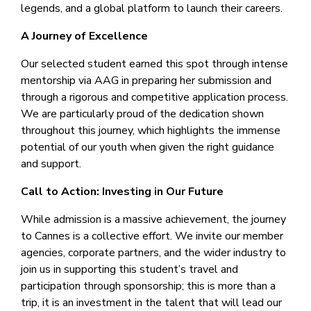
legends, and a global platform to launch their careers.
A Journey of Excellence
Our selected student earned this spot through intense
mentorship via AAG in preparing her submission and
through a rigorous and competitive application process.
We are particularly proud of the dedication shown
throughout this journey, which highlights the immense
potential of our youth when given the right guidance
and support.
Call to Action: Investing in Our Future
While admission is a massive achievement, the journey
to Cannes is a collective effort. We invite our member
agencies, corporate partners, and the wider industry to
join us in supporting this student’s travel and
participation through sponsorship; this is more than a
trip, it is an investment in the talent that will lead our