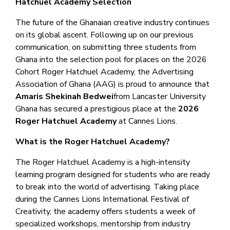
Hatchuel Academy Selection
The future of the Ghanaian creative industry continues
on its global ascent. Following up on our previous
communication, on submitting three students from
Ghana into the selection pool for places on the 2026
Cohort Roger Hatchuel Academy, the Advertising
Association of Ghana (AAG) is proud to announce that
Amaris Shekinah Bedwei
from Lancaster University
Ghana has secured a prestigious place at the
2026
Roger Hatchuel Academy
at Cannes Lions.
What is the Roger Hatchuel Academy?
The Roger Hatchuel Academy is a high-intensity
learning program designed for students who are ready
to break into the world of advertising. Taking place
during the Cannes Lions International Festival of
Creativity, the academy offers students a week of
specialized workshops, mentorship from industry