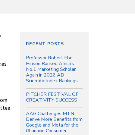
n
RECENT POSTS
Professor Robert Ebo
ies
Hinson Ranked Africa’s
No.1 Marketing Scholar
Again in 2026 AD
Scientific Index Rankings
PITCHER FESTIVAL OF
from
CREATIVITY SUCCESS
ttee
AAG Challenges MTN
Derive More Benefits from
Google and Meta for the
Ghanaian Consumer