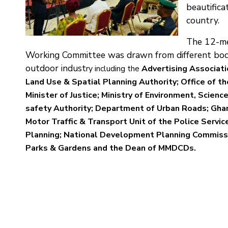
beautifica
country.
The 12-me
Working Committee was drawn from different bodi
outdoor indust
ry including the
Advertising Associati
Land Use & Spatial Planning Authority; Office of t
Ministe
r of Justice; Ministry of Environment, Scien
safety Authority; Department of Urban Roads; Gha
Motor Traffic & Transport Unit of the Police Servic
Planning; National Development Planning Commiss
Parks & Gardens and the Dean of MMDCDs.