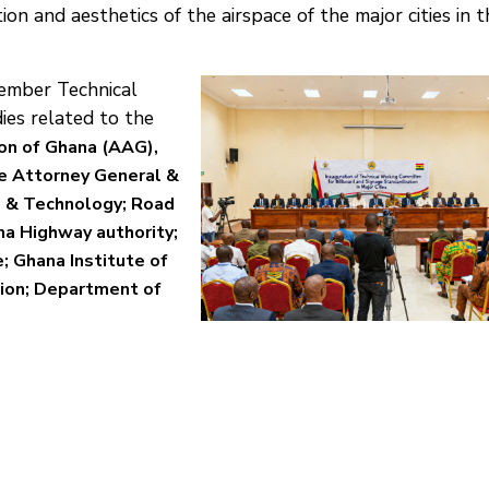
tion and aesthetics of the airspace of the major cities in t
mber Technical
es related to the
on of Ghana (AAG),
he Attorney General &
ce & Technology; Road
na Highway authority;
e; Ghana Institute of
ion; Department of