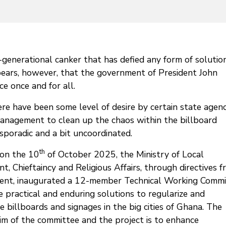
-generational canker that has defied any form of solutio
ears, however, that the government of President John
 once and for all.
e have been some level of desire by certain state agenc
anagement to clean up the chaos within the billboard
 sporadic and a bit uncoordinated.
th
on the 10
of October 2025, the Ministry of Local
, Chieftaincy and Religious Affairs, through directives 
dent, inaugurated a 12-member Technical Working Commi
 practical and enduring solutions to regularize and
e billboards and signages in the big cities of Ghana. The
im of the committee and the project is to enhance