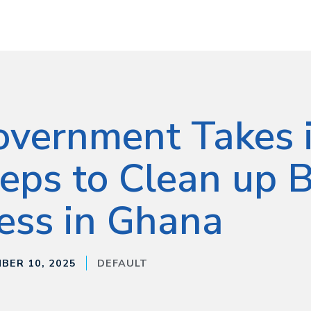
vernment Takes i
eps to Clean up B
ess in Ghana
BER 10, 2025
DEFAULT