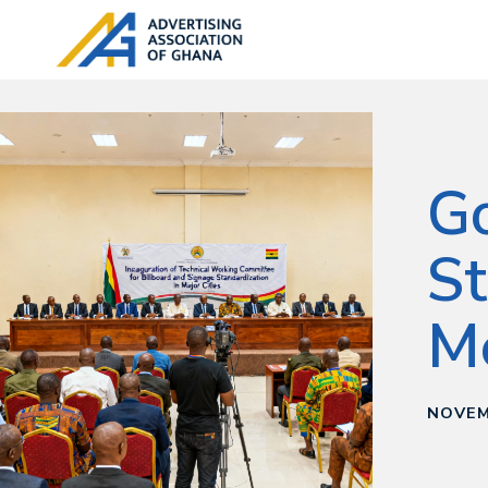
Go
St
M
NOVEM