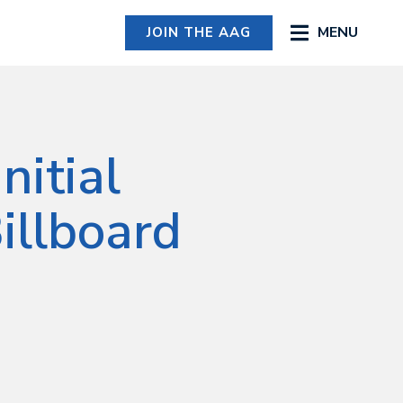
MENU
JOIN THE AAG
nitial
illboard