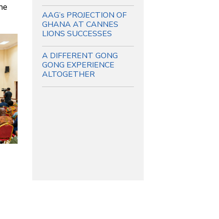
he
AAG’s PROJECTION OF
GHANA AT CANNES
LIONS SUCCESSES
A DIFFERENT GONG
GONG EXPERIENCE
ALTOGETHER