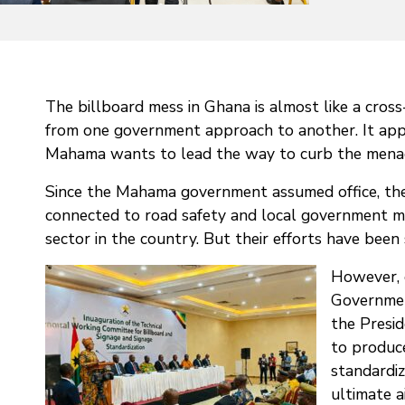
The billboard mess in Ghana is almost like a cross
from one government approach to another. It app
Mahama wants to lead the way to curb the menace
Since the Mahama government assumed office, ther
connected to road safety and local government m
sector in the country. But their efforts have been
However, 
Government
the Presi
to produce
standardiz
ultimate a