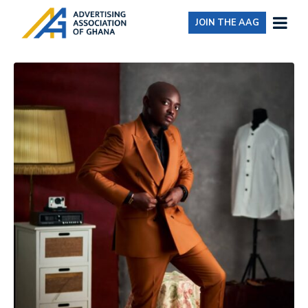
JOIN THE AAG