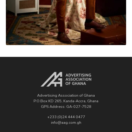
Advertising Association of Ghana
P.O.Box KD 265, Kanda-Accra, Ghana
GPS Address: GA-027-7528
+233 (0)24 444 0477
info@aag.com.gh