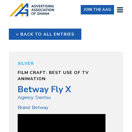
JOIN THE AAG
< BACK TO ALL ENTRIES
SILVER
FILM CRAFT: BEST USE OF TV
ANIMATION
Betway Fly X
Agency: Dentsu
Brand: Betway