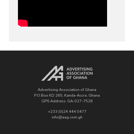
Advertising Association of Ghana
P.O.Box KD 265, Kanda-Accra, Ghana
GPS Address: GA-027-7528
+233 (0)24 444 0477
info@aag.com.gh