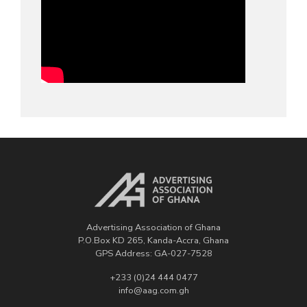
Advertising Association of Ghana
P.O.Box KD 265, Kanda-Accra, Ghana
GPS Address: GA-027-7528
+233 (0)24 444 0477
info@aag.com.gh