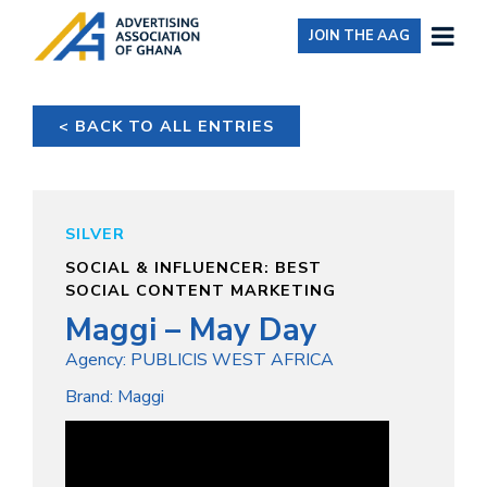
JOIN THE AAG
< BACK TO ALL ENTRIES
SILVER
SOCIAL & INFLUENCER: BEST
SOCIAL CONTENT MARKETING
Maggi – May Day
Agency: PUBLICIS WEST AFRICA
Brand: Maggi