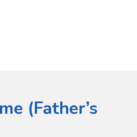
ime (Father’s