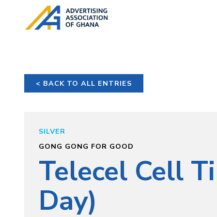
< BACK TO ALL ENTRIES
SILVER
GONG GONG FOR GOOD
Telecel Cell T
Day)