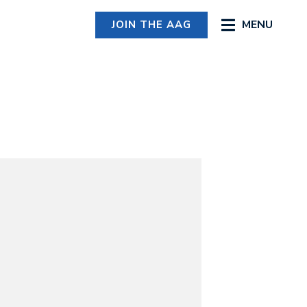
MENU
JOIN THE AAG