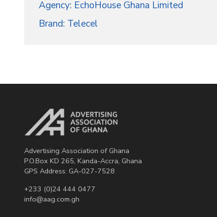
Agency: EchoHouse Ghana Limited
Brand: Telecel
Advertising Association of Ghana
P.O.Box KD 265, Kanda-Accra, Ghana
GPS Address: GA-027-7528
+233 (0)24 444 0477
info@aag.com.gh