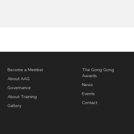
Become a Member
The Gong Gong
Awards
About AAG
News
Governance
Events
About Training
Contact
Gallery