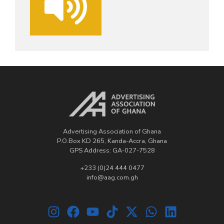
Advertising Association of Ghana
P.O.Box KD 265, Kanda-Accra, Ghana
GPS Address: GA-027-7528
+233 (0)24 444 0477
info@aag.com.gh