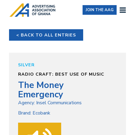
JOIN THE AAG
< BACK TO ALL ENTRIES
SILVER
RADIO CRAFT: BEST USE OF MUSIC
The Money
Emergency
Agency: Insel Communications
Brand: Ecobank