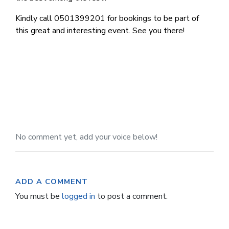
Kindly call 0501399201 for bookings to be part of
this great and interesting event. See you there!
No comment yet, add your voice below!
ADD A COMMENT
You must be
logged in
to post a comment.