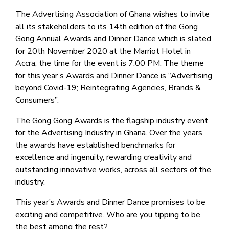
The Advertising Association of Ghana wishes to invite
all its stakeholders to its 14th edition of the Gong
Gong Annual Awards and Dinner Dance which is slated
for 20th November 2020 at the Marriot Hotel in
Accra, the time for the event is 7:00 PM. The theme
for this year’s Awards and Dinner Dance is “Advertising
beyond Covid-19; Reintegrating Agencies, Brands &
Consumers”.
The Gong Gong Awards is the flagship industry event
for the Advertising Industry in Ghana. Over the years
the awards have established benchmarks for
excellence and ingenuity, rewarding creativity and
outstanding innovative works, across all sectors of the
industry.
This year’s Awards and Dinner Dance promises to be
exciting and competitive. Who are you tipping to be
the best among the rest?