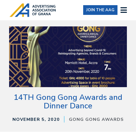
JOIN THE AAG
14TH Gong Gong Awards and
Dinner Dance
NOVEMBER 5, 2020
GONG GONG AWARDS