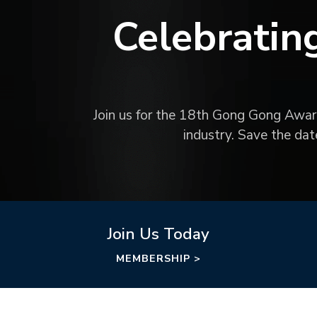
Celebratin
Join us for the 18th Gong Gong Awards
industry. Save the da
Join Us Today
MEMBERSHIP >