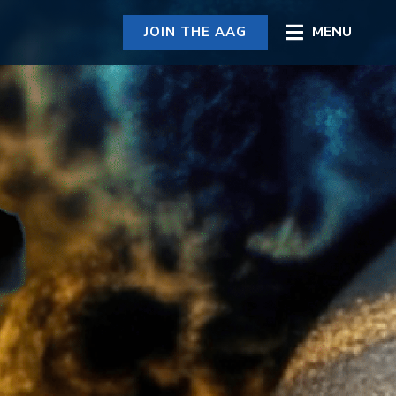
MENU
JOIN THE AAG