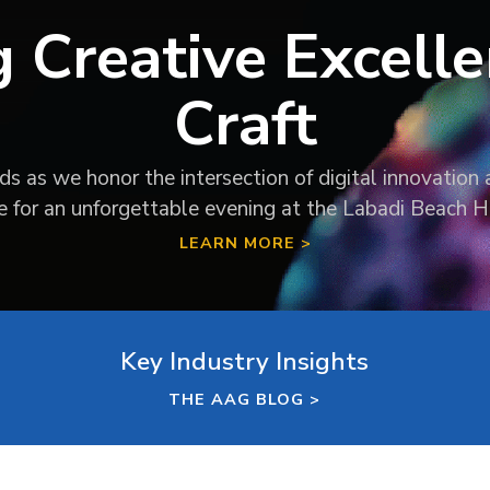
g Creative Excelle
Craft
 as we honor the intersection of digital innovation a
te for an unforgettable evening at the Labadi Beach H
LEARN MORE >
Key Industry Insights
THE AAG BLOG >