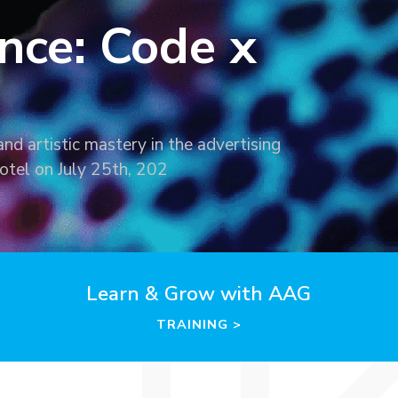
nce: Code x
nd artistic mastery in the advertising
otel on July 25th, 202
Learn & Grow with AAG
TRAINING >