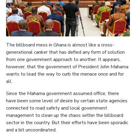
The billboard mess in Ghana is almost like a cross-
generational canker that has defied any form of solution
from one government approach to another. It appears,
however, that the government of President John Mahama
wants to lead the way to curb the menace once and for
all.
Since the Mahama government assumed office, there
have been some level of desire by certain state agencies
connected to road safety and local government
management to clean up the chaos within the billboard
sector in the country. But their efforts have been sporadic
and a bit uncoordinated.