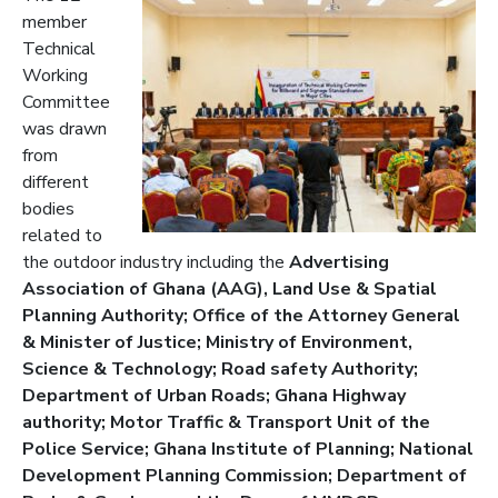
member
Technical
Working
Committee
was drawn
from
different
bodies
related to
the outdoor indust
ry including the
Advertising
Association of Ghana (AAG), Land Use & Spatial
Planning Authority; Office of the Attorney General
& Ministe
r of Justice; Ministry of Environment,
Science & Technology; Road safety Authority;
Department of Urban Roads; Ghana Highway
authority; Motor Traffic & Transport Unit of the
Police Service; Ghana Institute of Planning; National
Development Planning Commission; Department of