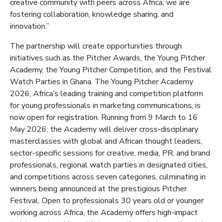
creative community with peers across Africa, we are
fostering collaboration, knowledge sharing, and
innovation.”
The partnership will create opportunities through
initiatives such as the Pitcher Awards, the Young Pitcher
Academy, the Young Pitcher Competition, and the Festival
Watch Parties in Ghana. The Young Pitcher Academy
2026, Africa’s leading training and competition platform
for young professionals in marketing communications, is
now open for registration. Running from 9 March to 16
May 2026, the Academy will deliver cross-disciplinary
masterclasses with global and African thought leaders,
sector-specific sessions for creative, media, PR, and brand
professionals, regional watch parties in designated cities,
and competitions across seven categories, culminating in
winners being announced at the prestigious Pitcher
Festival. Open to professionals 30 years old or younger
working across Africa, the Academy offers high-impact