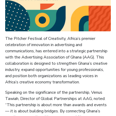
The Pitcher Festival of Creativity, Africa’s premier
celebration of innovation in advertising and
communications, has entered into a strategic partnership
with the Advertising Association of Ghana (AAG). This
collaboration is designed to strengthen Ghana’s creative
industry, expand opportunities for young professionals,
and position both organizations as leading voices in
Africa’s creative economy transformation.
Speaking on the significance of the partnership, Venus
Tawiah, Director of Global Partnerships at AAG, noted:
“This partnership is about more than awards and events
— it is about building bridges. By connecting Ghana’s