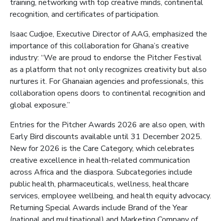
training, networking with top creative minds, continental
recognition, and certificates of participation.
Isaac Cudjoe, Executive Director of AAG, emphasized the
importance of this collaboration for Ghana’s creative
industry: “We are proud to endorse the Pitcher Festival
as a platform that not only recognizes creativity but also
nurtures it. For Ghanaian agencies and professionals, this
collaboration opens doors to continental recognition and
global exposure.”
Entries for the Pitcher Awards 2026 are also open, with
Early Bird discounts available until 31 December 2025.
New for 2026 is the Care Category, which celebrates
creative excellence in health-related communication
across Africa and the diaspora. Subcategories include
public health, pharmaceuticals, wellness, healthcare
services, employee wellbeing, and health equity advocacy.
Returning Special Awards include Brand of the Year
(national and multinational) and Marketing Company of