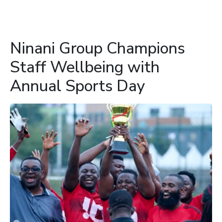
Ninani Group Champions
Staff Wellbeing with
Annual Sports Day