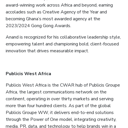
award-winning work across Africa and beyond, earning
accolades such as Creative Agency of the Year and
becoming Ghana’s most awarded agency at the
2023/2024 Gong Gong Awards.
Anand is recognized for his collaborative leadership style,
empowering talent and championing bold, client-focused
innovation that drives measurable impact.
Publicis West Africa
Publicis West Africa is the CWAR hub of Publicis Groupe
Africa, the largest communications network on the
continent, operating in over thirty markets and serving
more than four hundred clients. As part of the global
Publicis Groupe WW, it delivers end-to-end solutions
through the Power of One model, integrating creativity,
media, PR, data, and technology to help brands win in a