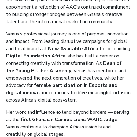
appointment a reflection of AAG’s continued commitment
to building stronger bridges between Ghana’s creative
talent and the international marketing community.
Venus’s professional journey is one of purpose, innovation,
and impact. From leading disruptive campaigns for global
and local brands at
Now Available Africa
to co-founding
Digital Foundation Africa
, she has built a career on
connecting creativity with transformation. As
Dean of
the Young Pitcher Academy
, Venus has mentored and
empowered the next generation of creatives, while her
advocacy for
female participation in Esports and
digital innovation
continues to drive meaningful inclusion
across Africa’s digital ecosystem.
Her work and influence extend beyond borders — serving
as the
first Ghanaian Cannes Lions WARC Judge
.
Venus continues to champion African insights and
creativity on global stages.