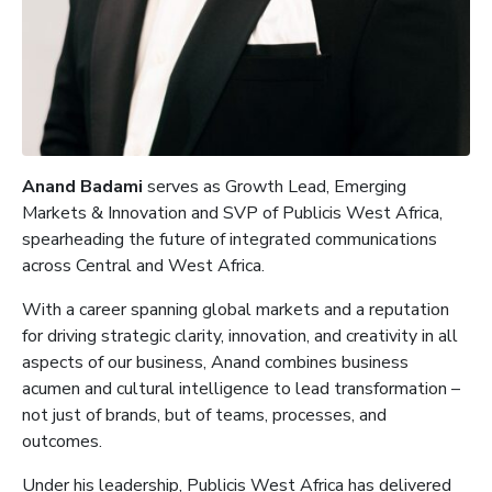
Anand Badami
serves as Growth Lead, Emerging
Markets & Innovation and SVP of Publicis West Africa,
spearheading the future of integrated communications
across Central and West Africa.
With a career spanning global markets and a reputation
for driving strategic clarity, innovation, and creativity in all
aspects of our business, Anand combines business
acumen and cultural intelligence to lead transformation –
not just of brands, but of teams, processes, and
outcomes.
Under his leadership, Publicis West Africa has delivered