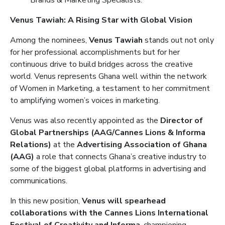
Brands & Marketing Specialists.
Venus Tawiah: A Rising Star with Global Vision
Among the nominees,
Venus Tawiah
stands out not only
for her professional accomplishments but for her
continuous drive to build bridges across the creative
world. Venus represents Ghana well within the network
of Women in Marketing, a testament to her commitment
to amplifying women’s voices in marketing.
Venus was also recently appointed as the
Director of
Global Partnerships (AAG/Cannes Lions & Informa
Relations)
at the
Advertising Association of Ghana
(AAG)
a role that connects Ghana’s creative industry to
some of the biggest global platforms in advertising and
communications.
In this new position,
Venus will spearhead
collaborations with the Cannes Lions International