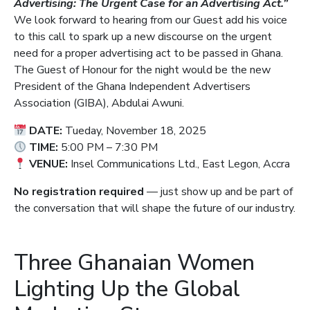
Advertising: The Urgent Case for an Advertising Act.”
We look forward to hearing from our Guest add his voice
to this call to spark up a new discourse on the urgent
need for a proper advertising act to be passed in Ghana.
The Guest of Honour for the night would be the new
President of the Ghana Independent Advertisers
Association (GIBA), Abdulai Awuni.
DATE:
Tueday, November 18, 2025
TIME:
5:00 PM – 7:30 PM
VENUE:
Insel Communications Ltd., East Legon, Accra
No registration required
— just show up and be part of
the conversation that will shape the future of our industry.
Three Ghanaian Women
Lighting Up the Global