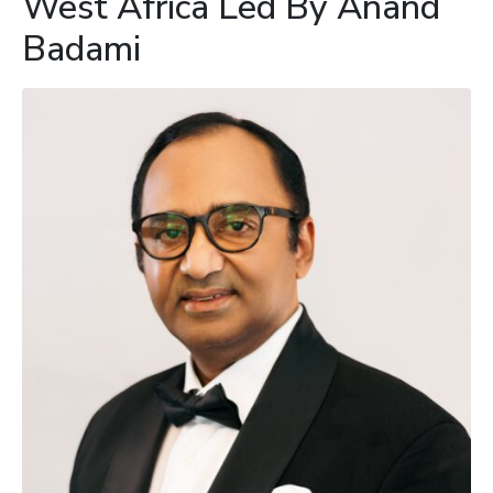
West Africa Led By Anand
Badami