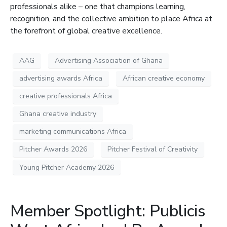
professionals alike – one that champions learning,
recognition, and the collective ambition to place Africa at
the forefront of global creative excellence.
AAG
Advertising Association of Ghana
advertising awards Africa
African creative economy
creative professionals Africa
Ghana creative industry
marketing communications Africa
Pitcher Awards 2026
Pitcher Festival of Creativity
Young Pitcher Academy 2026
Member Spotlight: Publicis