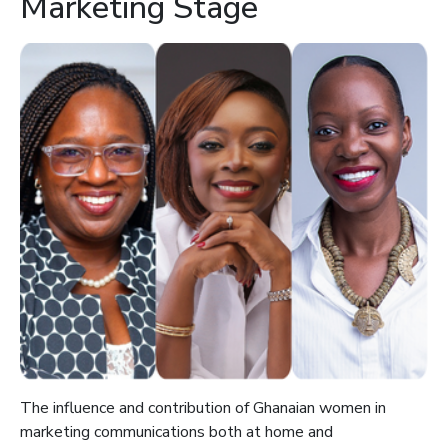
Marketing Stage
The influence and contribution of Ghanaian women in
marketing communications both at home and