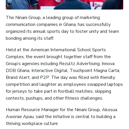
The Ninani Group, a leading group of marketing
communication companies in Ghana, has successfully
organized its annual sports day to foster unity and team
bonding among its staff.
Held at the American International School Sports
Complex, the event brought together staff from the
Group’s agencies including Rezultz Advertising, Innova
DDB Ghana, Interactive Digital, Touchpoint Magna Carta,
Brand Alert, and P2P. The day was filled with friendly
competition and laughter as employees swapped laptops
for jerseys to take part in football matches, skipping
contests, pushups, and other fitness challenges.
Human Resource Manager for the Ninani Group, Akosua
Aworae Apau, said the initiative is central to building a
thriving workplace culture.