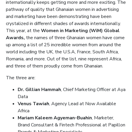
internationally keeps getting more and more exciting. The
pathway of quality that Ghanaian women in advertising
and marketing have been demonstrating have been
crystalized in different shades of awards internationally.
This year, at the
Women in Marketing (WiM) Global
Awards,
the names of three Ghanaian women have come
up among a list of 25 incredible women from around the
world including the UK, the U.S.A, France, South Africa,
Romania, and more. Out of the list, nine represent Africa,
and three of them proudly come from Ghanaian.
The three are:
Dr. Gillian Hammah
, Chief Marketing Officer at Aya
Data
Venus Tawiah
, Agency Lead at Now Available
Africa
Mariam Kaleem Agyeman-Buahin
, Marketer,
Brand Consultant & Fintech Professional at Papillon