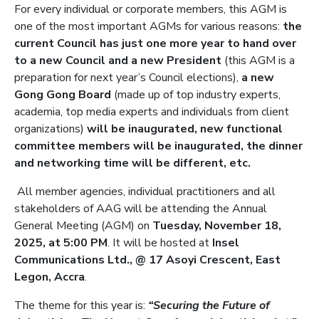
For every individual or corporate members, this AGM is
one of the most important AGMs for various reasons:
the
current Council has just one more year to hand over
to a new Council and a new President
(this AGM is a
preparation for next year’s Council elections),
a new
Gong Gong Board
(made up of top industry experts,
academia, top media experts and individuals from client
organizations)
will be inaugurated, new functional
committee members will be inaugurated, the dinner
and networking time will be different, etc.
All member agencies, individual practitioners and all
stakeholders of AAG will be attending the Annual
General Meeting (AGM) on
Tuesday, November 18,
2025, at 5:00 PM
. It will be hosted at
Insel
Communications Ltd., @ 17 Asoyi Crescent, East
Legon, Accra
.
The theme for this year is:
“Securing the Future of