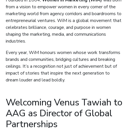
Founded in 2004,
Women in Marketing (WiM)
was born
from a vision to empower women in every corner of the
marketing world from agency corridors and boardrooms to
entrepreneurial ventures. WiM is a global movement that
celebrates brilliance, courage, and purpose in women
shaping the marketing, media, and communications
industries.
Every year, WiM honours women whose work transforms
brands and communities, bridging cultures and breaking
ceilings. It’s a recognition not just of achievement but of
impact of stories that inspire the next generation to
dream louder and lead boldly.
Welcoming Venus Tawiah to
AAG as Director of Global
Partnerships