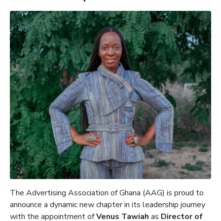
The Advertising Association of Ghana (AAG) is proud to
announce a dynamic new chapter in its leadership journey
with the appointment of
Venus Tawiah
as
Director of