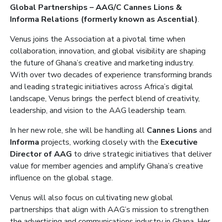
Global Partnerships – AAG/C Cannes Lions &
Informa Relations (formerly known as Ascential)
.
Venus joins the Association at a pivotal time when
collaboration, innovation, and global visibility are shaping
the future of Ghana’s creative and marketing industry.
With over two decades of experience transforming brands
and leading strategic initiatives across Africa’s digital
landscape, Venus brings the perfect blend of creativity,
leadership, and vision to the AAG leadership team.
In her new role, she will be handling all
Cannes Lions
and
Informa
projects, working closely with the
Executive
Director of AAG
to drive strategic initiatives that deliver
value for member agencies and amplify Ghana’s creative
influence on the global stage.
Venus will also focus on cultivating new global
partnerships that align with AAG’s mission to strengthen
the advertising and communications industry in Ghana. Her