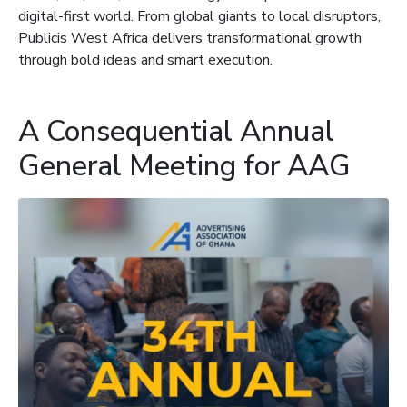
digital-first world. From global giants to local disruptors,
Publicis West Africa delivers transformational growth
through bold ideas and smart execution.
A Consequential Annual
General Meeting for AAG