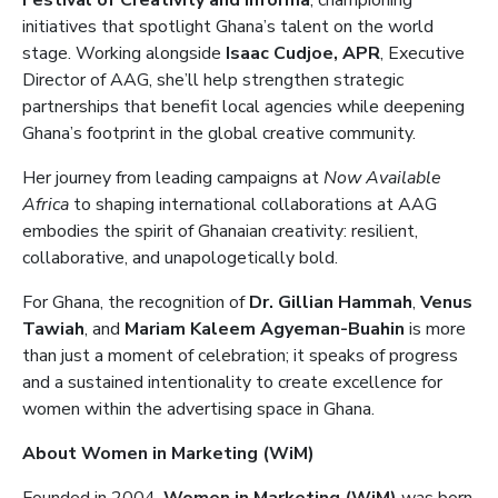
Festival of Creativity and Informa
, championing
initiatives that spotlight Ghana’s talent on the world
stage. Working alongside
Isaac Cudjoe, APR
, Executive
Director of AAG, she’ll help strengthen strategic
partnerships that benefit local agencies while deepening
Ghana’s footprint in the global creative community.
Her journey from leading campaigns at
Now Available
Africa
to shaping international collaborations at AAG
embodies the spirit of Ghanaian creativity: resilient,
collaborative, and unapologetically bold.
For Ghana, the recognition of
Dr. Gillian Hammah
,
Venus
Tawiah
, and
Mariam Kaleem Agyeman-Buahin
is more
than just a moment of celebration; it speaks of progress
and a sustained intentionality to create excellence for
women within the advertising space in Ghana.
About Women in Marketing (WiM)