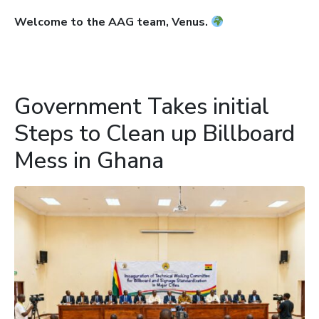
Welcome to the AAG team, Venus.
Government Takes initial
Steps to Clean up Billboard
Mess in Ghana