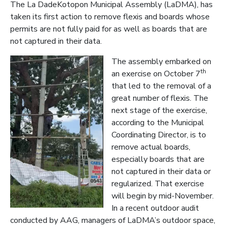
The La DadeKotopon Municipal Assembly (LaDMA), has
taken its first action to remove flexis and boards whose
permits are not fully paid for as well as boards that are
not captured in their data.
The assembly embarked on
th
an exercise on October 7
that led to the removal of a
great number of flexis. The
next stage of the exercise,
accord
ing to the Municipal
Coordinating Director, is to
remove actual boards,
especially boards that are
not captured in their data or
regularized. That exercise
will begin by mid-November.
In a recent outdoor audit
conducted by AAG, managers of LaDMA’s outdoor space,