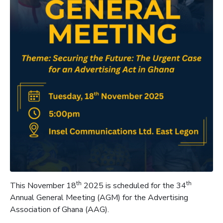
th
th
This November 18
2025 is scheduled for the 34
Annual General Meeting (AGM) for the Advertising
Association of Ghana (AAG).