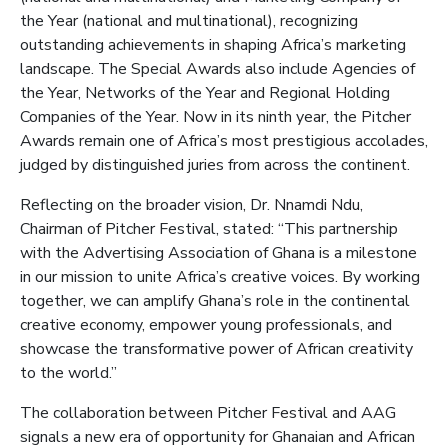
the Year (national and multinational), recognizing
outstanding achievements in shaping Africa’s marketing
landscape. The Special Awards also include Agencies of
the Year, Networks of the Year and Regional Holding
Companies of the Year. Now in its ninth year, the Pitcher
Awards remain one of Africa’s most prestigious accolades,
judged by distinguished juries from across the continent.
Reflecting on the broader vision, Dr. Nnamdi Ndu,
Chairman of Pitcher Festival, stated: “This partnership
with the Advertising Association of Ghana is a milestone
in our mission to unite Africa’s creative voices. By working
together, we can amplify Ghana’s role in the continental
creative economy, empower young professionals, and
showcase the transformative power of African creativity
to the world.”
The collaboration between Pitcher Festival and AAG
signals a new era of opportunity for Ghanaian and African