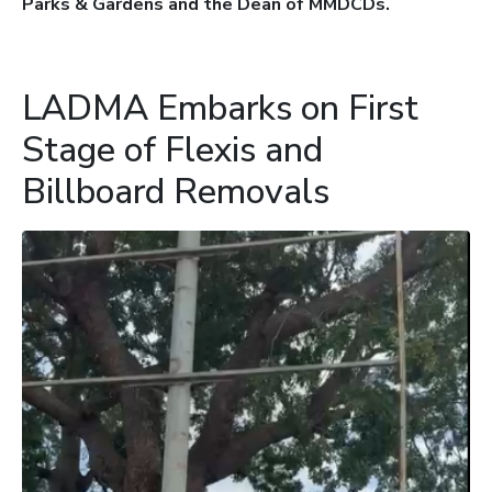
Parks & Gardens and the Dean of MMDCDs.
LADMA Embarks on First
Stage of Flexis and
Billboard Removals