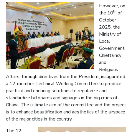
However, on
th
the 10
of
October
2025, the
Ministry of
Local
Government,
Chieftaincy
and
Religious
Affairs, through directives from the President, inaugurated
a 12-member Technical Working Committee to produce
practical and enduring solutions to regularize and
standardize billboards and signages in the big cities of
Ghana. The ultimate aim of the committee and the project
is to enhance beautification and aesthetics of the airspace
of the major cities in the country.
The 12-