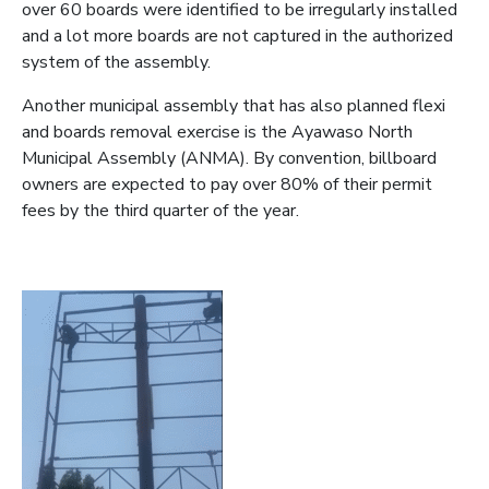
over 60 boards were identified to be irregularly installed
and a lot more boards are not captured in the authorized
system of the assembly.
Another municipal assembly that has also planned flexi
and boards removal exercise is the Ayawaso North
Municipal Assembly (ANMA). By convention, billboard
owners are expected to pay over 80% of their permit
fees by the third quarter of the year.