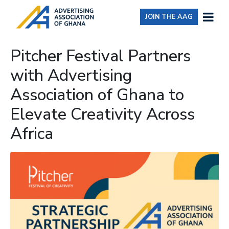
JOIN THE AAG
Pitcher Festival Partners
with Advertising
Association of Ghana to
Elevate Creativity Across
Africa