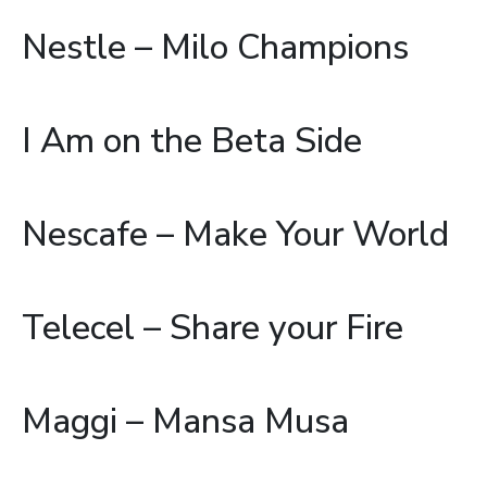
Nestle – Milo Champions
I Am on the Beta Side
Nescafe – Make Your World
Telecel – Share your Fire
Maggi – Mansa Musa