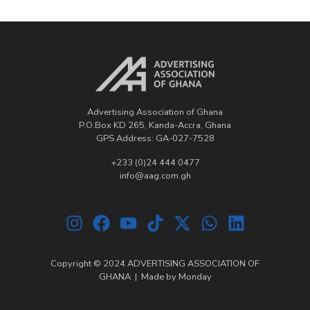
Advertising Association of Ghana
P.O.Box KD 265, Kanda-Accra, Ghana
GPS Address: GA-027-7528
+233 (0)24 444 0477
info@aag.com.gh
Copyright © 2024 ADVERTISING ASSOCIATION OF
GHANA | Made by
Monday