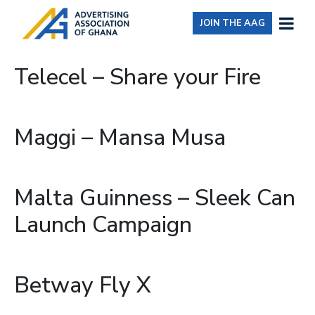
JOIN THE AAG
Telecel – Share your Fire
Maggi – Mansa Musa
Malta Guinness – Sleek Can
Launch Campaign
Betway Fly X