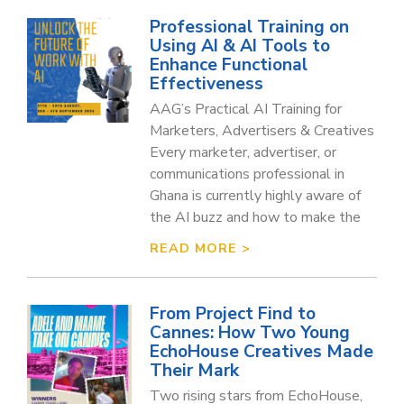
Professional Training on
Using AI & AI Tools to
Enhance Functional
Effectiveness
AAG’s Practical AI Training for
Marketers, Advertisers & Creatives
Every marketer, advertiser, or
communications professional in
Ghana is currently highly aware of
the AI buzz and how to make the
READ MORE >
From Project Find to
Cannes: How Two Young
EchoHouse Creatives Made
Their Mark
Two rising stars from EchoHouse,