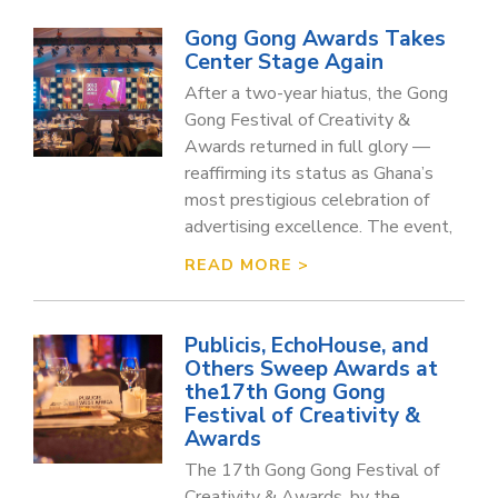
Gong Gong Awards Takes
Center Stage Again
After a two-year hiatus, the Gong
Gong Festival of Creativity &
Awards returned in full glory —
reaffirming its status as Ghana’s
most prestigious celebration of
advertising excellence. The event,
READ MORE >
Publicis, EchoHouse, and
Others Sweep Awards at
the17th Gong Gong
Festival of Creativity &
Awards
The 17th Gong Gong Festival of
Creativity & Awards, by the