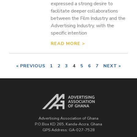
expressed a strong desire to
facilitate deeper collaborations
between the Film Industry and the
Advertising Industry, with the
specific intention
READ MORE >
« PREVIOUS
1
2
3
4
5
6
7
NEXT »
Advertising Association of Ghana
P.O.Box KD 265, Kanda-Accra, Ghana
GPS Address: GA-027-7528