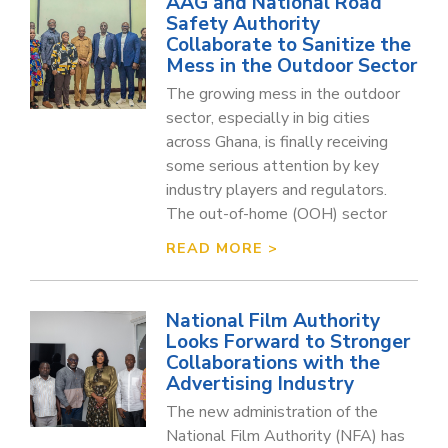
AAG and National Road
Safety Authority
Collaborate to Sanitize the
Mess in the Outdoor Sector
The growing mess in the outdoor
sector, especially in big cities
across Ghana, is finally receiving
some serious attention by key
industry players and regulators.
The out-of-home (OOH) sector
READ MORE >
National Film Authority
Looks Forward to Stronger
Collaborations with the
Advertising Industry
The new administration of the
National Film Authority (NFA) has