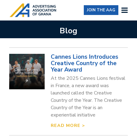
JOIN THE AAG
Blog
Cannes Lions Introduces
Creative Country of the
Year Award
At the 2025 Cannes Lions festival
in France, a new award was
launched called the Creative
Country of the Year. The Creative
Country of the Year is an
experiential initiative
READ MORE >