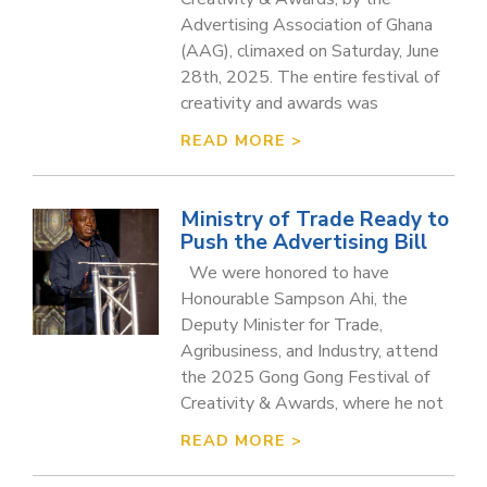
Advertising Association of Ghana
(AAG), climaxed on Saturday, June
28th, 2025. The entire festival of
creativity and awards was
READ MORE >
Ministry of Trade Ready to
Push the Advertising Bill
We were honored to have
Honourable Sampson Ahi, the
Deputy Minister for Trade,
Agribusiness, and Industry, attend
the 2025 Gong Gong Festival of
Creativity & Awards, where he not
READ MORE >