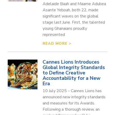
Adelaide Baah and Maame Adubea
Asante Yeboah, both 22, made
significant waves on the global
stage last June. First, the talented
young Ghanaians proudly
represented
READ MORE >
Cannes Lions Introduces
Global Integrity Standards
to Define Creative
Accountability for a New
Era
10 July 2025 – Cannes Lions has
announced new integrity standards
and measures for its Awards.
Following a thorough review, an