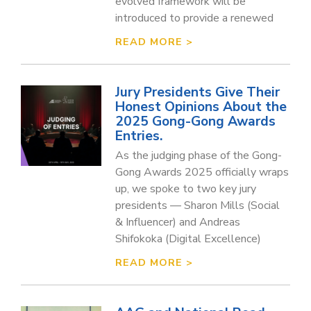
evolved framework will be
introduced to provide a renewed
READ MORE >
Jury Presidents Give Their
Honest Opinions About the
2025 Gong-Gong Awards
Entries.
As the judging phase of the Gong-
Gong Awards 2025 officially wraps
up, we spoke to two key jury
presidents — Sharon Mills (Social
& Influencer) and Andreas
Shifokoka (Digital Excellence)
READ MORE >