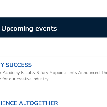
Upcoming events
TY SUCCESS
er Academy Faculty & Jury Appointments Announced The 
 for our creative industry
RIENCE ALTOGETHER