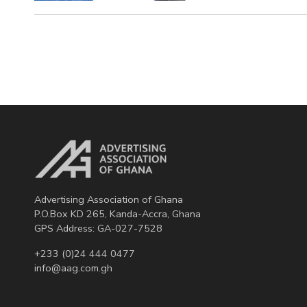
Advertising Association of Ghana
P.O.Box KD 265, Kanda-Accra, Ghana
GPS Address: GA-027-7528
+233 (0)24 444 0477
info@aag.com.gh