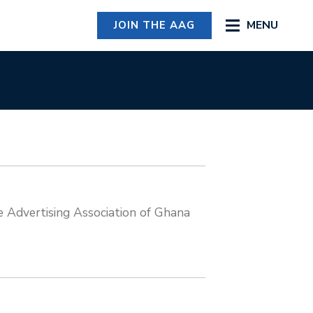
MENU
JOIN THE AAG
Advertising Association of Ghana