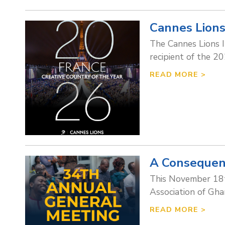
Cannes Lions
The Cannes Lions I
recipient of the 2
READ MORE >
A Consequen
This November 18t
Association of Gha
READ MORE >