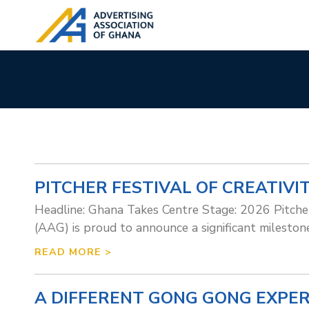
PITCHER FESTIVAL OF CREATIVI
Headline: Ghana Takes Centre Stage: 2026 Pitch
(AAG) is proud to announce a significant milestone
READ MORE >
A DIFFERENT GONG GONG EXPE