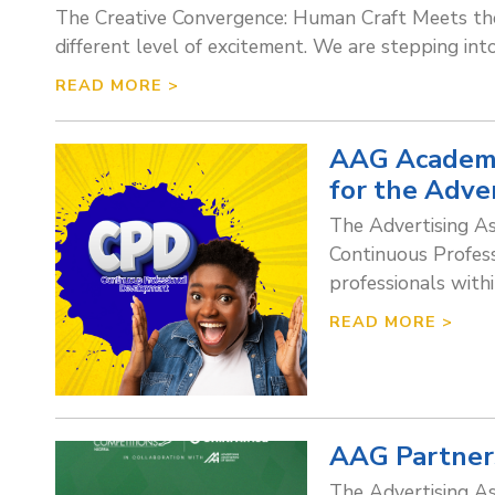
The Creative Convergence: Human Craft Meets the
different level of excitement. We are stepping int
READ MORE >
AAG Academy
for the Adve
The Advertising As
Continuous Profess
professionals with
READ MORE >
AAG Partners
The Advertising As