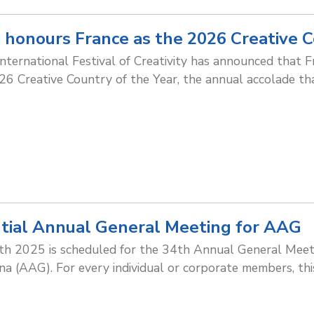
 honours France as the 2026 Creative C
nternational Festival of Creativity has announced that F
026 Creative Country of the Year, the annual accolade th
tial Annual General Meeting for AAG
h 2025 is scheduled for the 34th Annual General Meeti
na (AAG). For every individual or corporate members, th