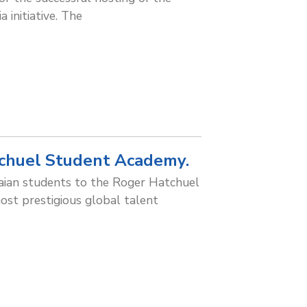
 initiative. The
chuel Student Academy.
aian students to the Roger Hatchuel
st prestigious global talent