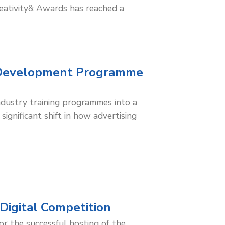
eativity& Awards has reached a
 Development Programme
industry training programmes into a
gnificant shift in how advertising
Digital Competition
or the successful hosting of the