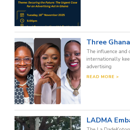
Three Ghana
The influence and
internationally ke
advertising
READ MORE >
LADMA Embark
The La DadeKotopon