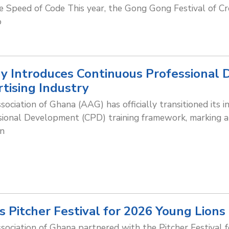
 Speed of Code This year, the Gong Gong Festival of Cr
o
 Introduces Continuous Professional
rtising Industry
sociation of Ghana (AAG) has officially transitioned its 
ional Development (CPD) training framework, marking a si
in
 Pitcher Festival for 2026 Young Lions 
sociation of Ghana partnered with the Pitcher Festival f