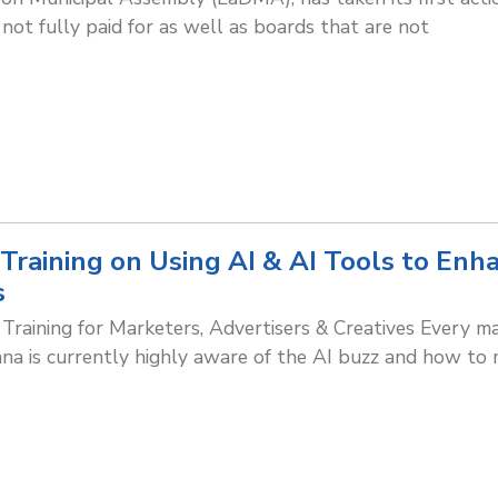
not fully paid for as well as boards that are not
 Training on Using AI & AI Tools to Enh
s
 Training for Marketers, Advertisers & Creatives Every ma
ana is currently highly aware of the AI buzz and how to