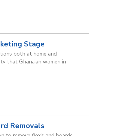
keting Stage
ations both at home and
lity that Ghanaian women in
ard Removals
n to remove flexis and boards