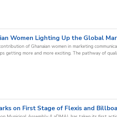
ian Women Lighting Up the Global Mar
 contribution of Ghanaian women in marketing communic
eps getting more and more exciting. The pathway of qua
s on First Stage of Flexis and Billbo
 Municipal Assembly (LaDMA), has taken its first actio