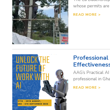
whose permits are 
READ MORE >
Professional
Effectivenes
AAG’s Practical AI
professional in Gh
READ MORE >