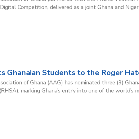
gital Competition, delivered as a joint Ghana and Nigeria
s Ghanaian Students to the Roger Hat
ssociation of Ghana (AAG) has nominated three (3) Ghan
HSA), marking Ghana’s entry into one of the world’s mo