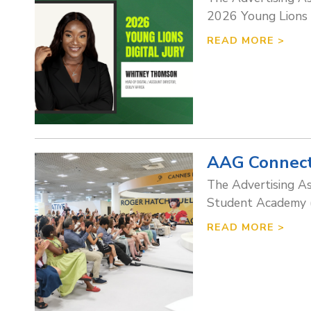
2026 Young Lions Di
READ MORE >
AAG Connect
The Advertising A
Student Academy (R
READ MORE >