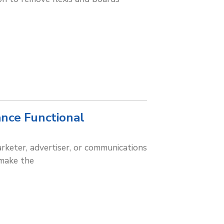
ance Functional
rketer, advertiser, or communications
 make the