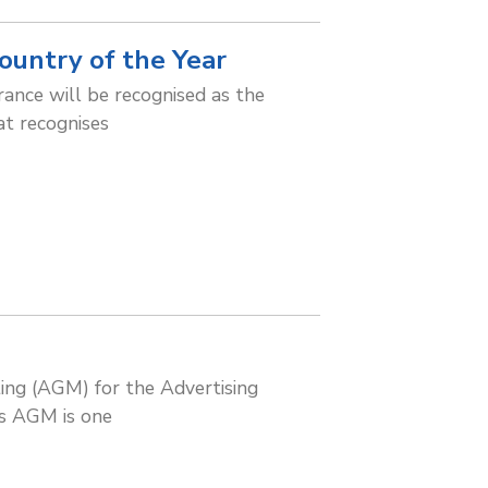
ountry of the Year
rance will be recognised as the
at recognises
ng (AGM) for the Advertising
is AGM is one