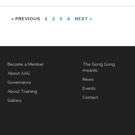
« PREVIOUS
1
2
3
4
NEXT »
Become a Member
The Gong Gong
Awards
About AAG
News
Governance
Events
About Training
Contact
Gallery