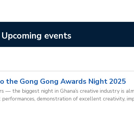
Upcoming events
o the Gong Gong Awards Night 2025
 — the biggest night in Ghana’s creative industry is almo
t performances, demonstration of excellent creativity, im