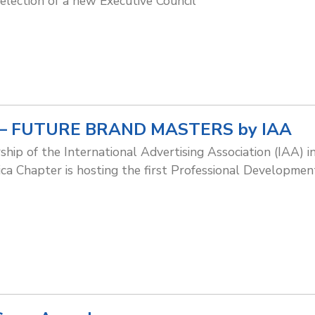
 election of a new Executive Council
ng – FUTURE BRAND MASTERS by IAA
ship of the International Advertising Association (IAA)
ca Chapter is hosting the first Professional Development