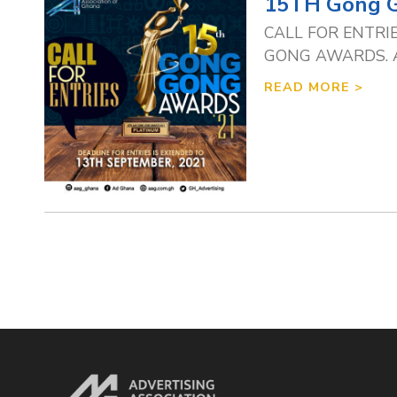
15TH Gong 
CALL FOR ENTRIES 
GONG AWARDS. Agen
READ MORE >