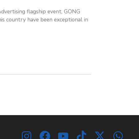
dvertising flagship event, GONG
s country have been exceptional in