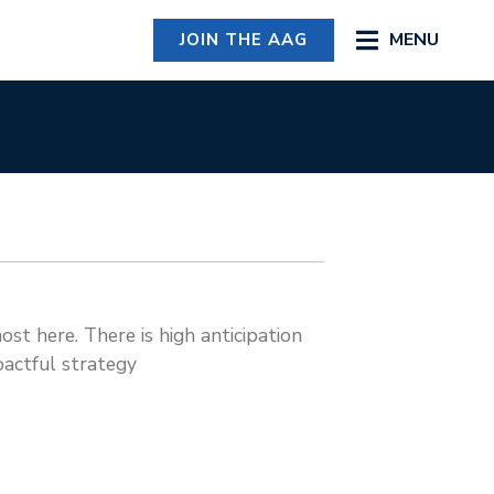
MENU
JOIN THE AAG
st here. There is high anticipation
pactful strategy