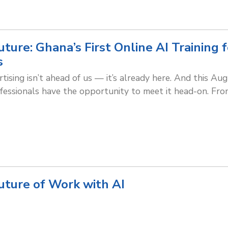
ture: Ghana’s First Online AI Training 
s
tising isn’t ahead of us — it’s already here. And this Au
essionals have the opportunity to meet it head-on. Fr
uture of Work with AI