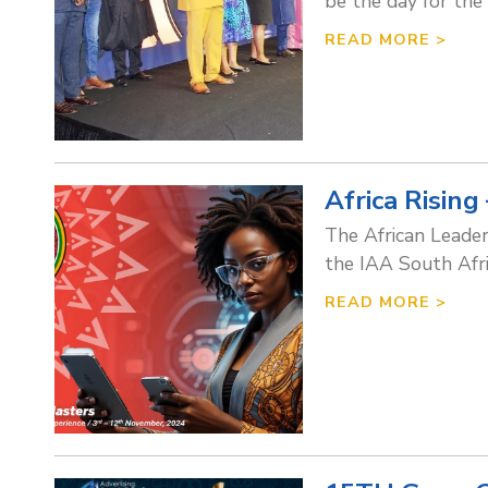
be the day for the
READ MORE >
Africa Risi
The African Leader
the IAA South Afri
READ MORE >