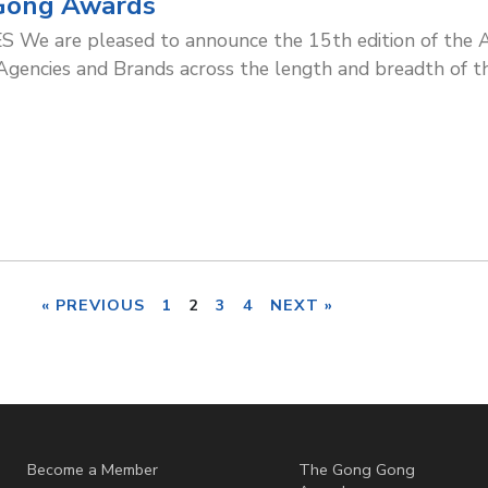
Gong Awards
We are pleased to announce the 15th edition of the A
cies and Brands across the length and breadth of thi
« PREVIOUS
1
2
3
4
NEXT »
Become a Member
The Gong Gong