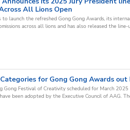
 Announces its 2025 Jury President li
Across All Lions Open
to launch the refreshed Gong Gong Awards, its internat
issions across all lions and has also released the line-
Categories for Gong Gong Awards out
 Gong Festival of Creativity scheduled for March 2025 
 have been adopted by the Executive Council of AAG. Th