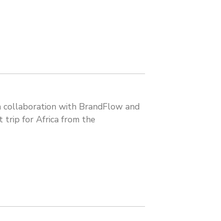
 in collaboration with BrandFlow and
 trip for Africa from the