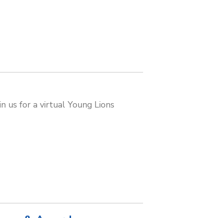
n us for a virtual Young Lions