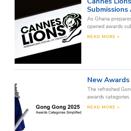
Cannes Lions
Submissions 
As Ghana prepares 
opened awards subm
READ MORE >
New Awards 
The refreshed Gong
awards categories
READ MORE >