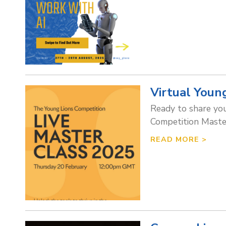
Virtual Youn
Ready to share your
Competition Master
READ MORE >