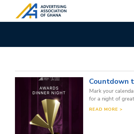
Countdown t
Mark your calendars
for a night of grea
READ MORE >