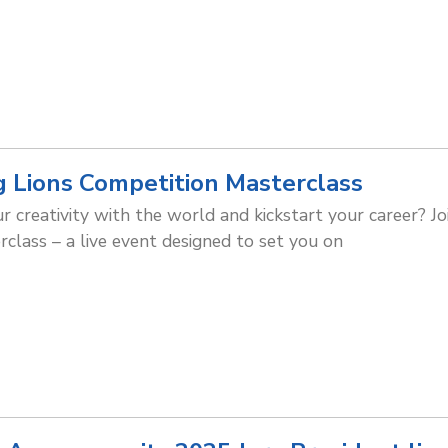
g Lions Competition Masterclass
 creativity with the world and kickstart your career? Joi
class – a live event designed to set you on