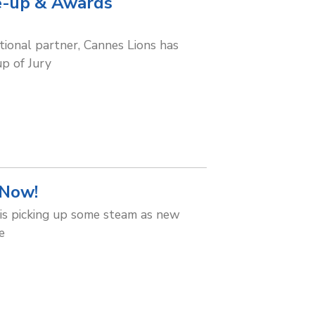
ne-up & Awards
ional partner, Cannes Lions has
up of Jury
 Now!
is picking up some steam as new
e