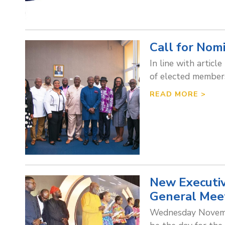
Call for Nom
In line with articl
of elected members
READ MORE >
New Executiv
General Mee
Wednesday Novembe