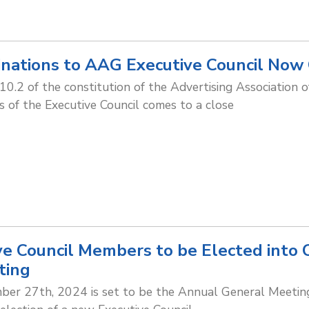
inations to AAG Executive Council Now
e 10.2 of the constitution of the Advertising Association 
 of the Executive Council comes to a close
e Council Members to be Elected into 
ting
r 27th, 2024 is set to be the Annual General Meeting