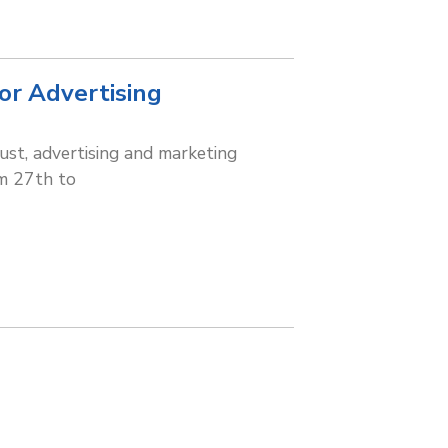
for Advertising
gust, advertising and marketing
om 27th to