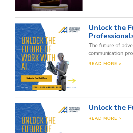
Unlock the Fu
Professional
The future of adver
communication prof
READ MORE >
Unlock the F
READ MORE >