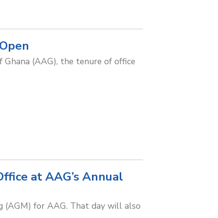
 Open
of Ghana (AAG), the tenure of office
Office at AAG’s Annual
 (AGM) for AAG. That day will also