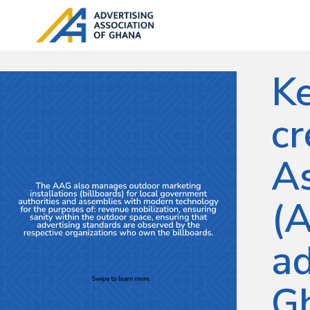
Ke
cr
As
(A
ad
G