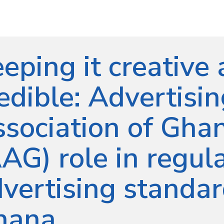
eping it creative
edible: Advertisi
sociation of Ghan
AG) role in regul
vertising standar
hana