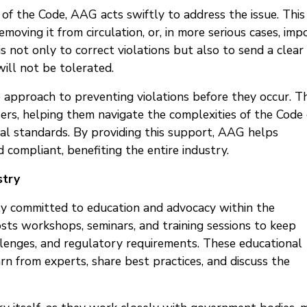
of the Code, AAG acts swiftly to address the issue. This
emoving it from circulation, or, in more serious cases, imp
s not only to correct violations but also to send a clear
ill not be tolerated.
 approach to preventing violations before they occur. Th
sers, helping them navigate the complexities of the Code 
al standards. By providing this support, AAG helps
 compliant, benefiting the entire industry.
stry
y committed to education and advocacy within the
osts workshops, seminars, and training sessions to keep
llenges, and regulatory requirements. These educational
earn from experts, share best practices, and discuss the