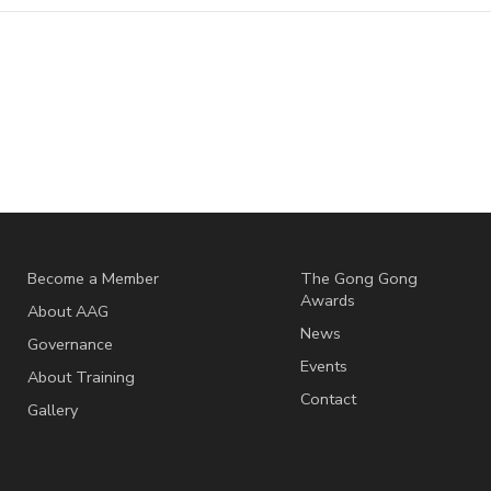
Become a Member
The Gong Gong
Awards
About AAG
News
Governance
Events
About Training
Contact
Gallery