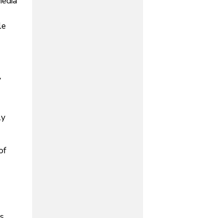
media
le
y
ly
of
s,