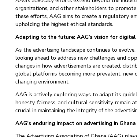
AAG’s advocacy efforts extend beyond the industr
organizations, and other stakeholders to promote 
these efforts, AAG aims to create a regulatory en
upholding the highest ethical standards.
Adapting to the future: AAG’s vision for digital
As the advertising landscape continues to evolve, p
looking ahead to address new challenges and oppor
changes in how advertisements are created, distr
global platforms becoming more prevalent, new q
changing environment.
AAG is actively exploring ways to adapt its guideli
honesty, fairness, and cultural sensitivity remain 
crucial in maintaining the integrity of the adverti
AAG’s enduring impact on advertising in Ghana
The Advertising Association of Ghana (AAG) plays 