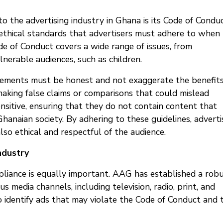
o the advertising industry in Ghana is its Code of Conduc
 ethical standards that advertisers must adhere to when
de of Conduct covers a wide range of issues, from
lnerable audiences, such as children.
isements must be honest and not exaggerate the benefits
making false claims or comparisons that could mislead
nsitive, ensuring that they do not contain content that
Ghanaian society. By adhering to these guidelines, adverti
lso ethical and respectful of the audience.
ndustry
mpliance is equally important. AAG has established a rob
 media channels, including television, radio, print, and
o identify ads that may violate the Code of Conduct and 