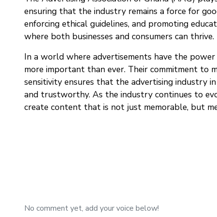
ensuring that the industry remains a force for good
enforcing ethical guidelines, and promoting educ
where both businesses and consumers can thrive.
In a world where advertisements have the power t
more important than ever. Their commitment to mai
sensitivity ensures that the advertising industry i
and trustworthy. As the industry continues to evo
create content that is not just memorable, but me
No comment yet, add your voice below!