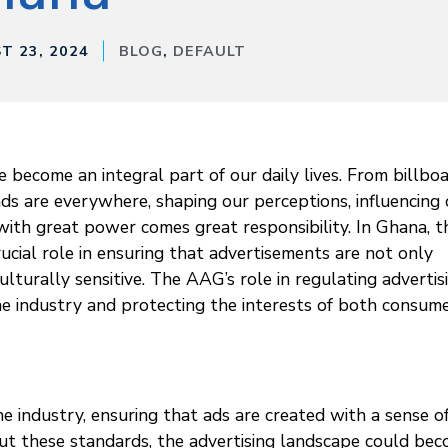
T 23, 2024
BLOG
,
DEFAULT
 become an integral part of our daily lives. From billbo
ads are everywhere, shaping our perceptions, influencing
with great power comes great responsibility. In Ghana, t
ucial role in ensuring that advertisements are not only
culturally sensitive. The AAG’s role in regulating advertis
 the industry and protecting the interests of both consum
e industry, ensuring that ads are created with a sense o
out these standards, the advertising landscape could be