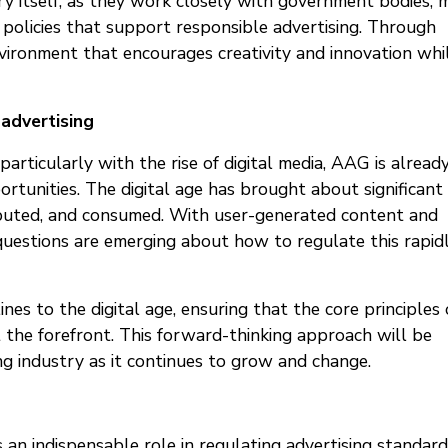
y itself, as they work closely with government bodies, 
policies that support responsible advertising. Through
vironment that encourages creativity and innovation whi
 advertising
articularly with the rise of digital media, AAG is alread
tunities. The digital age has brought about significant
ibuted, and consumed. With user-generated content and
uestions are emerging about how to regulate this rapid
nes to the digital age, ensuring that the core principles 
at the forefront. This forward-thinking approach will be
sing industry as it continues to grow and change.
an indispensable role in regulating advertising standard