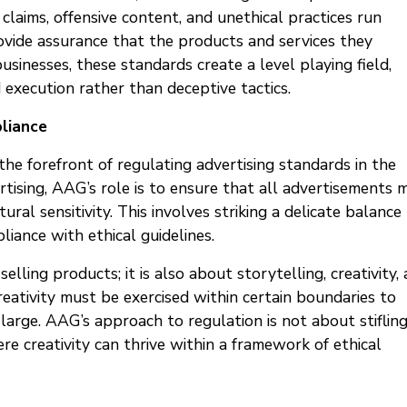
claims, offensive content, and unethical practices run
ovide assurance that the products and services they
usinesses, these standards create a level playing field,
d execution rather than deceptive tactics.
pliance
he forefront of regulating advertising standards in the
tising, AAG’s role is to ensure that all advertisements 
ural sensitivity. This involves striking a delicate balance
iance with ethical guidelines.
lling products; it is also about storytelling, creativity,
eativity must be exercised within certain boundaries to
large. AAG’s approach to regulation is not about stiflin
e creativity can thrive within a framework of ethical