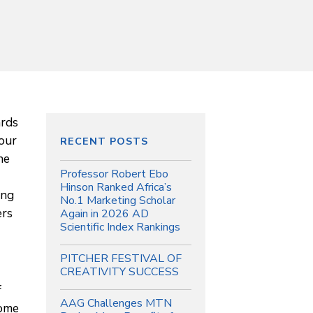
ards
 our
RECENT POSTS
he
Professor Robert Ebo
Hinson Ranked Africa’s
ing
No.1 Marketing Scholar
ers
Again in 2026 AD
Scientific Index Rankings
PITCHER FESTIVAL OF
CREATIVITY SUCCESS
f
AAG Challenges MTN
come