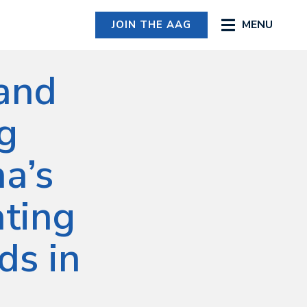
MENU
JOIN THE AAG
 and
ng
a’s
ating
ds in