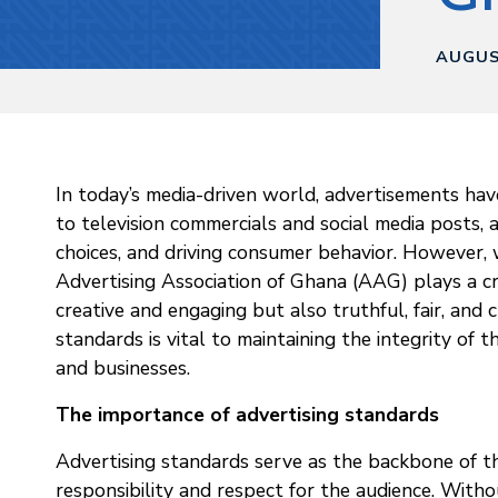
AUGUS
In today’s media-driven world, advertisements have
to television commercials and social media posts, 
choices, and driving consumer behavior. However, 
Advertising Association of Ghana (AAG) plays a cr
creative and engaging but also truthful, fair, and 
standards is vital to maintaining the integrity of
and businesses.
The importance of advertising standards
Advertising standards serve as the backbone of th
responsibility and respect for the audience. With