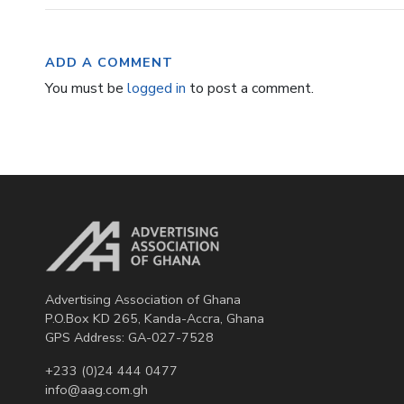
ADD A COMMENT
You must be
logged in
to post a comment.
Advertising Association of Ghana
P.O.Box KD 265, Kanda-Accra, Ghana
GPS Address: GA-027-7528
+233 (0)24 444 0477
info@aag.com.gh