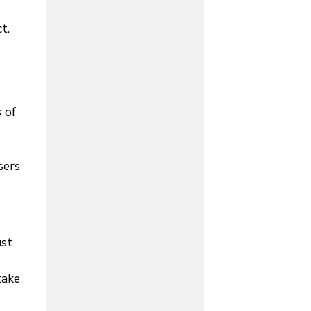
t.
 of
sers
ust
take