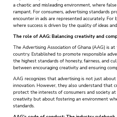
a chaotic and misleading environment, where false 
rampant. For consumers, advertising standards pr
encounter in ads are represented accurately. For b
where success is driven by the quality of ideas an
The role of AAG: Balancing creativity and com
The Advertising Association of Ghana (AAG) is at t
country. Established to promote responsible adver
the highest standards of honesty, fairness, and cult
between encouraging creativity and ensuring compl
AAG recognizes that advertising is not just about se
innovation. However, they also understand that cr
protect the interests of consumers and society at 
creativity but about fostering an environment wher
standards.
AAG’s code of conduct: The industry rulebook