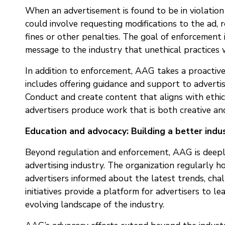
When an advertisement is found to be in violation 
could involve requesting modifications to the ad, r
fines or other penalties. The goal of enforcement i
message to the industry that unethical practices w
In addition to enforcement, AAG takes a proactive
includes offering guidance and support to adverti
Conduct and create content that aligns with ethic
advertisers produce work that is both creative and
Education and advocacy: Building a better indu
Beyond regulation and enforcement, AAG is deepl
advertising industry. The organization regularly h
advertisers informed about the latest trends, cha
initiatives provide a platform for advertisers to l
evolving landscape of the industry.