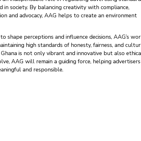
 in society. By balancing creativity with compliance,
ation and advocacy, AAG helps to create an environment
o shape perceptions and influence decisions, AAG’s work
ntaining high standards of honesty, fairness, and cultur
n Ghana is not only vibrant and innovative but also ethica
lve, AAG will remain a guiding force, helping advertisers
aningful and responsible.