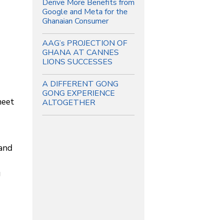
Derive More Benefits from
Google and Meta for the
Ghanaian Consumer
AAG’s PROJECTION OF
GHANA AT CANNES
LIONS SUCCESSES
A DIFFERENT GONG
GONG EXPERIENCE
meet
ALTOGETHER
 and
g