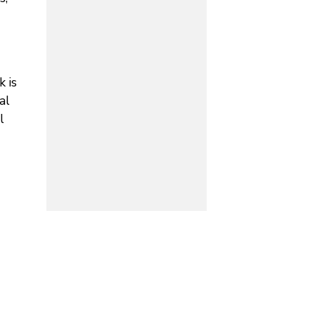
 is
al
l