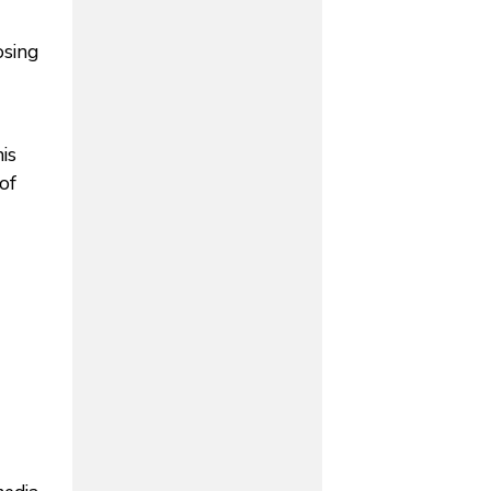
osing
is
of