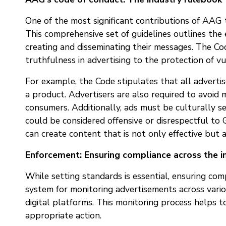
One of the most significant contributions of AAG t
This comprehensive set of guidelines outlines the
creating and disseminating their messages. The Co
truthfulness in advertising to the protection of vu
For example, the Code stipulates that all advert
a product. Advertisers are also required to avoid 
consumers. Additionally, ads must be culturally se
could be considered offensive or disrespectful to 
can create content that is not only effective but a
Enforcement: Ensuring compliance across the i
While setting standards is essential, ensuring co
system for monitoring advertisements across various
digital platforms. This monitoring process helps t
appropriate action.