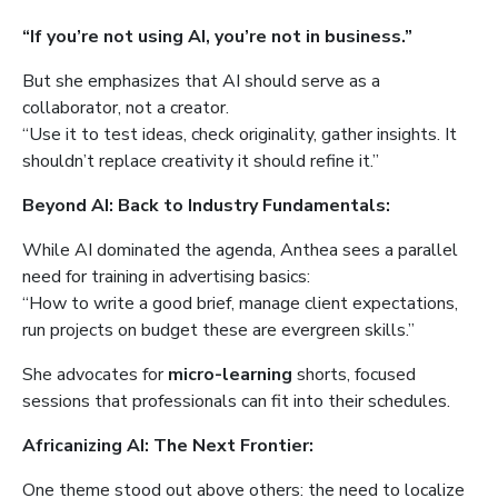
“If you’re not using AI, you’re not in business.”
But she emphasizes that AI should serve as a
collaborator, not a creator.
“Use it to test ideas, check originality, gather insights. It
shouldn’t replace creativity it should refine it.”
Beyond AI: Back to Industry Fundamentals:
While AI dominated the agenda, Anthea sees a parallel
need for training in advertising basics:
“How to write a good brief, manage client expectations,
run projects on budget these are evergreen skills.”
She advocates for
micro-learning
shorts, focused
sessions that professionals can fit into their schedules.
Africanizing AI: The Next Frontier:
One theme stood out above others: the need to localize