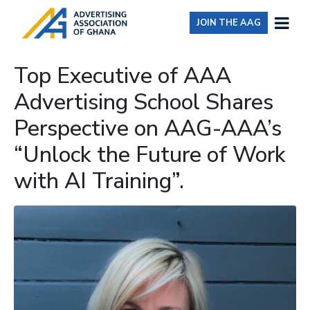
JOIN THE AAG
Top Executive of AAA
Advertising School Shares
Perspective on AAG-AAA’s
“Unlock the Future of Work
with AI Training”.