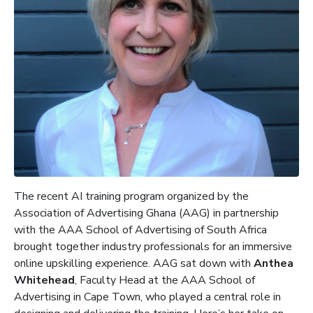
The recent AI training program organized by the
Association of Advertising Ghana (AAG) in partnership
with the AAA School of Advertising of South Africa
brought together industry professionals for an immersive
online upskilling experience. AAG sat down with
Anthea
Whitehead
, Faculty Head at the AAA School of
Advertising in Cape Town, who played a central role in