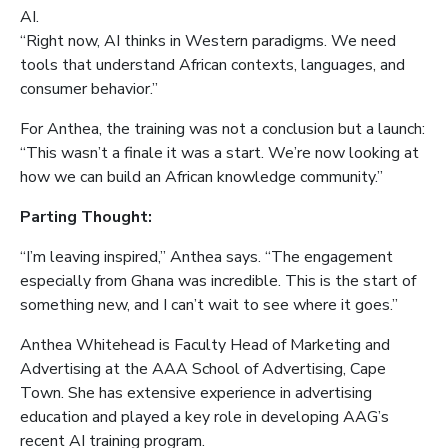
AI.
“Right now, AI thinks in Western paradigms. We need
tools that understand African contexts, languages, and
consumer behavior.”
For Anthea, the training was not a conclusion but a launch:
“This wasn’t a finale it was a start. We’re now looking at
how we can build an African knowledge community.”
Parting Thought:
“I’m leaving inspired,” Anthea says. “The engagement
especially from Ghana was incredible. This is the start of
something new, and I can’t wait to see where it goes.”
Anthea Whitehead is Faculty Head of Marketing and
Advertising at the AAA School of Advertising, Cape
Town. She has extensive experience in advertising
education and played a key role in developing AAG’s
recent AI training program.