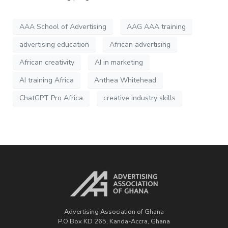
AAA School of Advertising
AAG AAA training
advertising education
African advertising
African creativity
AI in marketing
AI training Africa
Anthea Whitehead
ChatGPT Pro Africa
creative industry skills
Advertising Association of Ghana
P.O.Box KD 265, Kanda-Accra, Ghana