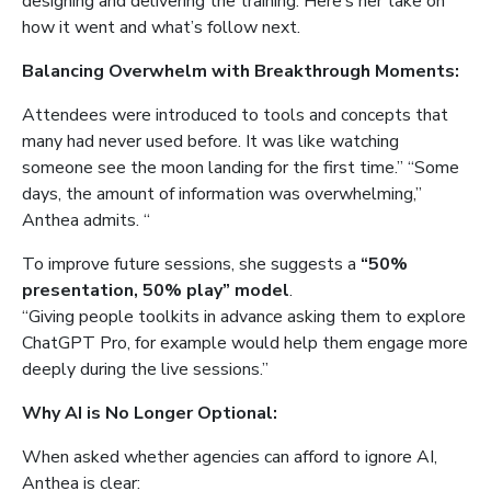
designing and delivering the training. Here’s her take on
how it went and what’s follow next.
Balancing Overwhelm with Breakthrough Moments:
Attendees were introduced to tools and concepts that
many had never used before. It was like watching
someone see the moon landing for the first time.” “Some
days, the amount of information was overwhelming,”
Anthea admits. “
To improve future sessions, she suggests a
“50%
presentation, 50% play” model
.
“Giving people toolkits in advance asking them to explore
ChatGPT Pro, for example would help them engage more
deeply during the live sessions.”
Why AI is No Longer Optional:
When asked whether agencies can afford to ignore AI,
Anthea is clear: