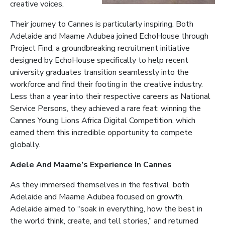
creative voices.
Their journey to Cannes is particularly inspiring. Both
Adelaide and Maame Adubea joined EchoHouse through
Project Find, a groundbreaking recruitment initiative
designed by EchoHouse specifically to help recent
university graduates transition seamlessly into the
workforce and find their footing in the creative industry.
Less than a year into their respective careers as National
Service Persons, they achieved a rare feat: winning the
Cannes Young Lions Africa Digital Competition, which
earned them this incredible opportunity to compete
globally.
Adele And Maame’s Experience In Cannes
As they immersed themselves in the festival, both
Adelaide and Maame Adubea focused on growth.
Adelaide aimed to “soak in everything, how the best in
the world think, create, and tell stories,” and returned