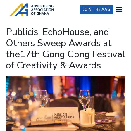
JOIN THE AAG
Publicis, EchoHouse, and
Others Sweep Awards at
the17th Gong Gong Festival
of Creativity & Awards