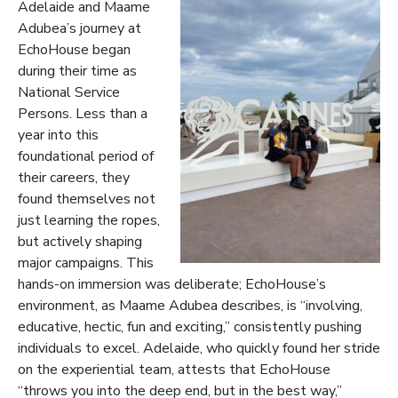
Adelaide and Maame
Adubea’s journey at
EchoHouse began
during their time as
National Service
Persons. Less than a
year into this
foundational period of
their careers, they
found themselves not
just learning the ropes,
but actively shaping
major campaigns. This
hands-on immersion was deliberate; EchoHouse’s
environment, as Maame Adubea describes, is “involving,
educative, hectic, fun and exciting,” consistently pushing
individuals to excel. Adelaide, who quickly found her stride
on the experiential team, attests that EchoHouse
“throws you into the deep end, but in the best way,”