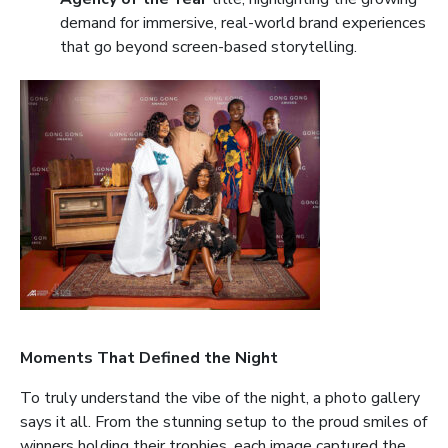
demand for immersive, real-world brand experiences
that go beyond screen-based storytelling.
Moments That Defined the Night
To truly understand the vibe of the night, a photo gallery
says it all. From the stunning setup to the proud smiles of
winners holding their trophies, each image captured the