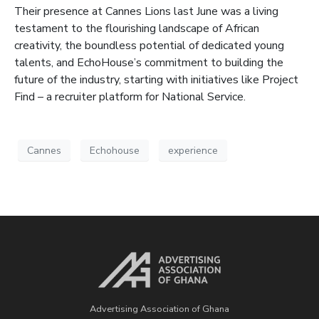
Their presence at Cannes Lions last June was a living
testament to the flourishing landscape of African
creativity, the boundless potential of dedicated young
talents, and EchoHouse’s commitment to building the
future of the industry, starting with initiatives like Project
Find – a recruiter platform for National Service.
Cannes
Echohouse
experience
Advertising Association of Ghana