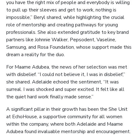
you have the right mix of people and everybody is willing
to pull up their sleeves and get to work, nothing is
impossible,” Beryl shared, while highlighting the crucial
role of mentorship and creating pathways for young
professionals. She also extended gratitude to key brand
partners like Johnnie Walker, Pepsodent, Vaseline,
Samsung, and Rosa Foundation, whose support made this
dream a reality for the duo.
For Maame Adubea, the news of her selection was met
with disbelief. “I could not believe it, I was in disbelief,”
she shared. Adelaide echoed the sentiment, “It was
surreal. I was shocked and super excited. It felt like all
the quiet hard work finally made sense.”
A significant pillar in their growth has been the She Unit
at EchoHouse, a supportive community for all women
within the company, where both Adelaide and Maame
Adubea found invaluable mentorship and encouragement.