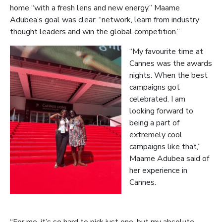
home “with a fresh lens and new energy.” Maame
Adubea’s goal was clear: “network, learn from industry
thought leaders and win the global competition.”
“My favourite time at
Cannes was the awards
nights. When the best
campaigns got
celebrated. I am
looking forward to
being a part of
extremely cool
campaigns like that,”
Maame Adubea said of
her experience in
Cannes.
“For me, it’s so hard to pick just one, but my absolute