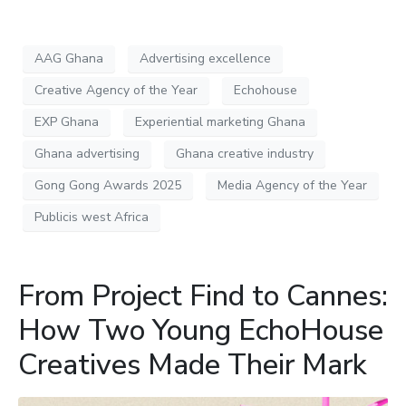
AAG Ghana
Advertising excellence
Creative Agency of the Year
Echohouse
EXP Ghana
Experiential marketing Ghana
Ghana advertising
Ghana creative industry
Gong Gong Awards 2025
Media Agency of the Year
Publicis west Africa
From Project Find to Cannes:
How Two Young EchoHouse
Creatives Made Their Mark