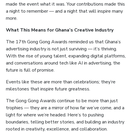
made the event what it was. Your contributions made this
a night to remember — and a night that will inspire many
more.
What This Means for Ghana’s Creative Industry
The 17th Gong Gong Awards reminded us that Ghana’s
advertising industry is not just surviving — it’s thriving.
With the rise of young talent, expanding digital platforms,
and conversations around tech like AI in advertising, the
future is full of promise.
Events like these are more than celebrations; they’re
milestones that inspire future greatness.
The Gong Gong Awards continue to be more than just
trophies — they are a mirror of how far we’ve come, and a
light for where we’re headed. Here’s to pushing
boundaries, telling better stories, and building an industry
rooted in creativity, excellence, and collaboration.