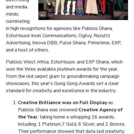
and media
minds,
culminating
in high recognitions for agencies like Publicis Ghana,
EchoHouse Insel Communications, Ogilvy, Rezultz
Advertising, Innova DBB, Pulse Ghana, Primetime, EXP,
and a host of others.
Publicis West Africa, EchoHouse, and EXP Ghana, which
won the three available platinum awards for the year.
From the red carpet glam to groundbreaking campaign
showcases, this year’s Gong Gong Awards set a clear
standard for creativity and excellence in the industry.
Creative Brilliance was on Full Display
as
Publicis Ghana was crowned
Creative Agency of
the Year
, taking home a whopping 16 awards,
including: 1 Platinum,7 Gold, 6 Silver, and 2 Bronze.
Their performance showed that data-led creativity