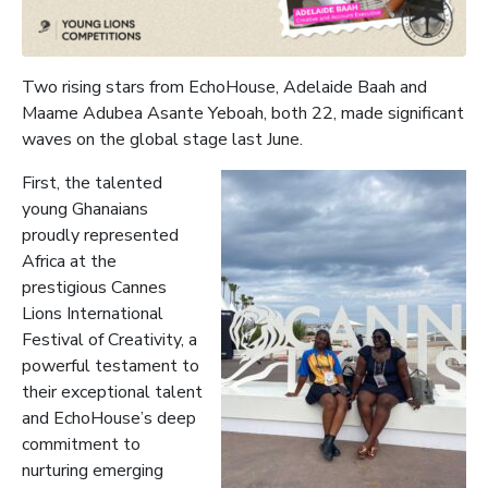
Two rising stars from EchoHouse, Adelaide Baah and
Maame Adubea Asante Yeboah, both 22, made significant
waves on the global stage last June.
First, the talented
young Ghanaians
proudly represented
Africa at the
prestigious Cannes
Lions International
Festival of Creativity, a
powerful testament to
their exceptional talent
and EchoHouse’s deep
commitment to
nurturing emerging