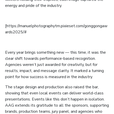
energy and pride of the industry.
[https://manuelphotographytm.pixieset.com/gonggongaw
ards2025/#
Every year brings something new — this time, it was the
clear shift towards performance-based recognition.
Agencies weren’t just awarded for creativity, but for
results, impact, and message clarity. It marked a turning
point for how success is measured in the industry.
The stage design and production also raised the bar,
showing that even local events can deliver world-class
presentations. Events like this don’t happen in isolation.
AAG extends its gratitude to all the sponsors, supporting
brands, production teams, jury panel, and agencies who