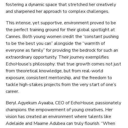
fostering a dynamic space that stretched her creatively
and sharpened her approach to complex challenges.
This intense, yet supportive, environment proved to be
the perfect training ground for their global spotlight at
Cannes. Both young women credit the “constant pushing
to be the best you can” alongside the “warmth of
everyone as family” for providing the bedrock for such an
extraordinary opportunity. Their journey exemplifies
EchoHouse’s philosophy: that true growth comes not just
from theoretical knowledge, but from real-world
exposure, consistent mentorship, and the freedom to
tackle high-stakes projects from the very start of one’s
career.
Beryl Agyekum Ayaaba, CEO of EchoHouse, passionately
champions the empowerment of young creatives. Her
vision has created an environment where talents like
Adelaide and Maame Adubea can truly flourish. “When