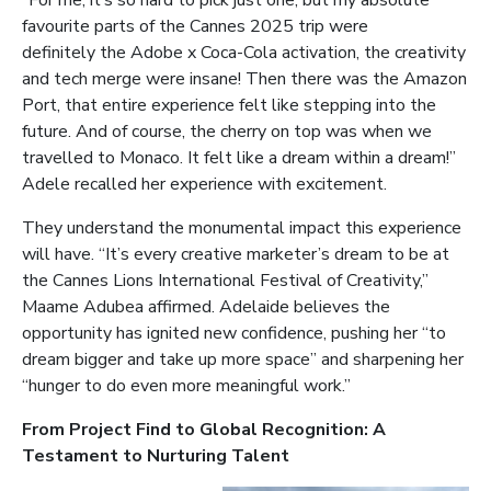
favourite parts of the Cannes 2025 trip were
definitely the Adobe x Coca-Cola activation, the creativity
and tech merge were insane! Then there was the Amazon
Port, that entire experience felt like stepping into the
future. And of course, the cherry on top was when we
travelled to Monaco. It felt like a dream within a dream!”
Adele recalled her experience with excitement.
They understand the monumental impact this experience
will have. “It’s every creative marketer’s dream to be at
the Cannes Lions International Festival of Creativity,”
Maame Adubea affirmed. Adelaide believes the
opportunity has ignited new confidence, pushing her “to
dream bigger and take up more space” and sharpening her
“hunger to do even more meaningful work.”
From Project Find to Global Recognition: A
Testament to Nurturing Talent