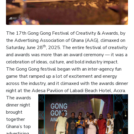
The 17th Gong Gong Festival of Creativity & Awards, by
the Advertising Association of Ghana (AAG), climaxed on
th
Saturday, June 28
, 2025. The entire festival of creativity
and awards was more than an award ceremony — it was a
celebration of ideas, culture, and bold industry impact.
The Gong Gong festival began with an inter-agency fun
game that ramped up a lot of excitement and energy
across the industry, and it climaxed with the awards dinner
night at the Adesa Pavilion of Labadi Beach Hotel, Accra.
The awards
dinner night
brought
together
Ghana’s top
advertising