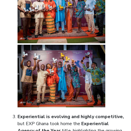
Experiential is evolving and highly competitive,
but EXP Ghana took home the
Experiential
Agency of the Year
title, highlighting the growing