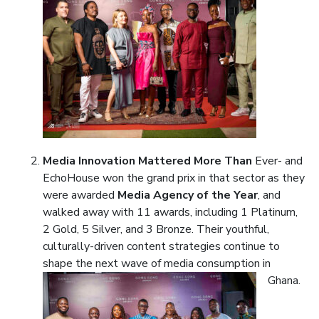
Media Innovation Mattered More Than
Ever- and
EchoHouse won the grand prix in that sector as they
were awarded
Media Agency of the Year
, and
walked away with 11 awards, including 1 Platinum,
2 Gold, 5 Silver, and 3 Bronze. Their youthful,
culturally-driven content strategies continue to
shape the next wave of media consumption in
Ghana.