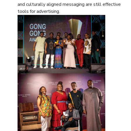
and culturally aligned messaging are still effective
tools for advertising.