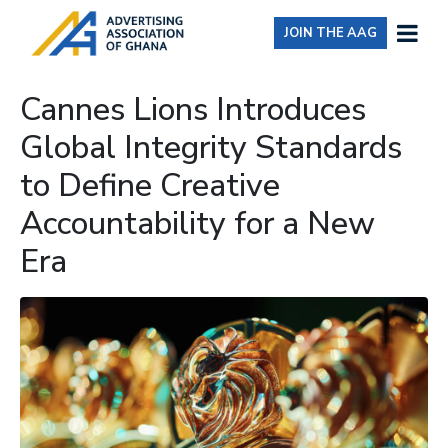
JOIN THE AAG
Cannes Lions Introduces
Global Integrity Standards
to Define Creative
Accountability for a New
Era