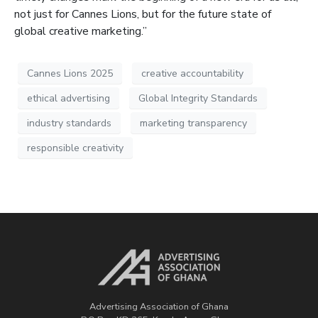
not just for Cannes Lions, but for the future state of
global creative marketing.”
Cannes Lions 2025
creative accountability
ethical advertising
Global Integrity Standards
industry standards
marketing transparency
responsible creativity
Advertising Association of Ghana