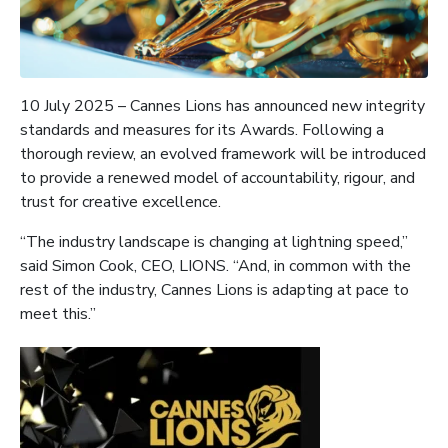
10 July 2025 – Cannes Lions has announced new integrity
standards and measures for its Awards. Following a
thorough review, an evolved framework will be introduced
to provide a renewed model of accountability, rigour, and
trust for creative excellence.
“The industry landscape is changing at lightning speed,”
said Simon Cook, CEO, LIONS. “And, in common with the
rest of the industry, Cannes Lions is adapting at pace to
meet this.”