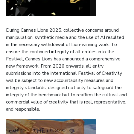
During Cannes Lions 2025, collective concerns around
manipulation, synthetic media and the use of AI resulted
in the necessary withdrawal of Lion-winning work. To
ensure the continued integrity of all entries into the
Festival, Cannes Lions has announced a comprehensive
new framework. From 2026 onwards, all entry
submissions into the International Festival of Creativity
will be subject to new accountability measures and
integrity standards, designed not only to safeguard the
integrity of the benchmark but to reaffirm the cultural and
commercial value of creativity that is real, representative,
and responsible.