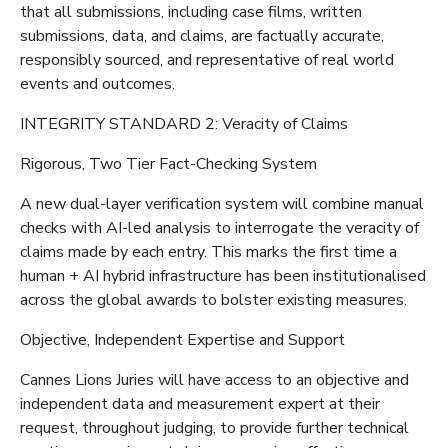
that all submissions, including case films, written
submissions, data, and claims, are factually accurate,
responsibly sourced, and representative of real world
events and outcomes.
INTEGRITY STANDARD 2: Veracity of Claims
Rigorous, Two Tier Fact-Checking System
A new dual-layer verification system will combine manual
checks with AI-led analysis to interrogate the veracity of
claims made by each entry. This marks the first time a
human + AI hybrid infrastructure has been institutionalised
across the global awards to bolster existing measures.
Objective, Independent Expertise and Support
Cannes Lions Juries will have access to an objective and
independent data and measurement expert at their
request, throughout judging, to provide further technical