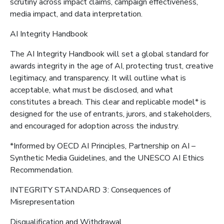
scrutiny across impact claims, campaign effectiveness,
media impact, and data interpretation.
AI Integrity Handbook
The AI Integrity Handbook will set a global standard for
awards integrity in the age of AI, protecting trust, creative
legitimacy, and transparency. It will outline what is
acceptable, what must be disclosed, and what
constitutes a breach. This clear and replicable model* is
designed for the use of entrants, jurors, and stakeholders,
and encouraged for adoption across the industry.
*Informed by OECD AI Principles, Partnership on AI –
Synthetic Media Guidelines, and the UNESCO AI Ethics
Recommendation.
INTEGRITY STANDARD 3: Consequences of
Misrepresentation
Disqualification and Withdrawal