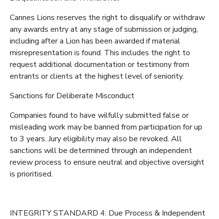
Cannes Lions reserves the right to disqualify or withdraw
any awards entry at any stage of submission or judging,
including after a Lion has been awarded if material
misrepresentation is found. This includes the right to
request additional documentation or testimony from
entrants or clients at the highest level of seniority.
Sanctions for Deliberate Misconduct
Companies found to have wilfully submitted false or
misleading work may be banned from participation for up
to 3 years. Jury eligibility may also be revoked. All
sanctions will be determined through an independent
review process to ensure neutral and objective oversight
is prioritised.
INTEGRITY STANDARD 4: Due Process & Independent