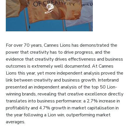
For over 70 years, Cannes Lions has demonstrated the
power that creativity has to drive progress, and the
evidence that creativity drives effectiveness and business
outcomes is extremely well documented. At Cannes
Lions this year, yet more independent analysis proved the
link between creativity and business growth. Interbrand
presented an independent analysis of the top 50 Lion-
winning brands, revealing that creative excellence directly
translates into business performance: a 2.7% increase in
profitability and 4.7% growth in market capitalisation in
the year following a Lion win, outperforming market
averages.