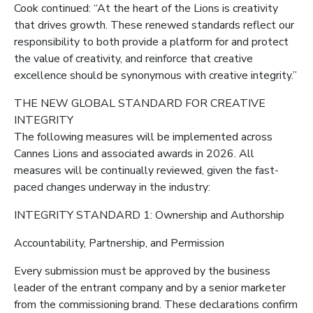
Cook continued: “At the heart of the Lions is creativity
that drives growth. These renewed standards reflect our
responsibility to both provide a platform for and protect
the value of creativity, and reinforce that creative
excellence should be synonymous with creative integrity.”
THE NEW GLOBAL STANDARD FOR CREATIVE
INTEGRITY
The following measures will be implemented across
Cannes Lions and associated awards in 2026. All
measures will be continually reviewed, given the fast-
paced changes underway in the industry:
INTEGRITY STANDARD 1: Ownership and Authorship
Accountability, Partnership, and Permission
Every submission must be approved by the business
leader of the entrant company and by a senior marketer
from the commissioning brand. These declarations confirm