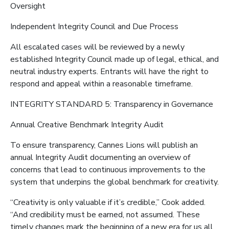
Oversight
Independent Integrity Council and Due Process
All escalated cases will be reviewed by a newly
established Integrity Council made up of legal, ethical, and
neutral industry experts. Entrants will have the right to
respond and appeal within a reasonable timeframe.
INTEGRITY STANDARD 5: Transparency in Governance
Annual Creative Benchmark Integrity Audit
To ensure transparency, Cannes Lions will publish an
annual Integrity Audit documenting an overview of
concerns that lead to continuous improvements to the
system that underpins the global benchmark for creativity.
“Creativity is only valuable if it’s credible,” Cook added.
“And credibility must be earned, not assumed. These
timely changes mark the beginning of a new era for us all,