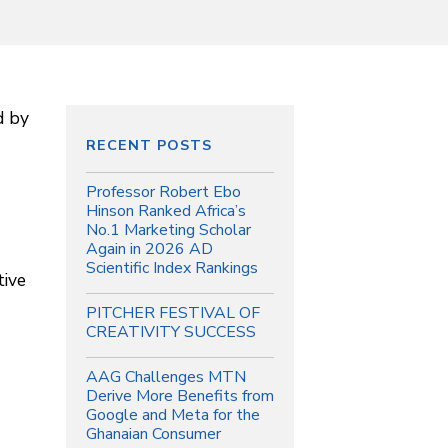
d by
RECENT POSTS
Professor Robert Ebo
Hinson Ranked Africa’s
No.1 Marketing Scholar
Again in 2026 AD
Scientific Index Rankings
tive
PITCHER FESTIVAL OF
CREATIVITY SUCCESS
AAG Challenges MTN
Derive More Benefits from
Google and Meta for the
Ghanaian Consumer