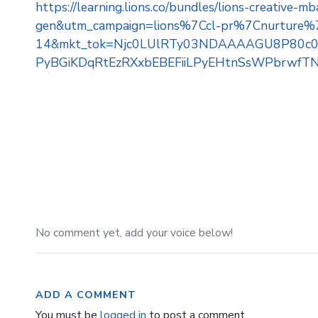
https://learning.lions.co/bundles/lions-creativ
gen&utm_campaign=lions%7Ccl-pr%7Cnurtur
14&mkt_tok=Njc0LUlRTy03NDAAAAGU8P80c08
PyBGiKDqRtEzRXxbEBEFiiLPyEHtnSsWPbrwfTN
No comment yet, add your voice below!
ADD A COMMENT
You must be
logged in
to post a comment.