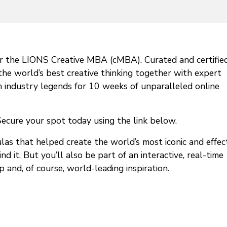
or the LIONS Creative MBA (cMBA). Curated and certifie
e world’s best creative thinking together with expert
rom industry legends for 10 weeks of unparalleled online
cure your spot today using the link below.
as that helped create the world’s most iconic and effec
it. But you’ll also be part of an interactive, real-time
and, of course, world-leading inspiration.