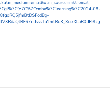
e-mba?utm_medium=email&utm_source=mkt-email-
e%7Cgl%7C%7C%7Ccmba%7Clearning%7C2024-08-
fgoRQ5jfmBtDSFcdBg-
JVXBdaQlBF67ndsssTu1mtRq3_3uixXLaB0dF9lzg