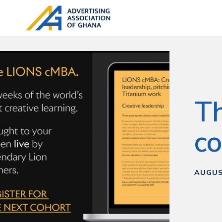
T
co
AUGUS