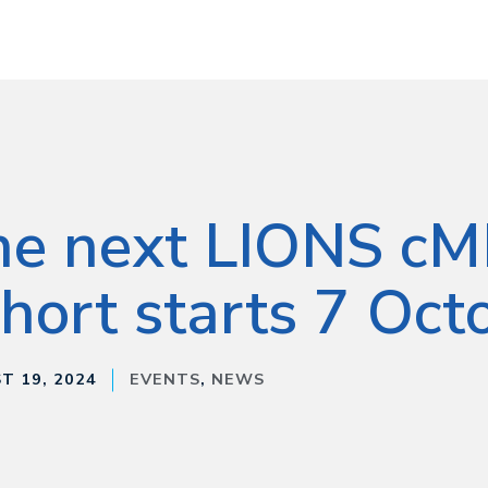
he next LIONS c
hort starts 7 Oct
T 19, 2024
EVENTS
,
NEWS