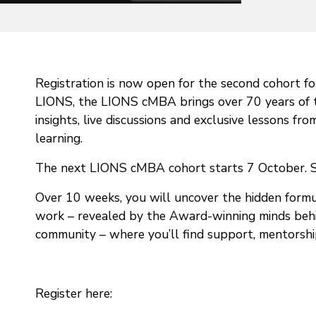
Registration is now open for the second cohort f
LIONS, the LIONS cMBA brings over 70 years of th
insights, live discussions and exclusive lessons f
learning.
The next LIONS cMBA cohort starts 7 October. Se
Over 10 weeks, you will uncover the hidden formul
work – revealed by the Award-winning minds behind 
community – where you’ll find support, mentorship 
Register here: