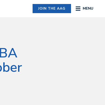
MENU
JOIN THE AAG
MBA
ober