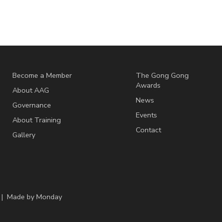
Become a Member
The Gong Gong
Awards
About AAG
News
Governance
Events
About Training
Contact
Gallery
 | Made by
Monday