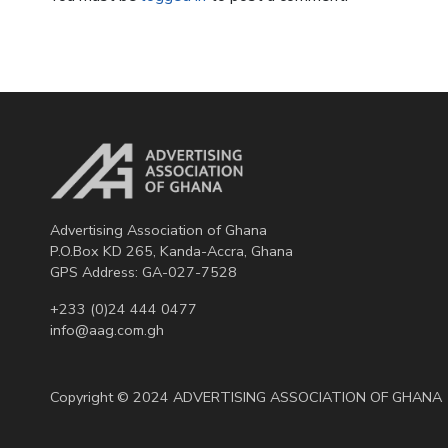
Advertising Association of Ghana
P.O.Box KD 265, Kanda-Accra, Ghana
GPS Address: GA-027-7528
+233 (0)24 444 0477
info@aag.com.gh
Copyright © 2024 ADVERTISING ASSOCIATION OF GHANA