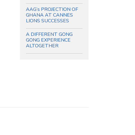
AAG’s PROJECTION OF
GHANA AT CANNES
LIONS SUCCESSES
A DIFFERENT GONG
GONG EXPERIENCE
ALTOGETHER