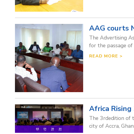
AAG courts N
The Advertising As
for the passage of 
READ MORE >
Africa Rising
The 3rdedition of 
city of Accra, Gh