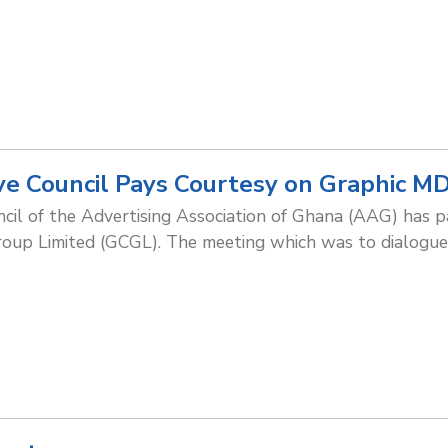
e Council Pays Courtesy on Graphic M
cil of the Advertising Association of Ghana (AAG) has pa
oup Limited (GCGL). The meeting which was to dialogue