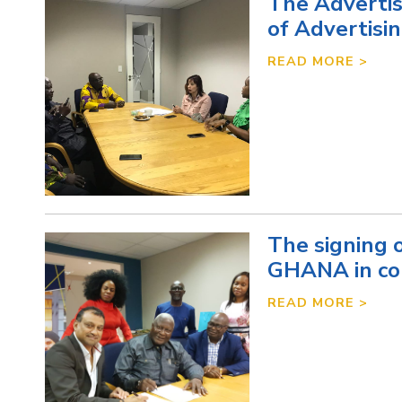
The Advertis
of Advertisi
READ MORE >
The signing
GHANA in col
READ MORE >