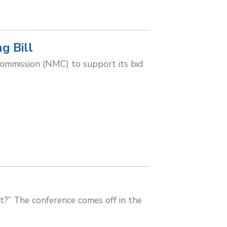
g Bill
Commission (NMC) to support its bid
xt?” The conference comes off in the