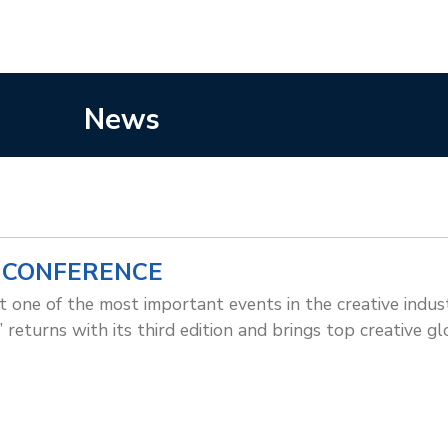
News
 CONFERENCE
t one of the most important events in the creative indu
 returns with its third edition and brings top creative gl