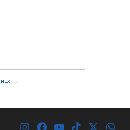
NEXT »