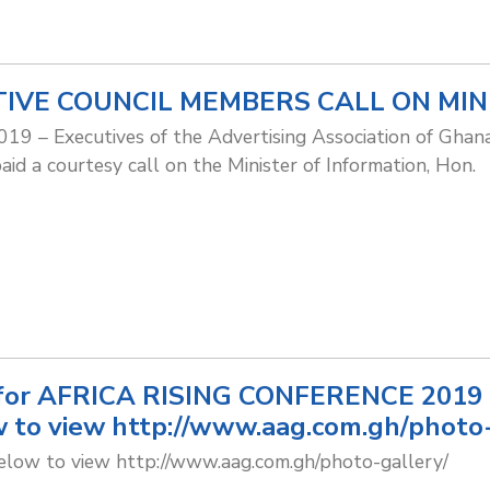
IVE COUNCIL MEMBERS CALL ON MIN
019 – Executives of the Advertising Association of Ghana
id a courtesy call on the Minister of Information, Hon.
for AFRICA RISING CONFERENCE 2019 ar
 to view http://www.aag.com.gh/photo-
below to view http://www.aag.com.gh/photo-gallery/