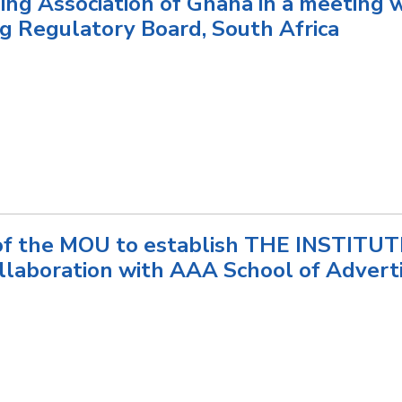
ing Association of Ghana in a meeting 
ng Regulatory Board, South Africa
 of the MOU to establish THE INSTITU
laboration with AAA School of Adver