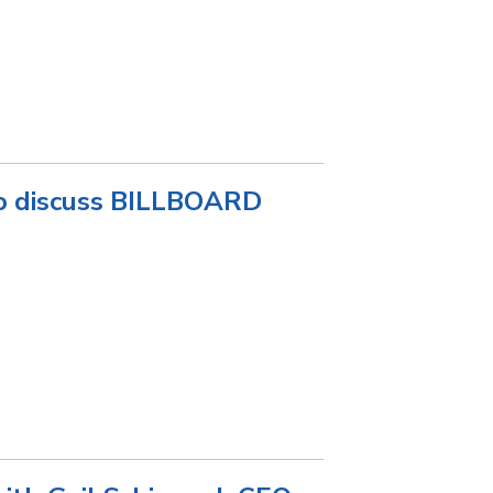
 discuss BILLBOARD