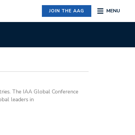
MENU
JOIN THE AAG
stries. The IAA Global Conference
obal leaders in