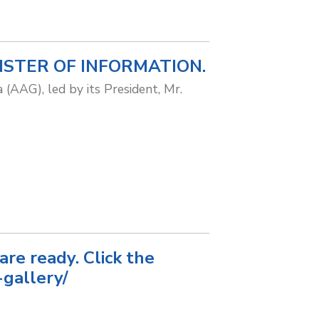
ISTER OF INFORMATION.
 (AAG), led by its President, Mr.
e ready. Click the
gallery/