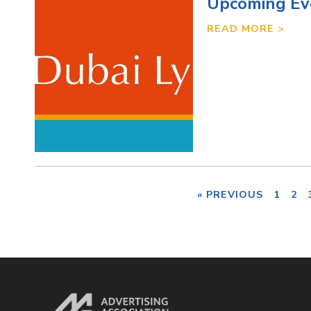
Upcoming Ev
READ MORE >
« PREVIOUS
1
2