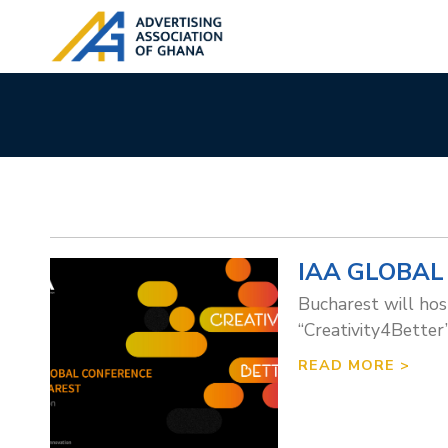
IAA GLOBAL
Bucharest will hos
“Creativity4Better”
READ MORE >