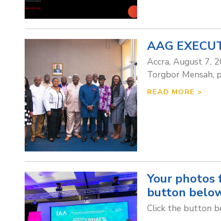
AAG EXECUT
Accra, August 7, 2
Torgbor Mensah, pa
READ MORE >
Your photos 
button below
Click the button 