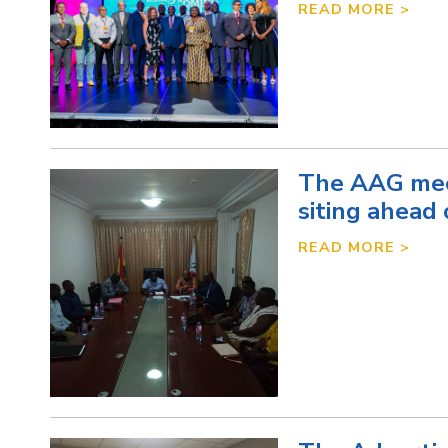
READ MORE >
The AAG mee
siting ahead 
READ MORE >