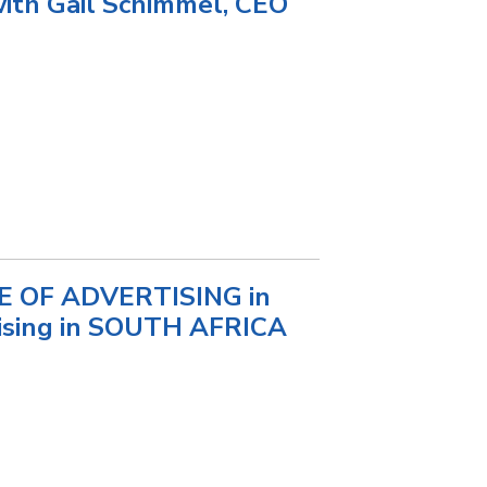
with Gail Schimmel, CEO
TE OF ADVERTISING in
tising in SOUTH AFRICA