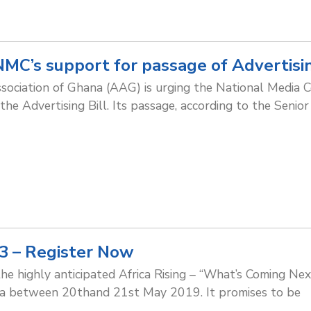
MC’s support for passage of Advertisin
sociation of Ghana (AAG) is urging the National Media 
the Advertising Bill. Its passage, according to the Senior
 3 – Register Now
the highly anticipated Africa Rising – “What’s Coming Ne
ana between 20thand 21st May 2019. It promises to be