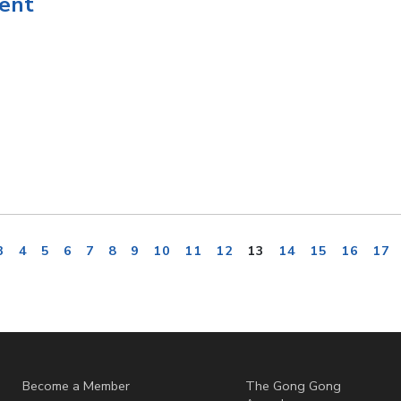
ent
3
4
5
6
7
8
9
10
11
12
13
14
15
16
17
Become a Member
The Gong Gong