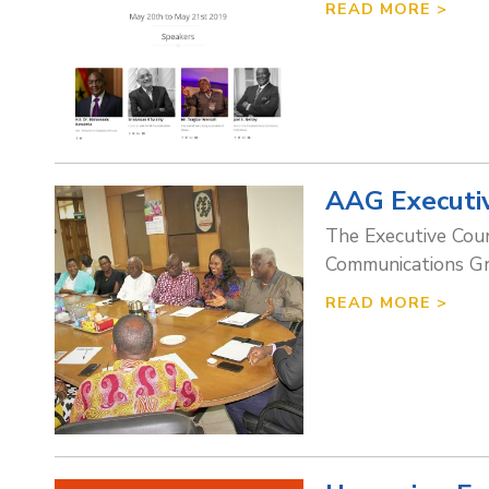
READ MORE >
AAG Executiv
The Executive Coun
Communications Gr
READ MORE >