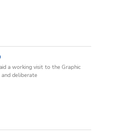
D
id a working visit to the Graphic
 and deliberate