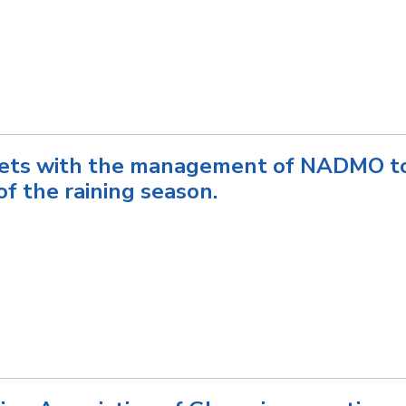
ts with the management of NADMO to
of the raining season.