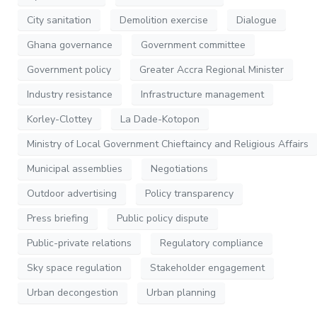
City sanitation
Demolition exercise
Dialogue
Ghana governance
Government committee
Government policy
Greater Accra Regional Minister
Industry resistance
Infrastructure management
Korley-Clottey
La Dade-Kotopon
Ministry of Local Government Chieftaincy and Religious Affairs
Municipal assemblies
Negotiations
Outdoor advertising
Policy transparency
Press briefing
Public policy dispute
Public-private relations
Regulatory compliance
Sky space regulation
Stakeholder engagement
Urban decongestion
Urban planning