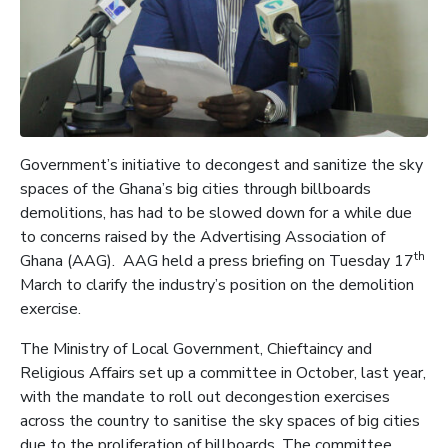
Government’s initiative to decongest and sanitize the sky
spaces of the Ghana’s big cities through billboards
demolitions, has had to be slowed down for a while due
to concerns raised by the Advertising Association of
th
Ghana (AAG). AAG held a press briefing on Tuesday 17
March to clarify the industry’s position on the demolition
exercise.
The Ministry of Local Government, Chieftaincy and
Religious Affairs set up a committee in October, last year,
with the mandate to roll out decongestion exercises
across the country to sanitise the sky spaces of big cities
due to the proliferation of billboards. The committee