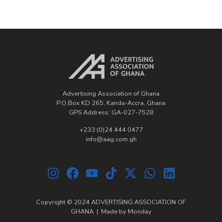
Advertising Association of Ghana
P.O.Box KD 265, Kanda-Accra, Ghana
GPS Address: GA-027-7528
+233 (0)24 444 0477
info@aag.com.gh
Copyright © 2024 ADVERTISING ASSOCIATION OF
GHANA | Made by
Monday