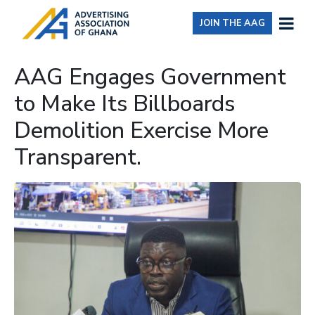
JOIN THE AAG
AAG Engages Government
to Make Its Billboards
Demolition Exercise More
Transparent.