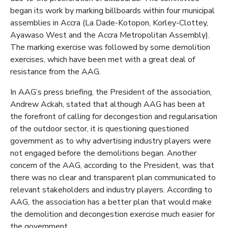
began its work by marking billboards within four municipal
assemblies in Accra (La Dade-Kotopon, Korley-Clottey,
Ayawaso West and the Accra Metropolitan Assembly).
The marking exercise was followed by some demolition
exercises, which have been met with a great deal of
resistance from the AAG.
In AAG’s press briefing, the President of the association,
Andrew Ackah, stated that although AAG has been at
the forefront of calling for decongestion and regularisation
of the outdoor sector, it is questioning questioned
government as to why advertising industry players were
not engaged before the demolitions began. Another
concern of the AAG, according to the President, was that
there was no clear and transparent plan communicated to
relevant stakeholders and industry players. According to
AAG, the association has a better plan that would make
the demolition and decongestion exercise much easier for
the government.