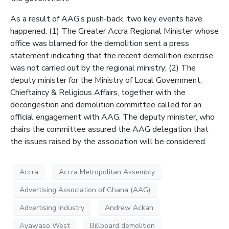
As a result of AAG’s push-back, two key events have
happened: (1) The Greater Accra Regional Minister whose
office was blamed for the demolition sent a press
statement indicating that the recent demolition exercise
was not carried out by the regional ministry; (2) The
deputy minister for the Ministry of Local Government,
Chieftaincy & Religious Affairs, together with the
decongestion and demolition committee called for an
official engagement with AAG. The deputy minister, who
chairs the committee assured the AAG delegation that
the issues raised by the association will be considered.
Accra
Accra Metropolitan Assembly
Advertising Association of Ghana (AAG)
Advertising Industry
Andrew Ackah
Ayawaso West
Billboard demolition