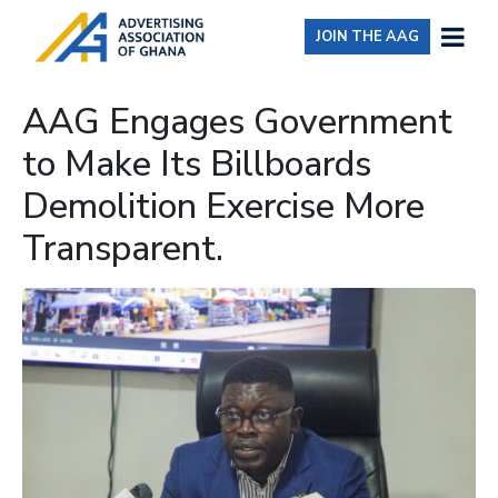
JOIN THE AAG
AAG Engages Government
to Make Its Billboards
Demolition Exercise More
Transparent.