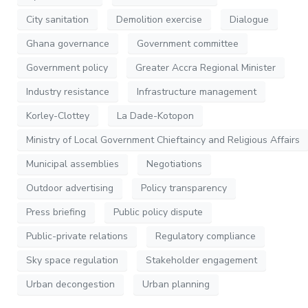
City sanitation
Demolition exercise
Dialogue
Ghana governance
Government committee
Government policy
Greater Accra Regional Minister
Industry resistance
Infrastructure management
Korley-Clottey
La Dade-Kotopon
Ministry of Local Government Chieftaincy and Religious Affairs
Municipal assemblies
Negotiations
Outdoor advertising
Policy transparency
Press briefing
Public policy dispute
Public-private relations
Regulatory compliance
Sky space regulation
Stakeholder engagement
Urban decongestion
Urban planning