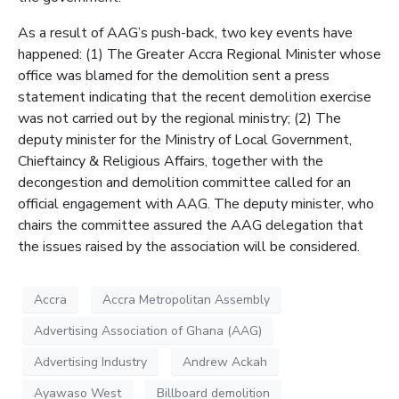
As a result of AAG’s push-back, two key events have
happened: (1) The Greater Accra Regional Minister whose
office was blamed for the demolition sent a press
statement indicating that the recent demolition exercise
was not carried out by the regional ministry; (2) The
deputy minister for the Ministry of Local Government,
Chieftaincy & Religious Affairs, together with the
decongestion and demolition committee called for an
official engagement with AAG. The deputy minister, who
chairs the committee assured the AAG delegation that
the issues raised by the association will be considered.
Accra
Accra Metropolitan Assembly
Advertising Association of Ghana (AAG)
Advertising Industry
Andrew Ackah
Ayawaso West
Billboard demolition