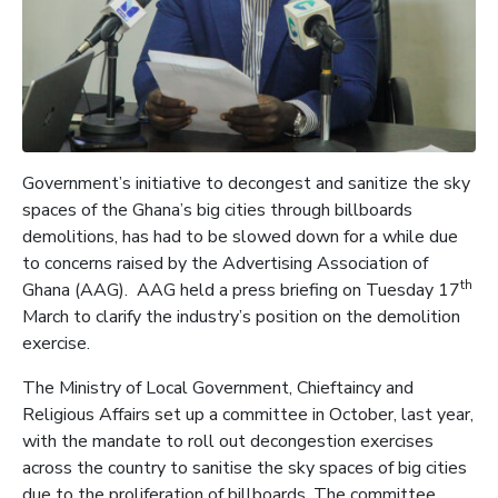
Government’s initiative to decongest and sanitize the sky
spaces of the Ghana’s big cities through billboards
demolitions, has had to be slowed down for a while due
to concerns raised by the Advertising Association of
th
Ghana (AAG). AAG held a press briefing on Tuesday 17
March to clarify the industry’s position on the demolition
exercise.
The Ministry of Local Government, Chieftaincy and
Religious Affairs set up a committee in October, last year,
with the mandate to roll out decongestion exercises
across the country to sanitise the sky spaces of big cities
due to the proliferation of billboards. The committee