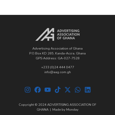
Advertising Association of Ghana
P.O.Box KD 265, Kanda-Accra, Ghana
GPS Address: GA-027-7528
+233 (0)24 444 0477
info@aag.com.gh
Copyright © 2024 ADVERTISING ASSOCIATION OF
GHANA | Made by
Monday