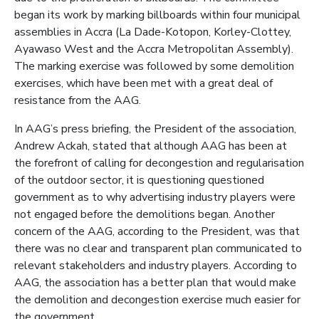
began its work by marking billboards within four municipal
assemblies in Accra (La Dade-Kotopon, Korley-Clottey,
Ayawaso West and the Accra Metropolitan Assembly).
The marking exercise was followed by some demolition
exercises, which have been met with a great deal of
resistance from the AAG.
In AAG’s press briefing, the President of the association,
Andrew Ackah, stated that although AAG has been at
the forefront of calling for decongestion and regularisation
of the outdoor sector, it is questioning questioned
government as to why advertising industry players were
not engaged before the demolitions began. Another
concern of the AAG, according to the President, was that
there was no clear and transparent plan communicated to
relevant stakeholders and industry players. According to
AAG, the association has a better plan that would make
the demolition and decongestion exercise much easier for
the government.