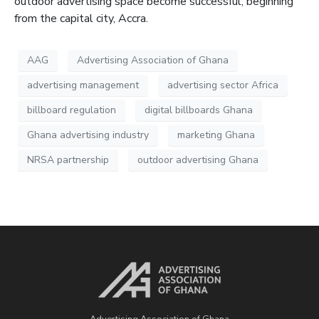
outdoor advertising space become successful, beginning
from the capital city, Accra.
AAG
Advertising Association of Ghana
advertising management
advertising sector Africa
billboard regulation
digital billboards Ghana
Ghana advertising industry
marketing Ghana
NRSA partnership
outdoor advertising Ghana