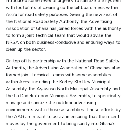
introduced some level of urgency to sanitize the system,
with footprints of cleaning up the billboard mess within
Accra for road safety purposes. Seeing the new zeal of
the National Road Safety Authority, the Advertising
Association of Ghana has joined forces with the authority
to form a joint technical team that would advise the
NRSA on both business-conducive and enduring ways to
clean up the sector.
On top of its partnership with the National Road Safety
Authority, the Advertising Association of Ghana has also
formed joint-technical teams with some assemblies
within Accra, including the Korley-Klottey Municipal
Assembly, the Ayawaso North Municipal Assembly, and
the La Dadekotopon Municipal Assembly, to specifically
manage and sanitize the outdoor advertising
environments within those assemblies. These efforts by
the AAG are meant to assist in ensuring that the recent
moves by the government to bring sanity into Ghana’s