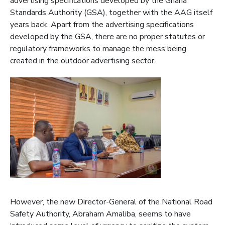
advertising specifications developed by the Ghana
Standards Authority (GSA), together with the AAG itself
years back. Apart from the advertising specifications
developed by the GSA, there are no proper statutes or
regulatory frameworks to manage the mess being
created in the outdoor advertising sector.
However, the new Director-General of the National Road
Safety Authority, Abraham Amaliba, seems to have