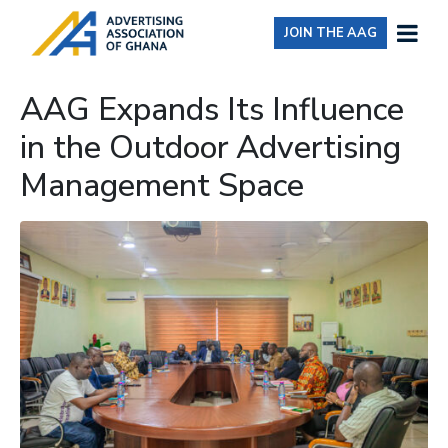
JOIN THE AAG
AAG Expands Its Influence
in the Outdoor Advertising
Management Space