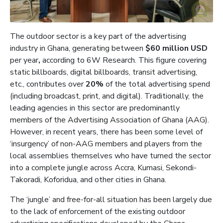
The outdoor sector is a key part of the advertising
industry in Ghana, generating between
$60 million USD
per year
,
according to 6W Research. This figure covering
static billboards, digital billboards, transit advertising,
etc., contributes over
20%
of the total advertising spend
(including broadcast, print, and digital). Traditionally, the
leading agencies in this sector are predominantly
members of the Advertising Association of Ghana (AAG).
However, in recent years, there has been some level of
‘insurgency’ of non-AAG members and players from the
local assemblies themselves who have turned the sector
into a complete jungle across Accra, Kumasi, Sekondi-
Takoradi, Koforidua, and other cities in Ghana.
The ‘jungle’ and free-for-all situation has been largely due
to the lack of enforcement of the existing outdoor