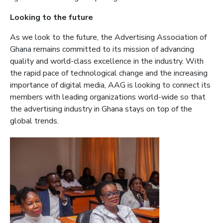
Looking to the future
As we look to the future, the Advertising Association of
Ghana remains committed to its mission of advancing
quality and world-class excellence in the industry. With
the rapid pace of technological change and the increasing
importance of digital media, AAG is looking to connect its
members with leading organizations world-wide so that
the advertising industry in Ghana stays on top of the
global trends.