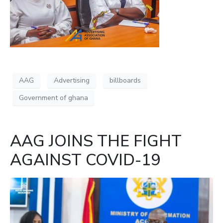
AAG
Advertising
billboards
Government of ghana
AAG JOINS THE FIGHT
AGAINST COVID-19