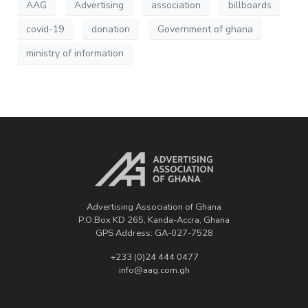
AAG
Advertising
association
billboards
covid-19
donation
Government of ghana
ministry of information
Advertising Association of Ghana
P.O.Box KD 265, Kanda-Accra, Ghana
GPS Address: GA-027-7528
+233 (0)24 444 0477
info@aag.com.gh