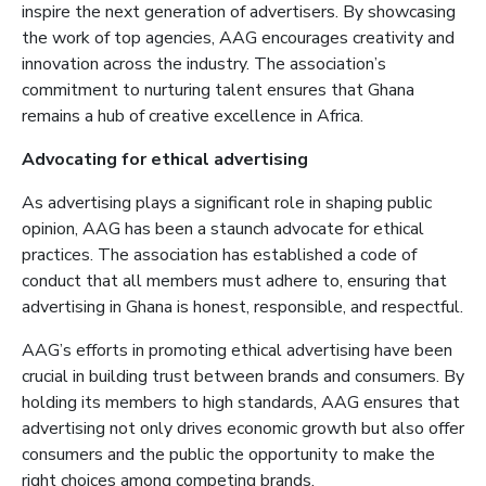
inspire the next generation of advertisers. By showcasing
the work of top agencies, AAG encourages creativity and
innovation across the industry. The association’s
commitment to nurturing talent ensures that Ghana
remains a hub of creative excellence in Africa.
Advocating for ethical advertising
As advertising plays a significant role in shaping public
opinion, AAG has been a staunch advocate for ethical
practices. The association has established a code of
conduct that all members must adhere to, ensuring that
advertising in Ghana is honest, responsible, and respectful.
AAG’s efforts in promoting ethical advertising have been
crucial in building trust between brands and consumers. By
holding its members to high standards, AAG ensures that
advertising not only drives economic growth but also offer
consumers and the public the opportunity to make the
right choices among competing brands.