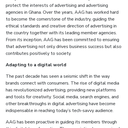
protect the interests of advertising and advertising
agencies in Ghana. Over the years, AAG has worked hard
to become the cornerstone of the industry, guiding the
ethical standards and creative direction of advertising in
the country together with its leading member agencies.
From its inception, AAG has been committed to ensuring
that advertising not only drives business success but also
contributes positively to society.
Adapting to a digital world
The past decade has seen a se
ismic shift in the way
brands connect with consumers. The rise of digital media
has revolutionized advertising, providing new platforms
and tools for creativity. Social media, search engines, and
other breakthroughs in digital advertising have become
indispensable in reaching today’s tech-savvy audience.
AAG has been proactive in guiding its members through