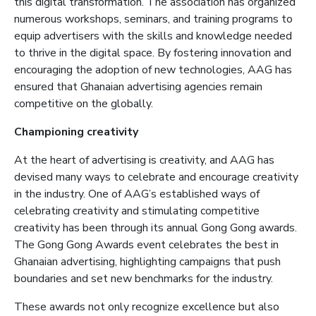
this digital transformation. The association has organized
numerous workshops, seminars, and training programs to
equip advertisers with the skills and knowledge needed
to thrive in the digital space. By fostering innovation and
encouraging the adoption of new technologies, AAG has
ensured that Ghanaian advertising agencies remain
competitive on the globally.
Championing creativity
At the heart of advertising is creativity, a
nd AAG has
devised many ways to celebrate and encourage creativity
in the industry. One of AAG’s established ways of
celebrating creativity and stimulating competitive
creativity has been through its annual Gong Gong awards.
The Gong Gong Awards event celebrates the best in
Ghanaian advertising, highlighting campaigns that push
boundaries and set new benchmarks for the industry.
These awards not only recognize excellence but also