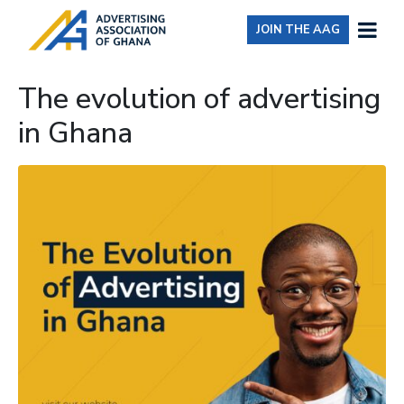
JOIN THE AAG
The evolution of advertising
in Ghana