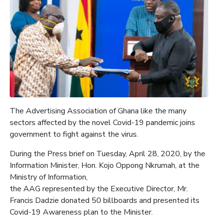
The Advertising Association of Ghana like the many
sectors affected by the novel Covid-19 pandemic joins
government to fight against the virus.
During the Press brief on Tuesday, April 28, 2020, by the
Information Minister, Hon. Kojo Oppong Nkrumah, at the
Ministry of Information,
the AAG represented by the Executive Director, Mr.
Francis Dadzie donated 50 billboards and presented its
Covid-19 Awareness plan to the Minister.