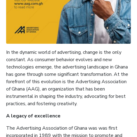
In the dynamic world of advertising, change is the only
constant. As consumer behavior evolves and new
technologies emerge, the advertising landscape in Ghana
has gone through some significant transformation. At the
forefront of this evolution is the Advertising Association
of Ghana (AAG), an organization that has been
instrumental in shaping the industry, advocating for best
practices, and fostering creativity.
A legacy of excellence
The Advertising Association of Ghana was was first
incorporated in 1989 with the mission to promote and