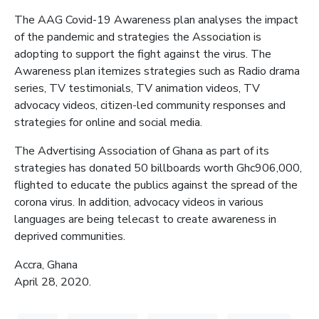
The AAG Covid-19 Awareness plan analyses the impact
of the pandemic and strategies the Association is
adopting to support the fight against the virus. The
Awareness plan itemizes strategies such as Radio drama
series, TV testimonials, TV animation videos, TV
advocacy videos, citizen-led community responses and
strategies for online and social media.
The Advertising Association of Ghana as part of its
strategies has donated 50 billboards worth Ghc906,000,
flighted to educate the publics against the spread of the
corona virus. In addition, advocacy videos in various
languages are being telecast to create awareness in
deprived communities.
Accra, Ghana
April 28, 2020.