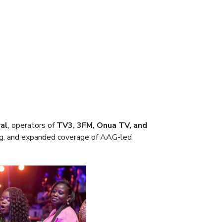
al
, operators of
TV3, 3FM, Onua TV, and
ding, and expanded coverage of AAG-led