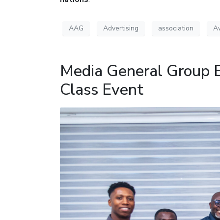
AAG
Advertising
association
A
Media General Group 
Class Event