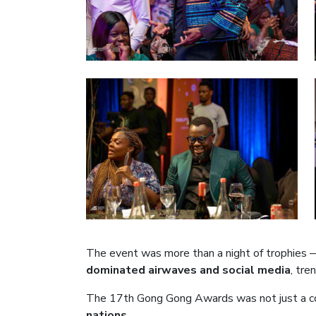
The event was more than a night of trophies —
dominated airwaves and social media
, tre
The 17th Gong Gong Awards was not just a c
nations
.