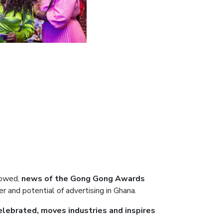
lowed,
news of the Gong Gong Awards
er and potential of advertising in Ghana.
celebrated, moves industries and inspires