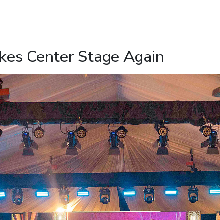
es Center Stage Again