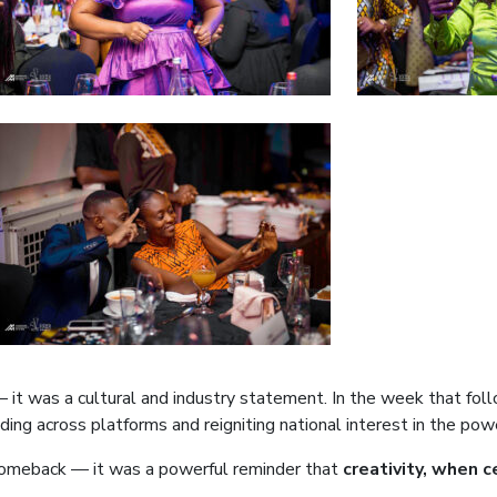
 it was a cultural and industry statement. In the week that fol
nding across platforms and reigniting national interest in the pow
omeback — it was a powerful reminder that
creativity, when 