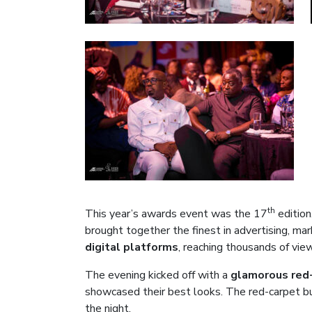
th
This year’s awards event was the 17
edition
brought together the finest in advertising, ma
digital platforms
, reaching thousands of vie
The evening kicked off with a
glamorous red-
showcased their best looks. The red-carpet bu
the night.