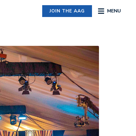
MENU
JOIN THE AAG