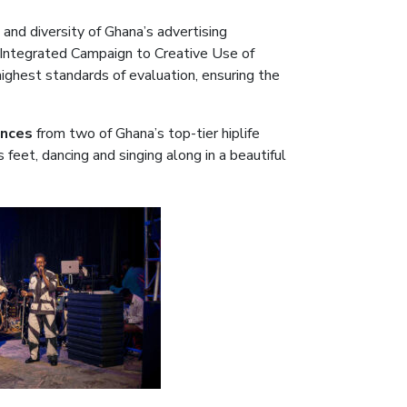
 and diversity of Ghana’s advertising
 Integrated Campaign to Creative Use of
ighest standards of evaluation, ensuring the
ances
from two of Ghana’s top-tier hiplife
ts feet, dancing and singing along in a beautiful