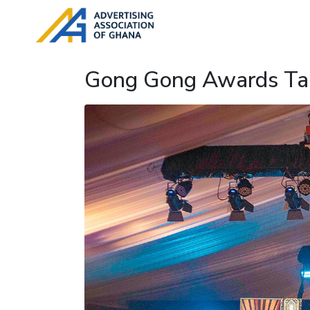
Gong Gong Awards Tak