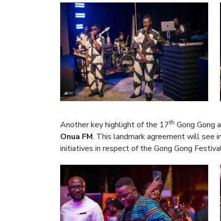
th
Another key highlight of the 17
Gong Gong a
Onua FM
. This landmark agreement will see i
initiatives in respect of the Gong Gong Festiva