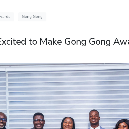
wards
Gong Gong
Excited to Make Gong Gong Aw