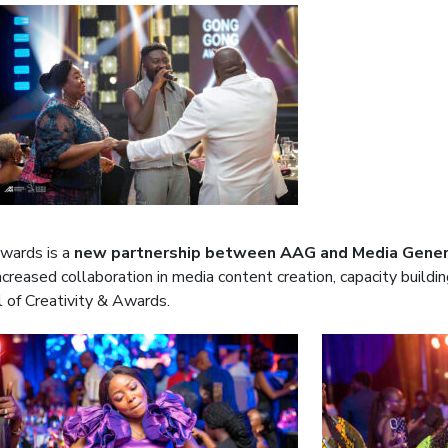
wards is a
new partnership between AAG and Media Gener
ncreased collaboration in media content creation, capacity buil
l of Creativity & Awards.