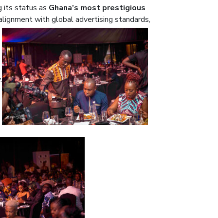
g its status as
Ghana’s most prestigious
alignment with global advertising standards,
.