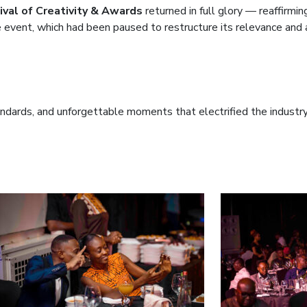
val of Creativity & Awards
returned in full glory — reaffirmin
e event, which had been paused to restructure its relevance and 
ndards, and unforgettable moments that electrified the industry