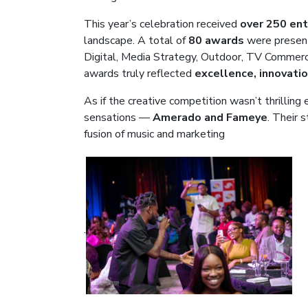
This year’s celebration received
over 250 ent
landscape. A total of
80 awards
were presen
Digital, Media Strategy, Outdoor, TV Commerci
awards truly reflected
excellence, innovati
As if the creative competition wasn’t thrilli
sensations —
Amerado and Fameye
. Their s
fusion of music and marketing
.