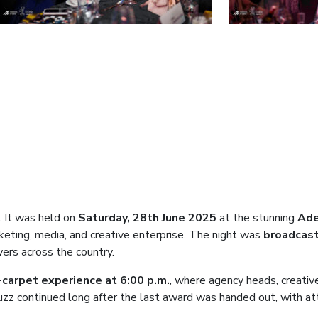
. It was held on
Saturday, 28th June 2025
at the stunning
Ade
rketing, media, and creative enterprise. The night was
broadcast
wers across the country.
carpet experience at 6:00 p.m.
, where agency heads, creative
zz continued long after the last award was handed out, with at