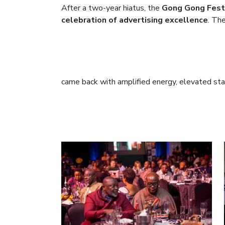
After a two-year hiatus, the
Gong Gong Festi
celebration of advertising excellence
. Th
came back with amplified energy, elevated sta