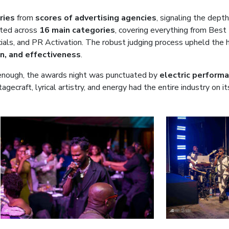
ries
from
scores of advertising agencies
, signaling the depth
ted across
16 main categories
, covering everything from Best
als, and PR Activation. The robust judging process upheld the h
on, and effectiveness
.
ng enough, the awards night was punctuated by
electric perform
tagecraft, lyrical artistry, and energy had the entire industry on i