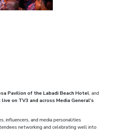
sa Pavilion of the Labadi Beach Hotel
, and
 live on TV3 and across Media General’s
s, influencers, and media personalities
tendees networking and celebrating well into