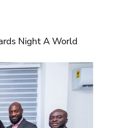
ards Night A World