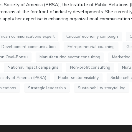
ns Society of America (PRSA), the Institute of Public Relations 
remains at the forefront of industry developments. She current
to apply her expertise in enhancing organizational communication
frican communications expert
Circular economy campaign
C
Development communication
Entrepreneurial coaching
Ge
ynn Osei-Bonsu
Manufacturing sector consulting
Marketing 
National impact campaigns
Non-profit consulting
Nuru
ociety of America (PRSA)
Public-sector visibility
Sickle cel
nications
Strategic leadership
Sustainability storytelling