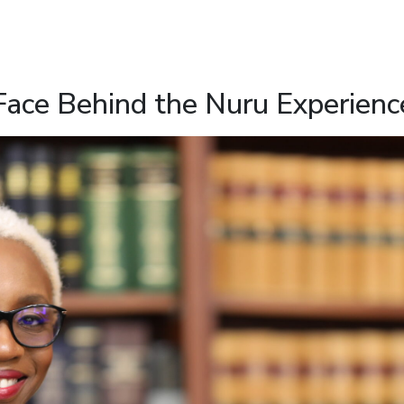
Face Behind the Nuru Experienc