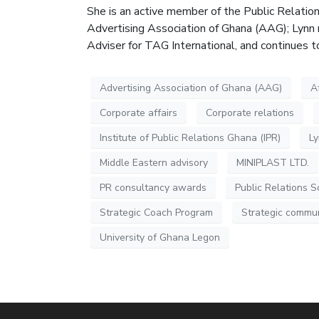
She is an active member of the Public Relatio
Advertising Association of Ghana (AAG); Lynn 
Adviser for TAG International, and continues 
Advertising Association of Ghana (AAG)
A
Corporate affairs
Corporate relations
Institute of Public Relations Ghana (IPR)
L
Middle Eastern advisory
MINIPLAST LTD.
PR consultancy awards
Public Relations S
Strategic Coach Program
Strategic commu
University of Ghana Legon