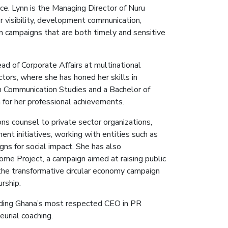
e. Lynn is the Managing Director of Nuru
r visibility, development communication,
on campaigns that are both timely and sensitive
ad of Corporate Affairs at multinational
tors, where she has honed her skills in
in Communication Studies and a Bachelor of
 for her professional achievements.
ns counsel to private sector organizations,
nt initiatives, working with entities such as
s for social impact. She has also
me Project, a campaign aimed at raising public
 the transformative circular economy campaign
rship.
luding Ghana’s most respected CEO in PR
eurial coaching.