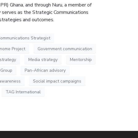
(IPR) Ghana, and through Nuru, a member of
ly serves as the Strategic Communications
 strategies and outcomes.
ommunications Strategist
nome Project
Government communication
strategy
Media strategy
Mentorship
 Group
Pan-African advisory
l awareness
Social impact campaigns
TAG International