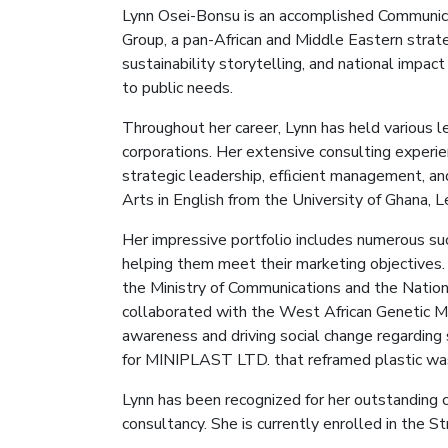
Lynn Osei
-Bonsu
is an accomplished Communica
Group, a pan-African and Middle Eastern strate
sustainability storytelling, and national impa
to public needs.
Throughout her career, Lynn has held various l
corporations. Her extensive consulting experi
strategic leadership, efﬁcient management, an
Arts in English from the University of Ghana, 
Her impressive portfolio includes numerous su
helping them meet their marketing objectives. 
the Ministry of Communications and the Nation
collaborated with the West African Genetic Me
awareness and driving social change regarding
for MINIPLAST LTD. that reframed plastic wast
Lynn has been recognized for her outstanding 
consultancy. She is currently enrolled in the S