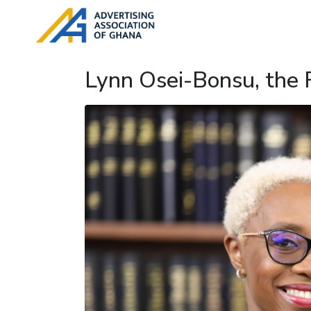
Lynn Osei-Bonsu, the 