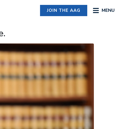
MENU
JOIN THE AAG
e.