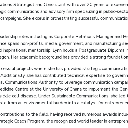
tions Strategist and Consultant with over 20 years of experienc
gic communications and advisory ﬁrm specializing in public-secto
ct campaigns. She excels in orchestrating successful communicati
eadership roles including as Corporate Relations Manager and He
ence spans non-proﬁts, media, government, and manufacturing sec
d inspirational mentorship. Lynn holds a Postgraduate Diploma 
Legon. Her academic background has provided a strong foundation
ccessful projects where she has provided strategic communicatio
Additionally, she has contributed technical expertise to governme
al Communications Authority to leverage communication campaign
dicine Centre at the University of Ghana to implement the Geno
 sickle cell disease. Under Sustainable Communications, she led
e from an environmental burden into a catalyst for entrepreneu
contributions to the ﬁeld, having received numerous awards inc
trategic Coach Program, the recognized world leader in entrepren