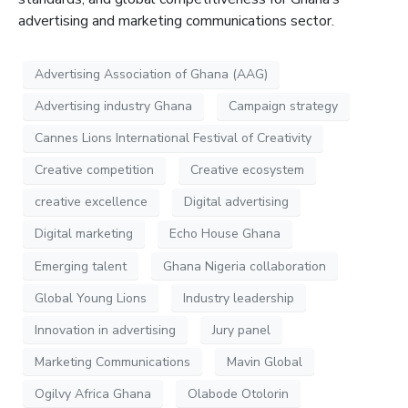
advertising and marketing communications sector.
Advertising Association of Ghana (AAG)
Advertising industry Ghana
Campaign strategy
Cannes Lions International Festival of Creativity
Creative competition
Creative ecosystem
creative excellence
Digital advertising
Digital marketing
Echo House Ghana
Emerging talent
Ghana Nigeria collaboration
Global Young Lions
Industry leadership
Innovation in advertising
Jury panel
Marketing Communications
Mavin Global
Ogilvy Africa Ghana
Olabode Otolorin