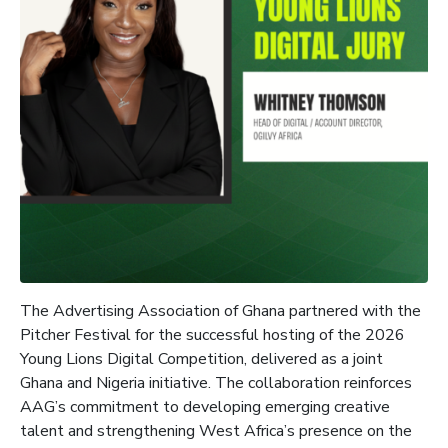
The Advertising Association of Ghana partnered with the
Pitcher Festival for the successful hosting of the 2026
Young Lions Digital Competition, delivered as a joint
Ghana and Nigeria initiative. The collaboration reinforces
AAG’s commitment to developing emerging creative
talent and strengthening West Africa’s presence on the