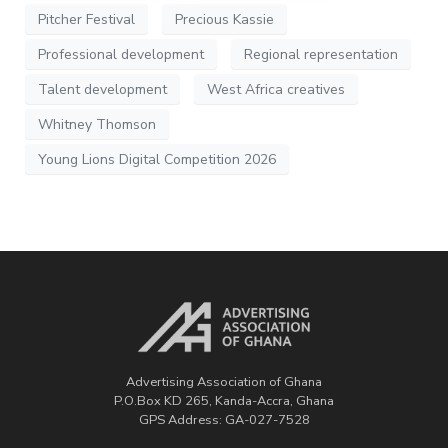
Pitcher Festival
Precious Kassie
Professional development
Regional representation
Talent development
West Africa creatives
Whitney Thomson
Young Lions Digital Competition 2026
Advertising Association of Ghana
P.O.Box KD 265, Kanda-Accra, Ghana
GPS Address: GA-027-7528