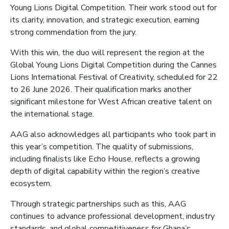
Young Lions Digital Competition. Their work stood out for
its clarity, innovation, and strategic execution, earning
strong commendation from the jury.
With this win, the duo will represent the region at the
Global Young Lions Digital Competition during the Cannes
Lions International Festival of Creativity, scheduled for 22
to 26 June 2026. Their qualification marks another
significant milestone for West African creative talent on
the international stage.
AAG also acknowledges all participants who took part in
this year’s competition. The quality of submissions,
including finalists like Echo House, reflects a growing
depth of digital capability within the region’s creative
ecosystem.
Through strategic partnerships such as this, AAG
continues to advance professional development, industry
standards, and global competitiveness for Ghana’s