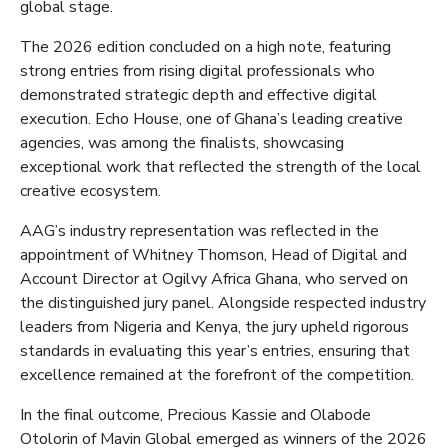
global stage.
The 2026 edition concluded on a high note, featuring
strong entries from rising digital professionals who
demonstrated strategic depth and effective digital
execution. Echo House, one of Ghana’s leading creative
agencies, was among the finalists, showcasing
exceptional work that reflected the strength of the local
creative ecosystem.
AAG’s industry representation was reflected in the
appointment of Whitney Thomson, Head of Digital and
Account Director at Ogilvy Africa Ghana, who served on
the distinguished jury panel. Alongside respected industry
leaders from Nigeria and Kenya, the jury upheld rigorous
standards in evaluating this year’s entries, ensuring that
excellence remained at the forefront of the competition.
In the final outcome, Precious Kassie and Olabode
Otolorin
of Mavin Global emerged as winners of the 2026