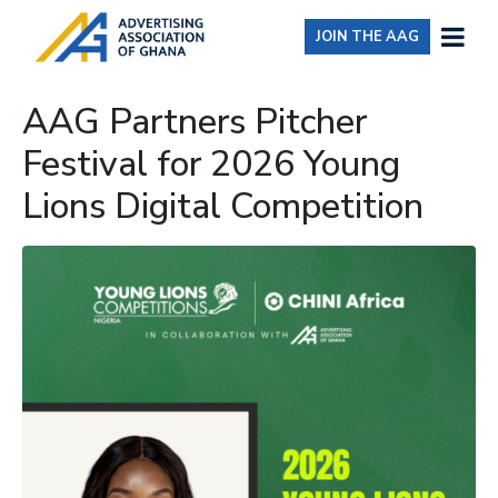
JOIN THE AAG
AAG Partners Pitcher
Festival for 2026 Young
Lions Digital Competition