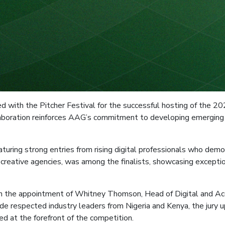
 with the Pitcher Festival for the successful hosting of the 20
collaboration reinforces AAG’s commitment to developing emergin
turing strong entries from rising digital professionals who demo
 creative agencies, was among the finalists, showcasing exceptio
in the appointment of Whitney Thomson, Head of Digital and Acc
de respected industry leaders from Nigeria and Kenya, the jury u
ed at the forefront of the competition.