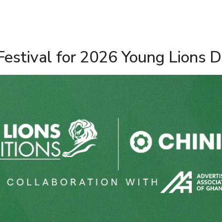
estival for 2026 Young Lions D