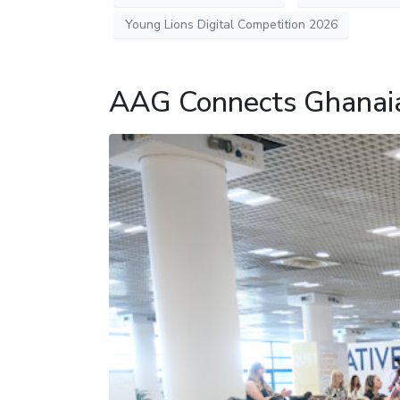
Young Lions Digital Competition 2026
AAG Connects Ghanaia