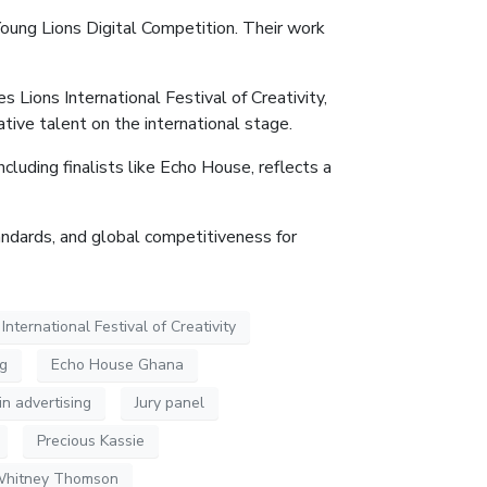
ung Lions Digital Competition. Their work
 Lions International Festival of Creativity,
tive talent on the international stage.
cluding finalists like Echo House, reflects a
andards, and global competitiveness for
nternational Festival of Creativity
ng
Echo House Ghana
in advertising
Jury panel
Precious Kassie
hitney Thomson