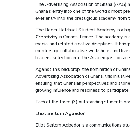
The Advertising Association of Ghana (AAG) 
Ghana’s entry into one of the world’s most pre
ever entry into the prestigious academy
from t
The Roger Hatchuel Student Academy is a hi
Creativity
in Cannes, France.
The academy is 
media, and related creative disciplines
. It b
ring
mentorship, collaborative workshops, and live 
leaders, selection into the Academy is conside
Against this backdrop, the nomination of Ghana
Advertising Association of Ghana, this initiat
ensuring that Ghanaian perspectives and storie
growing influence and readiness to participate
E
ach
of the three (3) outstanding students n
Eliot
Serlom
Agbedor
Eliot
Serlom
Agbedor
is a communications stud