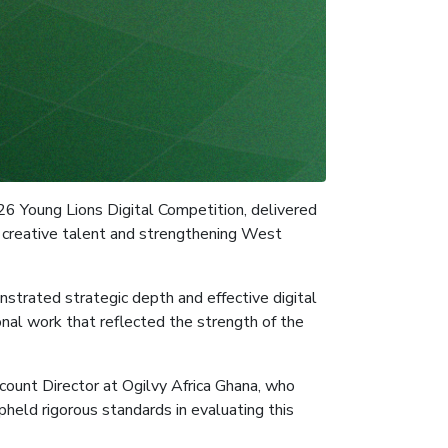
26 Young Lions Digital Competition, delivered
g creative talent and strengthening West
nstrated strategic depth and effective digital
nal work that reflected the strength of the
ount Director at Ogilvy Africa Ghana, who
pheld rigorous standards in evaluating this