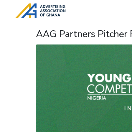
AAG Partners Pitcher F