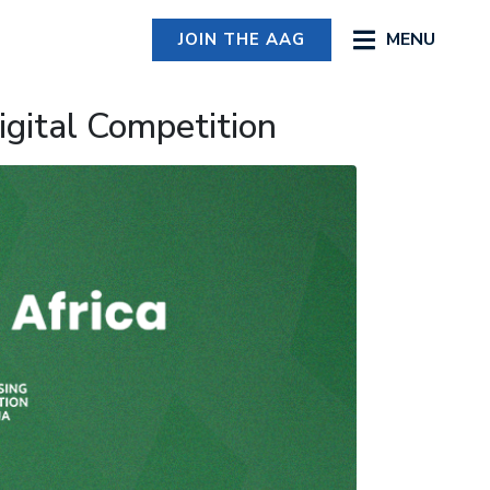
MENU
JOIN THE AAG
igital Competition