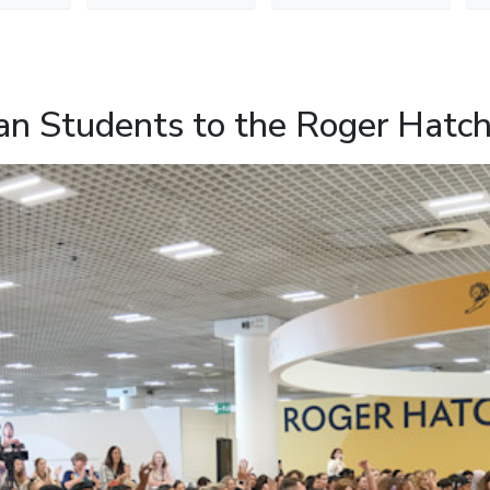
n Students to the Roger Hatc