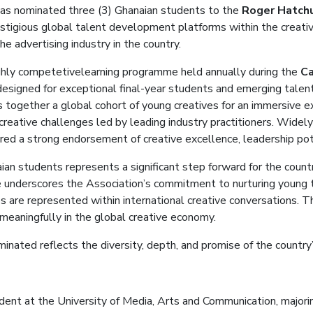
has nominated three
(3)
Ghanaian students to the
Roger Hatch
stigious global talent development platforms within the creative
he advertising industry in the country.
ghly
competetive
learning
programme
held annually during the
Ca
d
esigned for exceptional final-year students and emerging talent
s together a global cohort of young creatives for an immersive 
creative challenges led by leading industry practitioners. Widely
red a strong endorsement of creative excellence, leadership pote
ian students represents a significant step forward for the coun
ive underscores the Association’s commitment to nurturing young
s are represented within international creative conversations. Th
 meaningfully in the global creative economy.
ominated
reflect
s
the diversity, depth, and promise of the country
ent at the University of Media, Arts and Communication, majorin