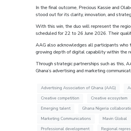
In the final outcome, Precious Kassie and Ol
stood out for its clarity, innovation, and strat
With this win, the duo will represent the regio
scheduled for 22 to 26 June 2026. Their qualif
AAG also acknowledges all participants who took
growing depth of digital capability within the 
Through strategic partnerships such as this, 
Ghana’s advertising and marketing communicati
Advertising Association of Ghana (AAG)
A
Creative competition
Creative ecosystem
Emerging talent
Ghana Nigeria collaborati
Marketing Communications
Mavin Global
Professional development
Regional repres