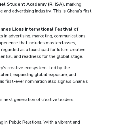
uel Student Academy (RHSA)
, marking
 and advertising industry.
This is Ghana’s first
nnes Lions International Festival of
s in advertising, marketing, communications,
experience that includes masterclasses,
 regarded as a launchpad for future creative
ntial, and readiness for the global stage.
try’s creative ecosystem. Led by the
 talent, expanding global exposure, and
is first-ever nomination also signals Ghana’s
’s next generation of creative leaders
:
g in Public Relations. With a vibrant and