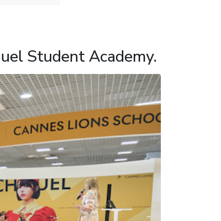
huel Student Academy.