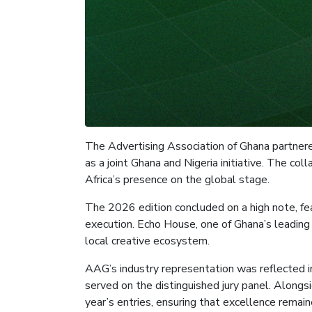
The Advertising Association of Ghana partnered
as a joint Ghana and Nigeria initiative. The 
Africa’s presence on the global stage.
The 2026 edition concluded on a high note, fea
execution. Echo House, one of Ghana’s leading
local creative ecosystem.
AAG’s industry representation was reflected 
served on the distinguished jury panel. Alongsi
year’s entries, ensuring that excellence remain