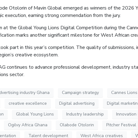
abode
Otolorin
of Mavin Global emerged as winners of the 2026 Yo
egic execution, earning strong commendation from the jury.
n at the Global Young Lions Digital Competition during the Cannes
ication marks another significant milestone for West African crea
 part in this year’s competition. The quality of submissions, in
region’s creative ecosystem.
AAG continues to advance professional development, industry st
ons sector.
dvertising industry Ghana
Campaign strategy
Cannes Lions I
creative excellence
Digital advertising
Digital marketi
on
Global Young Lions
Industry leadership
Innovation 
Ogilvy Africa Ghana
Olabode Otolorin
Pitcher Festival
entation
Talent development
West Africa creatives
W