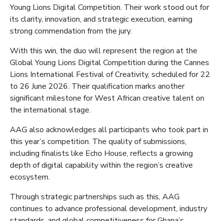
Young Lions Digital Competition. Their work stood out for
its clarity, innovation, and strategic execution, earning
strong commendation from the jury.
With this win, the duo will represent the region at the
Global Young Lions Digital Competition during the Cannes
Lions International Festival of Creativity, scheduled for 22
to 26 June 2026. Their qualification marks another
significant milestone for West African creative talent on
the international stage.
AAG also acknowledges all participants who took part in
this year’s competition. The quality of submissions,
including finalists like Echo House, reflects a growing
depth of digital capability within the region’s creative
ecosystem.
Through strategic partnerships such as this, AAG
continues to advance professional development, industry
standards, and global competitiveness for Ghana’s