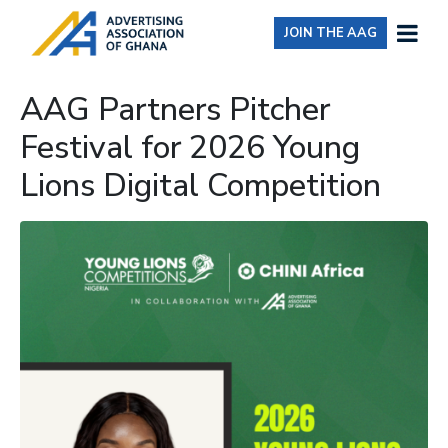
JOIN THE AAG
AAG Partners Pitcher
Festival for 2026 Young
Lions Digital Competition