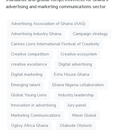
advertising and marketing communications sector.
Advertising Association of Ghana (AAG)
Advertising industry Ghana
Campaign strategy
Cannes Lions International Festival of Creativity
Creative competition
Creative ecosystem
creative excellence
Digital advertising
Digital marketing
Echo House Ghana
Emerging talent
Ghana Nigeria collaboration
Global Young Lions
Industry leadership
Innovation in advertising
Jury panel
Marketing Communications
Mavin Global
Ogilvy Africa Ghana
Olabode Otolorin