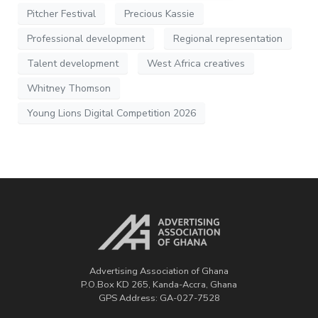
Pitcher Festival
Precious Kassie
Professional development
Regional representation
Talent development
West Africa creatives
Whitney Thomson
Young Lions Digital Competition 2026
Advertising Association of Ghana
P.O.Box KD 265, Kanda-Accra, Ghana
GPS Address: GA-027-7528