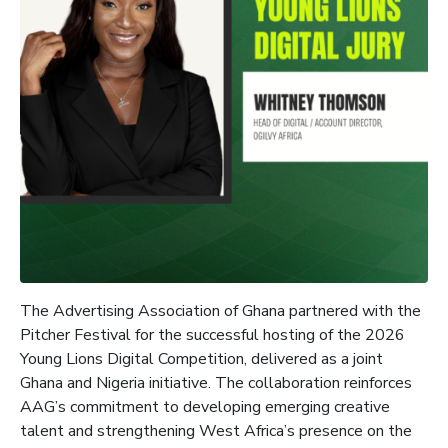
The Advertising Association of Ghana partnered with the
Pitcher Festival for the successful hosting of the 2026
Young Lions Digital Competition, delivered as a joint
Ghana and Nigeria initiative. The collaboration reinforces
AAG’s commitment to developing emerging creative
talent and strengthening West Africa’s presence on the