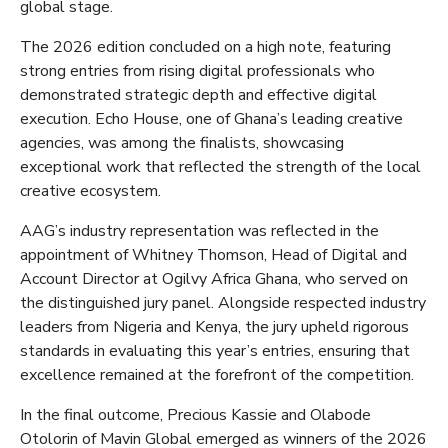
global stage.
The 2026 edition concluded on a high note, featuring
strong entries from rising digital professionals who
demonstrated strategic depth and effective digital
execution. Echo House, one of Ghana’s leading creative
agencies, was among the finalists, showcasing
exceptional work that reflected the strength of the local
creative ecosystem.
AAG’s industry representation was reflected in the
appointment of Whitney Thomson, Head of Digital and
Account Director at Ogilvy Africa Ghana, who served on
the distinguished jury panel. Alongside respected industry
leaders from Nigeria and Kenya, the jury upheld rigorous
standards in evaluating this year’s entries, ensuring that
excellence remained at the forefront of the competition.
In the final outcome, Precious Kassie and Olabode
Otolorin
of Mavin Global emerged as winners of the 2026