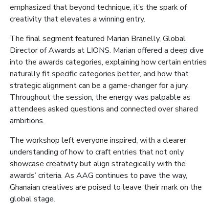
emphasized that beyond technique, it’s the spark of
creativity that elevates a winning entry.
The final segment featured Marian Branelly, Global
Director of Awards at LIONS. Marian offered a deep dive
into the awards categories, explaining how certain entries
naturally fit specific categories better, and how that
strategic alignment can be a game-changer for a jury.
Throughout the session, the energy was palpable as
attendees asked questions and connected over shared
ambitions.
The workshop left everyone inspired, with a clearer
understanding of how to craft entries that not only
showcase creativity but align strategically with the
awards’ criteria. As AAG continues to pave the way,
Ghanaian creatives are poised to leave their mark on the
global stage.