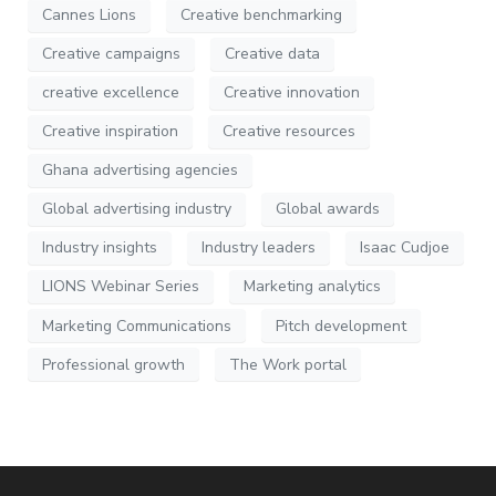
Cannes Lions
Creative benchmarking
Creative campaigns
Creative data
creative excellence
Creative innovation
Creative inspiration
Creative resources
Ghana advertising agencies
Global advertising industry
Global awards
Industry insights
Industry leaders
Isaac Cudjoe
LIONS Webinar Series
Marketing analytics
Marketing Communications
Pitch development
Professional growth
The Work portal