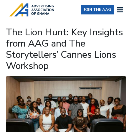
JOIN THE AAG
The Lion Hunt: Key Insights
from AAG and The
Storytellers’ Cannes Lions
Workshop