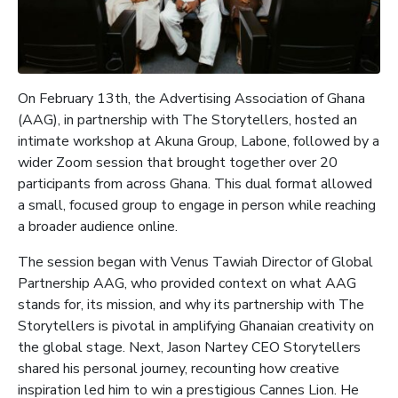
On February 13th, the Advertising Association of Ghana
(AAG), in partnership with The Storytellers, hosted an
intimate workshop at Akuna Group, Labone, followed by a
wider Zoom session that brought together over 20
participants from across Ghana. This dual format allowed
a small, focused group to engage in person while reaching
a broader audience online.
The session began with Venus Tawiah Director of Global
Partnership AAG, who provided context on what AAG
stands for, its mission, and why its partnership with The
Storytellers is pivotal in amplifying Ghanaian creativity on
the global stage. Next, Jason Nartey CEO Storytellers
shared his personal journey, recounting how creative
inspiration led him to win a prestigious Cannes Lion. He