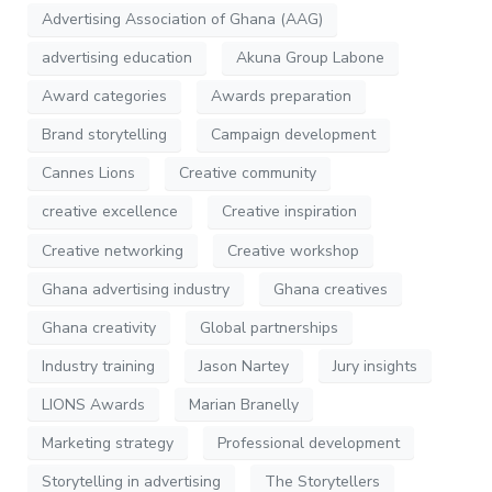
Advertising Association of Ghana (AAG)
advertising education
Akuna Group Labone
Award categories
Awards preparation
Brand storytelling
Campaign development
Cannes Lions
Creative community
creative excellence
Creative inspiration
Creative networking
Creative workshop
Ghana advertising industry
Ghana creatives
Ghana creativity
Global partnerships
Industry training
Jason Nartey
Jury insights
LIONS Awards
Marian Branelly
Marketing strategy
Professional development
Storytelling in advertising
The Storytellers