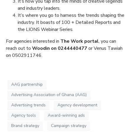
It’s how you tap into the minds of creative legends
and industry leaders.
It’s where you go to harness the trends shaping the
industry. It boasts of 100 + Detailed Reports and
the LIONS Webinar Series.
For agencies interested in
The Work portal
, you can
reach out to
Woodin on 0244440477
or Venus Tawiah
on 0502911746.
AAG partnership
Advertising Association of Ghana (AAG)
Advertising trends
Agency development
Agency tools
Award-winning ads
Brand strategy
Campaign strategy