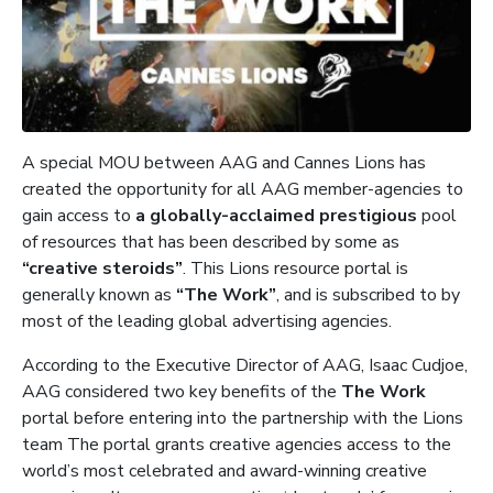
A special MOU between AAG and Cannes Lions has
created the opportunity for all AAG member-agencies to
gain access to
a
globally-acclaimed prestigious
pool
of resources that has been described by some as
“creative steroids”
. This Lions resource portal is
generally known as
“The Work”
, and is subscribed to by
most of the leading global advertising agencies.
According to the Executive Director of AAG, Isaac Cudjoe,
AAG considered two key benefits of the
The Work
portal before entering into the partnership with the Lions
team The portal grants creative agencies access to the
world’s most celebrated and award-winning creative