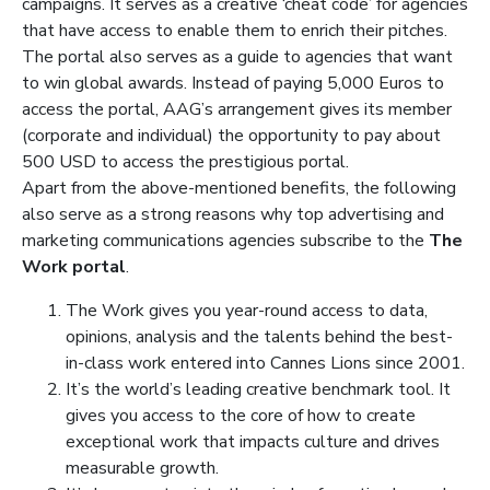
campaigns.
It serves as a creative ‘cheat code’ for agencies
that have access to enable them to enrich their pitches.
The portal also serves as a guide to agencies that want
to win global awards. Instead of paying 5,000 Euros to
access the portal, AAG’s arrangement gives its member
(corporate and individual) the opportunity to pay about
500 USD to access the prestigious portal.
Apart from the above-mentioned benefits, the following
also serve as a strong reasons why top advertising and
marketing communications agencies subscribe to the
The
Work portal
.
The Work gives you year-round access to data,
opinions, analysis and the talents behind the best-
in-class work entered into Cannes Lions since 2001.
It’s the world’s leading creative benchmark tool. It
gives you access to the core of how to create
exceptional work that impacts culture and drives
measurable growth.