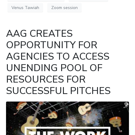
Venus Tawiah
Zoom session
AAG CREATES
OPPORTUNITY FOR
AGENCIES TO ACCESS
UNENDING POOL OF
RESOURCES FOR
SUCCESSFUL PITCHES