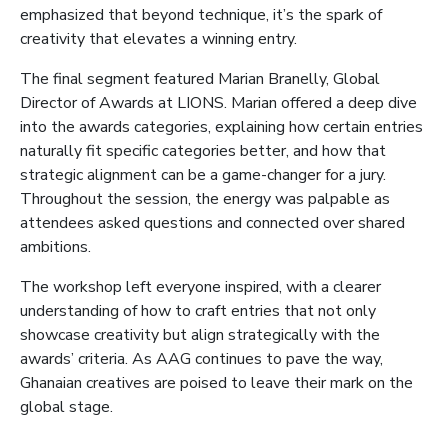
emphasized that beyond technique, it’s the spark of
creativity that elevates a winning entry.
The final segment featured Marian Branelly, Global
Director of Awards at LIONS. Marian offered a deep dive
into the awards categories, explaining how certain entries
naturally fit specific categories better, and how that
strategic alignment can be a game-changer for a jury.
Throughout the session, the energy was palpable as
attendees asked questions and connected over shared
ambitions.
The workshop left everyone inspired, with a clearer
understanding of how to craft entries that not only
showcase creativity but align strategically with the
awards’ criteria. As AAG continues to pave the way,
Ghanaian creatives are poised to leave their mark on the
global stage.