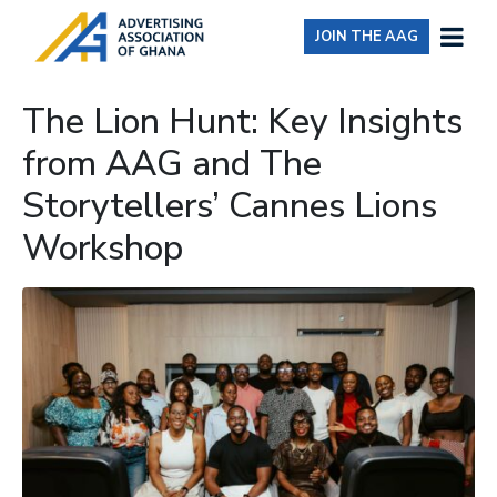
JOIN THE AAG
The Lion Hunt: Key Insights
from AAG and The
Storytellers’ Cannes Lions
Workshop