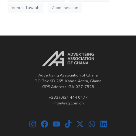
Venus Tawiah
Zoom session
Advertising Association of Ghana
P.O.Box KD 265, Kanda-Accra, Ghana
GPS Address: GA-027-7528
+233 (0)24 444 0477
info@aag.com.gh