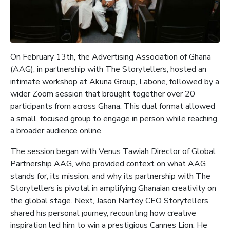
On February 13th, the Advertising Association of Ghana
(AAG), in partnership with The Storytellers, hosted an
intimate workshop at Akuna Group, Labone, followed by a
wider Zoom session that brought together over 20
participants from across Ghana. This dual format allowed
a small, focused group to engage in person while reaching
a broader audience online.
The session began with Venus Tawiah Director of Global
Partnership AAG, who provided context on what AAG
stands for, its mission, and why its partnership with The
Storytellers is pivotal in amplifying Ghanaian creativity on
the global stage. Next, Jason Nartey CEO Storytellers
shared his personal journey, recounting how creative
inspiration led him to win a prestigious Cannes Lion. He