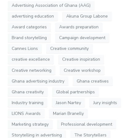
Advertising Association of Ghana (AAG)
advertising education
Akuna Group Labone
Award categories
Awards preparation
Brand storytelling
Campaign development
Cannes Lions
Creative community
creative excellence
Creative inspiration
Creative networking
Creative workshop
Ghana advertising industry
Ghana creatives
Ghana creativity
Global partnerships
Industry training
Jason Nartey
Jury insights
LIONS Awards
Marian Branelly
Marketing strategy
Professional development
Storytelling in advertising
The Storytellers