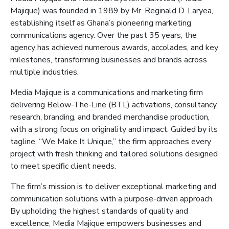
Majique
) was founded in 1989 by Mr. Reginald D. Laryea,
establishing itself as Ghana’s pioneering marketing
communications agency. Over the past 35 years, the
agency has achieved numerous awards, accolades, and key
milestones, transforming businesses and brands across
multiple industries.
Media
Majique
is a communications and marketing firm
delivering Below-The-Line (BTL) activations, consultancy,
research, branding, and branded merchandise production,
with a strong focus on originality and impact. Guided by its
tagline, “We Make It Unique,” the firm approaches every
project with fresh thinking and tailored solutions designed
to meet specific client needs.
The firm’s mission is to deliver exceptional marketing and
communication solutions with a purpose-driven approach.
By upholding the highest standards of quality and
excellence, Media
Majique
empowers businesses and