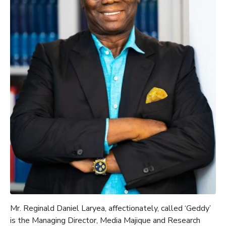
Mr.
Reginald Daniel Laryea, affectionately, called ‘Geddy’
is the
Managing Director, Media
Majique
and Research