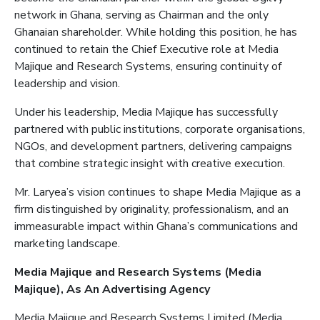
network in Ghana, serving as Chairman and the only
Ghanaian shareholder. While holding this position, he has
continued to retain the Chief Executive role at Media
Majique
and Research Systems, ensuring continuity of
leadership and vision.
Under his leadership, Media
Majique
has successfully
partnered with public institutions, corporate organisations,
NGOs, and development partners, delivering campaigns
that combine strategic insight with creative execution.
Mr. Laryea’s vision continues to shape Media
Majique
as a
firm distinguished by originality, professionalism, and an
immeasurable impact within Ghana’s communications and
marketing landscape.
Media
Majique
and Research Systems (Media
Majique
)
, As
An
Advertising
Agency
Media
Majique
and Research Systems Limited (Media