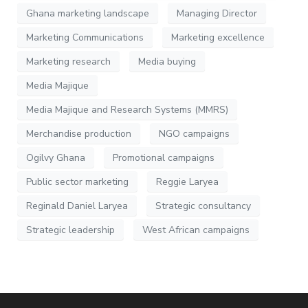
Ghana marketing landscape
Managing Director
Marketing Communications
Marketing excellence
Marketing research
Media buying
Media Majique
Media Majique and Research Systems (MMRS)
Merchandise production
NGO campaigns
Ogilvy Ghana
Promotional campaigns
Public sector marketing
Reggie Laryea
Reginald Daniel Laryea
Strategic consultancy
Strategic leadership
West African campaigns