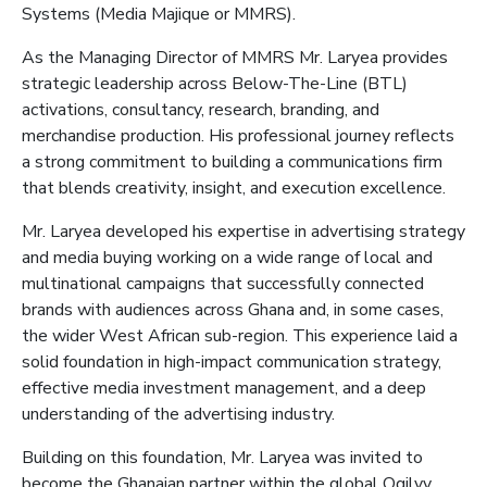
Systems (Media
Majique
or MMRS
)
.
As the
Managing Director of M
MRS Mr. Laryea
provides
strategic leadership across Below-The-Line (BTL)
activations, consultancy, research, branding, and
merchandise production. His professional journey reflects
a strong commitment to building a communications firm
that blends creativity, insight, and execution excellence.
Mr. Laryea developed his expertise in advertising strategy
and media buying
working on a wide range of local and
multinational campaigns that successfully connected
brands with audiences across Ghana and, in some cases,
the wider West African sub-region. This experience laid a
solid foundation in high-impact communication strategy,
effective media investment management, and a deep
understanding of the advertising industry.
Building on this foundation, Mr. Laryea was invited to
become the Ghanaian partner within the global Ogilvy