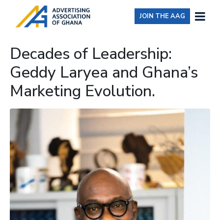
JOIN THE AAG
Decades of Leadership:
Geddy Laryea and Ghana’s
Marketing Evolution.