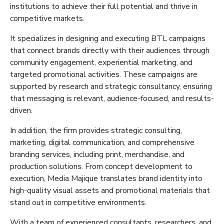
institutions to achieve their full potential and thrive in
competitive markets.
It
specializes in designing and executing BTL campaigns
that connect brands directly with their audiences through
community engagement, experiential marketing, and
targeted promotional activities. These campaigns are
supported by research and strategic consultancy, ensuring
that
messaging is relevant, audience-focused, and results-
driven.
In addition, the firm provides strategic consulting,
marketing, digital communication, and comprehensive
branding services, including print, merchandise, and
production solutions. From concept development to
execution, Media
Majique
translates brand identity into
high-quality visual assets and promotional materials that
stand out in competitive environments.
With a team of experienced consultants, researchers, and