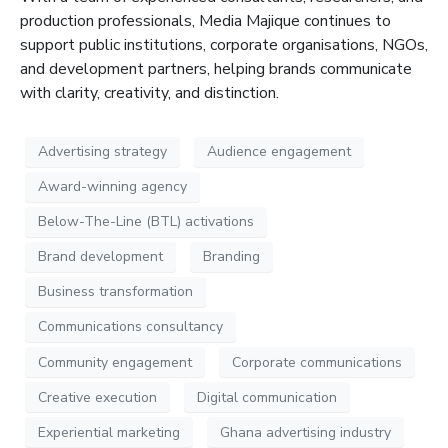
production professionals, Media
Majique
continues to
support public institutions, corporate organisations, NGOs,
and development partners, helping brands communicate
with clarity, creativity, and distinction
.
Advertising strategy
Audience engagement
Award-winning agency
Below-The-Line (BTL) activations
Brand development
Branding
Business transformation
Communications consultancy
Community engagement
Corporate communications
Creative execution
Digital communication
Experiential marketing
Ghana advertising industry