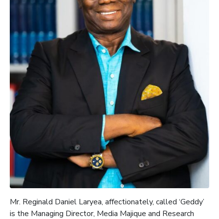
Mr.
Reginald Daniel Laryea, affectionately, called ‘Geddy’
is the
Managing Director, Media
Majique
and Research