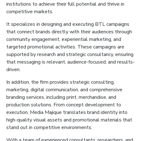
institutions to achieve their full potential and thrive in
competitive markets.
It
specializes in designing and executing BTL campaigns
that connect brands directly with their audiences through
community engagement, experiential marketing, and
targeted promotional activities. These campaigns are
supported by research and strategic consultancy, ensuring
that
messaging is relevant, audience-focused, and results-
driven.
In addition, the firm provides strategic consulting,
marketing, digital communication, and comprehensive
branding services, including print, merchandise, and
production solutions. From concept development to
execution, Media
Majique
translates brand identity into
high-quality visual assets and promotional materials that
stand out in competitive environments.
With a team of experienced consultants, researchers, and