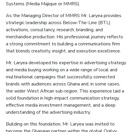
Systems (Media
Majique
or MMRS
)
.
As the
Managing Director of M
MRS Mr. Laryea
provides
strategic leadership across Below-The-Line (BTL)
activations, consultancy, research, branding, and
merchandise production. His professional journey reflects
a strong commitment to building a communications firm
that blends creativity, insight, and execution excellence.
Mr. Laryea developed his expertise in advertising strategy
and media buying
working on a wide range of local and
multinational campaigns that successfully connected
brands with audiences across Ghana and, in some cases,
the wider West African sub-region. This experience laid a
solid foundation in high-impact communication strategy,
effective media investment management, and a deep
understanding of the advertising industry.
Building on this foundation, Mr. Laryea was invited to
become the Ghanaian partner within the global Ogilvy