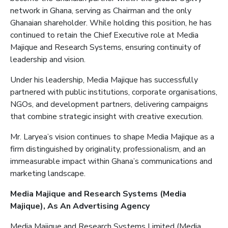
network in Ghana, serving as Chairman and the only
Ghanaian shareholder. While holding this position, he has
continued to retain the Chief Executive role at Media
Majique
and Research Systems, ensuring continuity of
leadership and vision.
Under his leadership, Media
Majique
has successfully
partnered with public institutions, corporate organisations,
NGOs, and development partners, delivering campaigns
that combine strategic insight with creative execution.
Mr. Laryea’s vision continues to shape Media
Majique
as a
firm distinguished by originality, professionalism, and an
immeasurable impact within Ghana’s communications and
marketing landscape.
Media
Majique
and Research Systems (Media
Majique
)
, As
An
Advertising
Agency
Media
Majique
and Research Systems Limited (Media