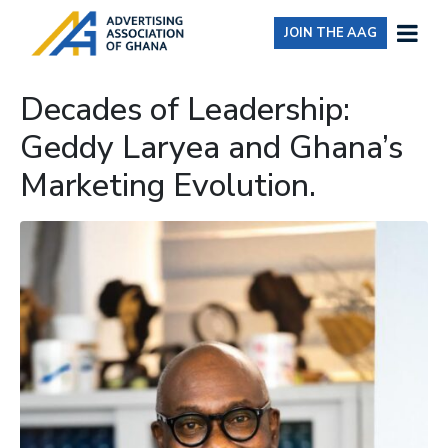
JOIN THE AAG
Decades of Leadership:
Geddy Laryea and Ghana’s
Marketing Evolution.