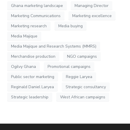
Ghana marketing landscape
Managing Director
Marketing Communications
Marketing excellence
Marketing research
Media buying
Media Majique
Media Majique and Research Systems (MMRS)
Merchandise production
NGO campaigns
Ogilvy Ghana
Promotional campaigns
Public sector marketing
Reggie Laryea
Reginald Daniel Laryea
Strategic consultancy
Strategic leadership
West African campaigns