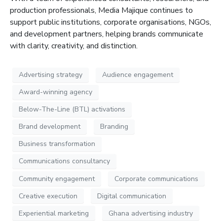
production professionals, Media
Majique
continues to
support public institutions, corporate organisations, NGOs,
and development partners, helping brands communicate
with clarity, creativity, and distinction
.
Advertising strategy
Audience engagement
Award-winning agency
Below-The-Line (BTL) activations
Brand development
Branding
Business transformation
Communications consultancy
Community engagement
Corporate communications
Creative execution
Digital communication
Experiential marketing
Ghana advertising industry