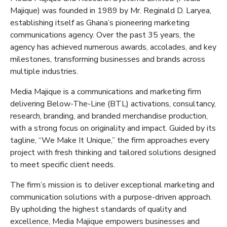
Majique
) was founded in 1989 by Mr. Reginald D. Laryea,
establishing itself as Ghana’s pioneering marketing
communications agency. Over the past 35 years, the
agency has achieved numerous awards, accolades, and key
milestones, transforming businesses and brands across
multiple industries.
Media
Majique
is a communications and marketing firm
delivering Below-The-Line (BTL) activations, consultancy,
research, branding, and branded merchandise production,
with a strong focus on originality and impact. Guided by its
tagline, “We Make It Unique,” the firm approaches every
project with fresh thinking and tailored solutions designed
to meet specific client needs.
The firm’s mission is to deliver exceptional marketing and
communication solutions with a purpose-driven approach.
By upholding the highest standards of quality and
excellence, Media
Majique
empowers businesses and