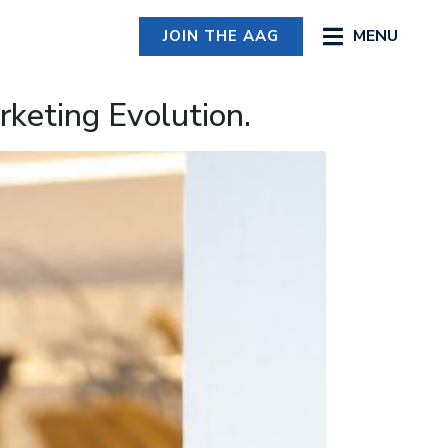
MENU
JOIN THE AAG
keting Evolution.