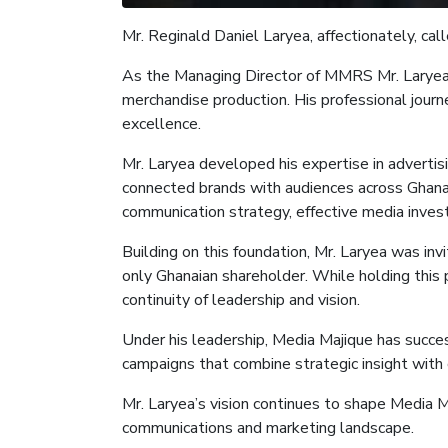
Mr.
Reginald Daniel Laryea, affectionately, cal
As the
Managing Director of M
MRS Mr. Larye
merchandise production. His professional journ
excellence.
Mr. Laryea developed his expertise in adverti
connected brands with audiences across Ghana a
communication strategy, effective media inves
Building on this foundation, Mr. Laryea was in
only Ghanaian shareholder. While holding this 
continuity of leadership and vision.
Under his leadership, Media
Majique
has succes
campaigns that combine strategic insight with 
Mr. Laryea’s vision continues to shape Media
M
communications and marketing landscape.