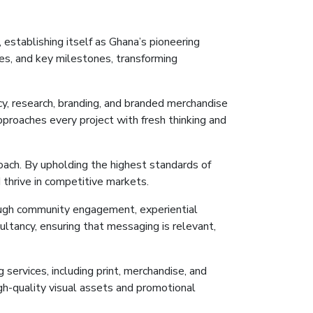
 establishing itself as Ghana’s pioneering
s, and key milestones, transforming
y, research, branding, and branded merchandise
approaches every project with fresh thinking and
oach. By upholding the highest standards of
 thrive in competitive markets.
rough community engagement, experiential
ultancy, ensuring
that
messaging is relevant,
 services, including print, merchandise, and
igh-quality visual assets and promotional