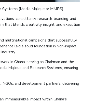
h Systems (Media
Majique
or MMRS
)
.
vations, consultancy, research, branding, and
 that blends creativity, insight, and execution
and multinational campaigns that successfully
rience laid a solid foundation in high-impact
industry.
twork in Ghana, serving as Chairman and the
Media
Majique
and Research Systems, ensuring
ns, NGOs, and development partners, delivering
nd an immeasurable impact within Ghana’s