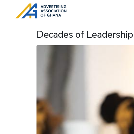
Decades of Leadership