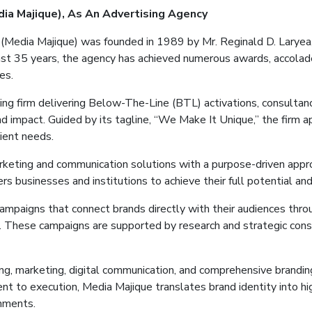
dia
Majique
)
, As
An
Advertising
Agency
 (Media
Majique
) was founded in 1989 by Mr. Reginald D. Laryea,
st 35 years, the agency has achieved numerous awards, accolade
es.
ng firm delivering Below-The-Line (BTL) activations, consultanc
and impact. Guided by its tagline, “We Make It Unique,” the firm 
lient needs.
arketing and communication solutions with a purpose-driven appr
 businesses and institutions to achieve their full potential and
campaigns that connect brands directly with their audiences th
s. These campaigns are supported by research and strategic cons
ting, marketing, digital communication, and comprehensive branding
ent to execution, Media
Majique
translates brand identity into h
onments.