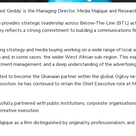
led ‘Geddy’ is the
Managing Director, Media
Majique
and Researc
a
provides strategic leadership across Below-The-Line (BTL) acti
ey reflects a strong commitment to building a communications firm
sing strategy and media buying
working on a wide range of local 
nd, in some cases, the wider West African sub-region. This expe
tment management, and a deep understanding of the advertising 
vited to become the Ghanaian partner within the global Ogilvy ne
position, he has continued to retain the Chief Executive role at 
sfully partnered with public institutions, corporate organisatio
creative execution.
ajique
as a firm distinguished by originality, professionalism, a