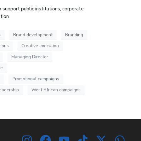
 support public institutions, corporate
ction
.
s
Brand development
Branding
ions
Creative execution
Managing Director
ue
Promotional campaigns
leadership
West African campaigns