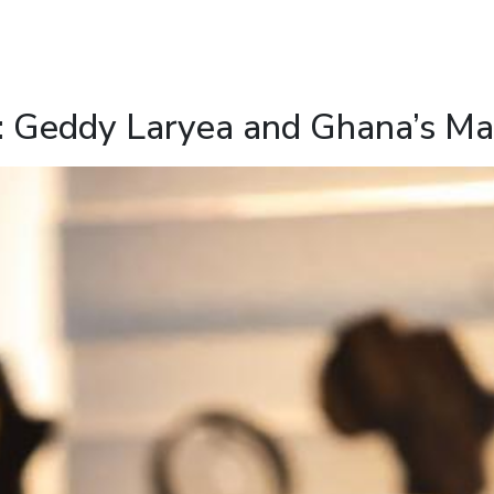
: Geddy Laryea and Ghana’s Mar