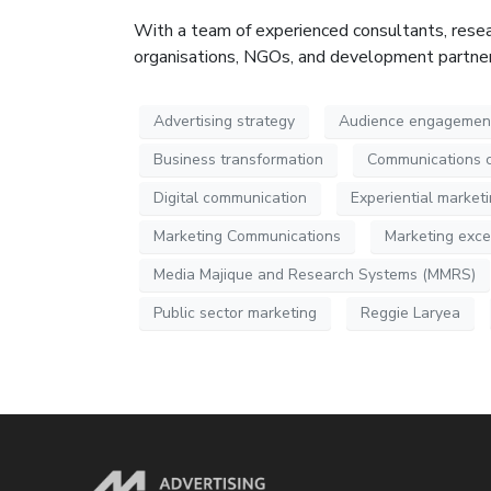
With a team of experienced consultants, resea
organisations, NGOs, and development partners,
Advertising strategy
Audience engagemen
Business transformation
Communications 
Digital communication
Experiential market
Marketing Communications
Marketing exce
Media Majique and Research Systems (MMRS)
Public sector marketing
Reggie Laryea