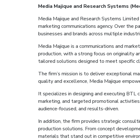
Media
Majique
and Research Systems (Me
Media
Majique
and Research Systems Limited
marketing communications agency. Over the pa
businesses and brands across multiple industri
Media
Majique
is a communications and marketi
production, with a strong focus on originality 
tailored solutions designed to meet specific c
The firm’s mission is to deliver exceptional m
quality and excellence, Media
Majique
empowers
It
specializes in designing and executing BTL 
marketing, and targeted promotional activitie
audience-focused, and results-driven.
In addition, the firm provides strategic consul
production solutions. From concept developm
materials that stand out in competitive envir