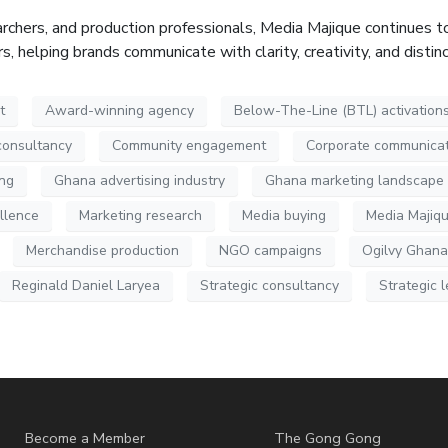
rchers, and production professionals, Media
Majique
continues to
 helping brands communicate with clarity, creativity, and distin
t
Award-winning agency
Below-The-Line (BTL) activation
consultancy
Community engagement
Corporate communicat
ing
Ghana advertising industry
Ghana marketing landscape
llence
Marketing research
Media buying
Media Majiq
Merchandise production
NGO campaigns
Ogilvy Ghana
Reginald Daniel Laryea
Strategic consultancy
Strategic 
Become a Member
The Gong Gong