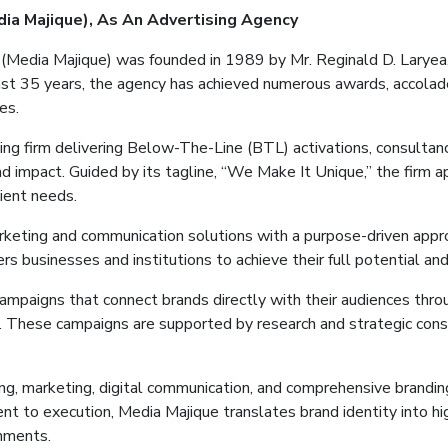
dia
Majique
)
, As
An
Advertising
Agency
 (Media
Majique
) was founded in 1989 by Mr. Reginald D. Laryea,
st 35 years, the agency has achieved numerous awards, accolade
es.
ng firm delivering Below-The-Line (BTL) activations, consultanc
and impact. Guided by its tagline, “We Make It Unique,” the firm 
lient needs.
arketing and communication solutions with a purpose-driven appr
 businesses and institutions to achieve their full potential and
campaigns that connect brands directly with their audiences th
s. These campaigns are supported by research and strategic cons
ting, marketing, digital communication, and comprehensive branding
ent to execution, Media
Majique
translates brand identity into h
onments.