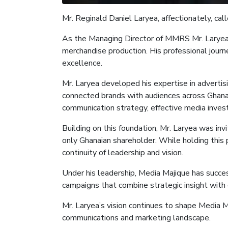
Mr.
Reginald Daniel Laryea, affectionately, cal
As the
Managing Director of M
MRS Mr. Larye
merchandise production. His professional journ
excellence.
Mr. Laryea developed his expertise in adverti
connected brands with audiences across Ghana a
communication strategy, effective media inves
Building on this foundation, Mr. Laryea was in
only Ghanaian shareholder. While holding this 
continuity of leadership and vision.
Under his leadership, Media
Majique
has succes
campaigns that combine strategic insight with 
Mr. Laryea’s vision continues to shape Media
M
communications and marketing landscape.