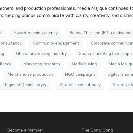
rchers, and production professionals, Media
Majique
continues to
 helping brands communicate with clarity, creativity, and distin
t
Award-winning agency
Below-The-Line (BTL) activation
consultancy
Community engagement
Corporate communicat
ing
Ghana advertising industry
Ghana marketing landscape
llence
Marketing research
Media buying
Media Majiq
Merchandise production
NGO campaigns
Ogilvy Ghana
Reginald Daniel Laryea
Strategic consultancy
Strategic 
Become a Member
The Gong Gong