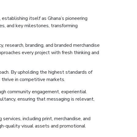
 establishing itself as Ghana’s pioneering
s, and key milestones, transforming
y, research, branding, and branded merchandise
approaches every project with fresh thinking and
oach. By upholding the highest standards of
 thrive in competitive markets.
rough community engagement, experiential
ultancy, ensuring
that
messaging is relevant,
 services, including print, merchandise, and
igh-quality visual assets and promotional