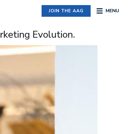
MENU
JOIN THE AAG
keting Evolution.