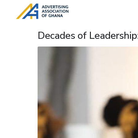
Decades of Leadership