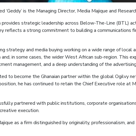
led ‘Geddy’ is the
Managing Director, Media
Majique
and Researc
a
provides strategic leadership across Below-The-Line (BTL) acti
ey reflects a strong commitment to building a communications firm
sing strategy and media buying
working on a wide range of local 
nd, in some cases, the wider West African sub-region. This expe
tment management, and a deep understanding of the advertising 
vited to become the Ghanaian partner within the global Ogilvy ne
position, he has continued to retain the Chief Executive role at 
sfully partnered with public institutions, corporate organisatio
creative execution.
ajique
as a firm distinguished by originality, professionalism, a