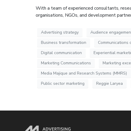
With a team of experienced consultants, resea
organisations, NGOs, and development partners,
Advertising strategy
Audience engagemen
Business transformation
Communications 
Digital communication
Experiential market
Marketing Communications
Marketing exce
Media Majique and Research Systems (MMRS)
Public sector marketing
Reggie Laryea