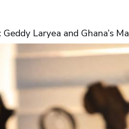
: Geddy Laryea and Ghana’s Mar