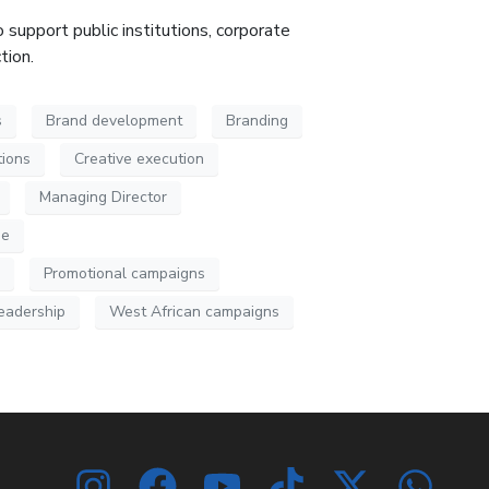
 support public institutions, corporate
ction
.
s
Brand development
Branding
ions
Creative execution
Managing Director
ue
Promotional campaigns
leadership
West African campaigns