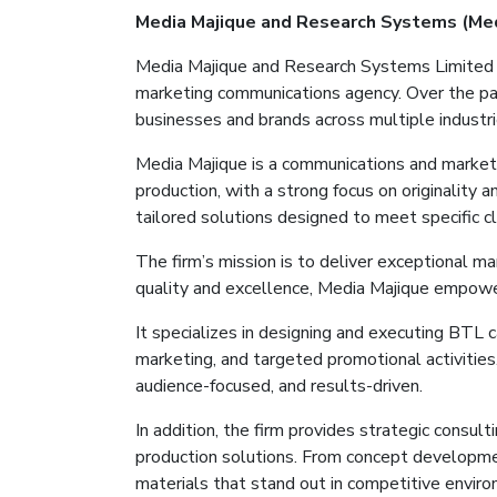
Media
Majique
and Research Systems (Me
Media
Majique
and Research Systems Limited
marketing communications agency. Over the pa
businesses and brands across multiple industri
Media
Majique
is a communications and marketi
production, with a strong focus on originality 
tailored solutions designed to meet specific c
The firm’s mission is to deliver exceptional m
quality and excellence, Media
Majique
empowers
It
specializes in designing and executing BTL 
marketing, and targeted promotional activitie
audience-focused, and results-driven.
In addition, the firm provides strategic consul
production solutions. From concept developm
materials that stand out in competitive envir