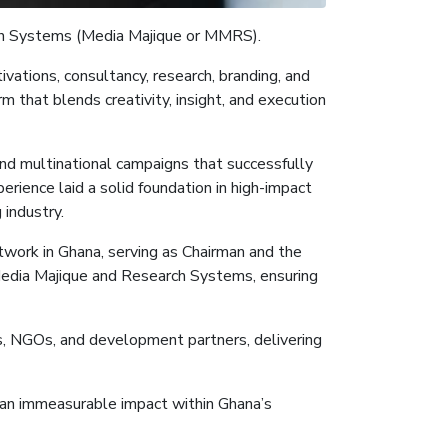
h Systems (Media
Majique
or MMRS
)
.
vations, consultancy, research, branding, and
 that blends creativity, insight, and execution
and multinational campaigns that successfully
rience laid a solid foundation in high-impact
industry.
twork in Ghana, serving as Chairman and the
Media
Majique
and Research Systems, ensuring
ns, NGOs, and development partners, delivering
nd an immeasurable impact within Ghana’s