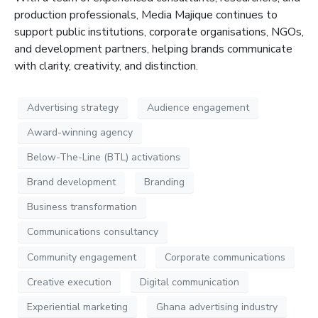
production professionals, Media
Majique
continues to
support public institutions, corporate organisations, NGOs,
and development partners, helping brands communicate
with clarity, creativity, and distinction
.
Advertising strategy
Audience engagement
Award-winning agency
Below-The-Line (BTL) activations
Brand development
Branding
Business transformation
Communications consultancy
Community engagement
Corporate communications
Creative execution
Digital communication
Experiential marketing
Ghana advertising industry