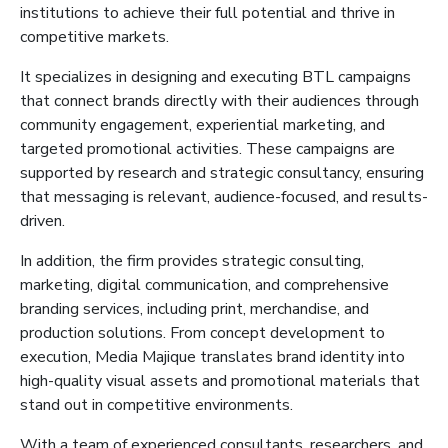
institutions to achieve their full potential and thrive in
competitive markets.
It
specializes in designing and executing BTL campaigns
that connect brands directly with their audiences through
community engagement, experiential marketing, and
targeted promotional activities. These campaigns are
supported by research and strategic consultancy, ensuring
that
messaging is relevant, audience-focused, and results-
driven.
In addition, the firm provides strategic consulting,
marketing, digital communication, and comprehensive
branding services, including print, merchandise, and
production solutions. From concept development to
execution, Media
Majique
translates brand identity into
high-quality visual assets and promotional materials that
stand out in competitive environments.
With a team of experienced consultants, researchers, and