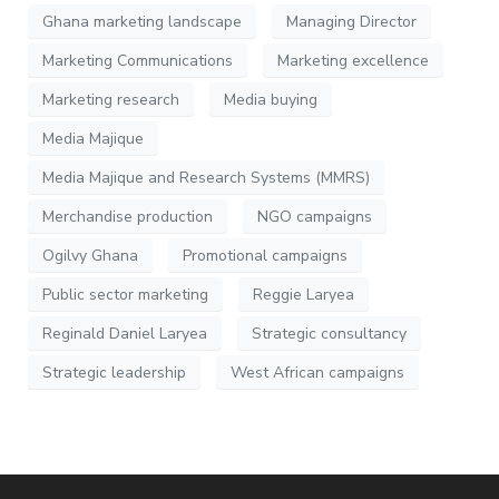
Ghana marketing landscape
Managing Director
Marketing Communications
Marketing excellence
Marketing research
Media buying
Media Majique
Media Majique and Research Systems (MMRS)
Merchandise production
NGO campaigns
Ogilvy Ghana
Promotional campaigns
Public sector marketing
Reggie Laryea
Reginald Daniel Laryea
Strategic consultancy
Strategic leadership
West African campaigns