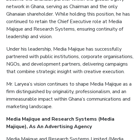
network in Ghana, serving as Chairman and the only
Ghanaian shareholder. While holding this position, he has
continued to retain the Chief Executive role at Media
Majique
and Research Systems, ensuring continuity of
leadership and vision.
Under his leadership, Media
Majique
has successfully
partnered with public institutions, corporate organisations,
NGOs, and development partners, delivering campaigns
that combine strategic insight with creative execution.
Mr. Laryea’s vision continues to shape Media
Majique
as a
firm distinguished by originality, professionalism, and an
immeasurable impact within Ghana’s communications and
marketing landscape.
Media
Majique
and Research Systems (Media
Majique
)
, As
An
Advertising
Agency
Media
Majique
and Research Systems Limited (Media