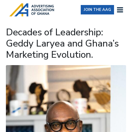
JOIN THE AAG
Decades of Leadership:
Geddy Laryea and Ghana’s
Marketing Evolution.