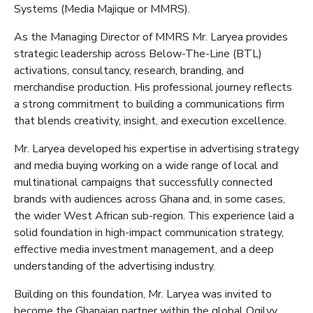
Systems (Media
Majique
or MMRS
)
.
As the
Managing Director of M
MRS Mr. Laryea
provides
strategic leadership across Below-The-Line (BTL)
activations, consultancy, research, branding, and
merchandise production. His professional journey reflects
a strong commitment to building a communications firm
that blends creativity, insight, and execution excellence.
Mr. Laryea developed his expertise in advertising strategy
and media buying
working on a wide range of local and
multinational campaigns that successfully connected
brands with audiences across Ghana and, in some cases,
the wider West African sub-region. This experience laid a
solid foundation in high-impact communication strategy,
effective media investment management, and a deep
understanding of the advertising industry.
Building on this foundation, Mr. Laryea was invited to
become the Ghanaian partner within the global Ogilvy