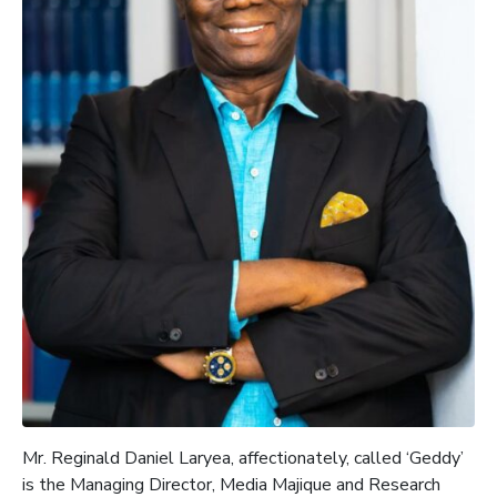
Mr.
Reginald Daniel Laryea, affectionately, called ‘Geddy’
is the
Managing Director, Media
Majique
and Research