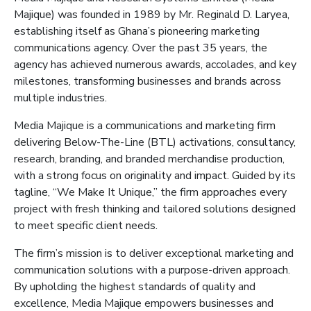
Majique
) was founded in 1989 by Mr. Reginald D. Laryea,
establishing itself as Ghana’s pioneering marketing
communications agency. Over the past 35 years, the
agency has achieved numerous awards, accolades, and key
milestones, transforming businesses and brands across
multiple industries.
Media
Majique
is a communications and marketing firm
delivering Below-The-Line (BTL) activations, consultancy,
research, branding, and branded merchandise production,
with a strong focus on originality and impact. Guided by its
tagline, “We Make It Unique,” the firm approaches every
project with fresh thinking and tailored solutions designed
to meet specific client needs.
The firm’s mission is to deliver exceptional marketing and
communication solutions with a purpose-driven approach.
By upholding the highest standards of quality and
excellence, Media
Majique
empowers businesses and