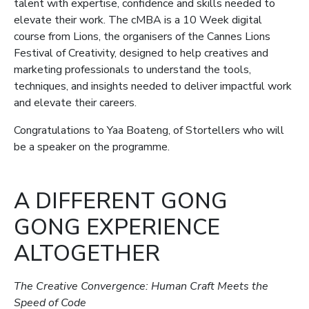
talent with expertise, confidence and skills needed to
elevate their work. The cMBA is a 10 Week digital
course from Lions, the organisers of the Cannes Lions
Festival of Creativity, designed to help creatives and
marketing professionals to understand the tools,
techniques, and insights needed to deliver impactful work
and elevate their careers.
Congratulations to Yaa Boateng, of Stortellers who will
be a speaker on the programme.
A DIFFERENT GONG
GONG EXPERIENCE
ALTOGETHER
The Creative Convergence: Human Craft Meets the
Speed of Code