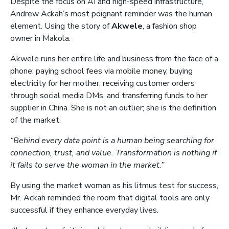
Despite the focus on AI and high-speed infrastructure,
Andrew Ackah’s most poignant reminder was the human
element. Using the story of
Akwele
, a fashion shop
owner in Makola.
Akwele runs her entire life and business from the face of a
phone: paying school fees via mobile money, buying
electricity for her mother, receiving customer orders
through social media DMs, and transferring funds to her
supplier in China. She is not an outlier; she is the definition
of the market.
“Behind every data point is a human being searching for
connection, trust, and value. Transformation is nothing if
it fails to serve the woman in the market.”
By using the market woman as his litmus test for success,
Mr. Ackah reminded the room that digital tools are only
successful if they enhance everyday lives.