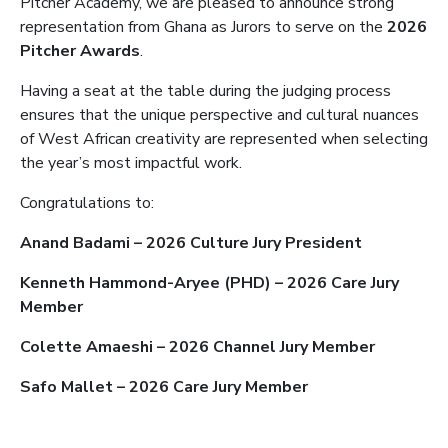
Pitcher Academy, we are pleased to announce strong
representation from Ghana as Jurors to serve on the
2026
Pitcher Awards
.
Having a seat at the table during the judging process
ensures that the unique perspective and cultural nuances
of West African creativity are represented when selecting
the year’s most impactful work.
Congratulations to:
Anand Badami – 2026 Culture Jury President
Kenneth Hammond-Aryee (PHD) – 2026 Care Jury
Member
Colette Amaeshi – 2026 Channel Jury Member
Safo Mallet – 2026 Care Jury Member