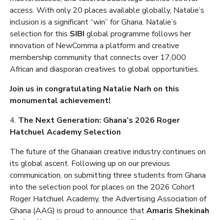
access. With only 20 places available globally, Natalie’s
inclusion is a significant “win” for Ghana. Natalie’s
selection for this
SIBI
global programme follows her
innovation of NewComma a platform and creative
membership community that connects over 17,000
African and diasporan creatives to global opportunities.
Join us in congratulating Natalie Narh on this
monumental achievement!
4.
The Next Generation: Ghana’s 2026 Roger
Hatchuel Academy Selection
The future of the Ghanaian creative industry continues on
its global ascent. Following up on our previous
communication, on submitting three students from Ghana
into the selection pool for places on the 2026 Cohort
Roger Hatchuel Academy, the Advertising Association of
Ghana (AAG) is proud to announce that
Amaris Shekinah