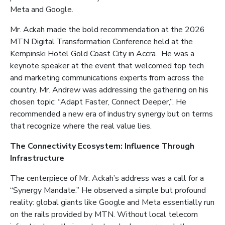
Meta and Google.
Mr. Ackah made the bold recommendation at the 2026
MTN Digital Transformation Conference held at the
Kempinski Hotel Gold Coast City in Accra. He was a
keynote speaker at the event that welcomed top tech
and marketing communications experts from across the
country. Mr. Andrew was addressing the gathering on his
chosen topic: “Adapt Faster, Connect Deeper,”. He
recommended a new era of industry synergy but on terms
that recognize where the real value lies.
The Connectivity Ecosystem: Influence Through
Infrastructure
The centerpiece of Mr. Ackah’s address was a call for a
“Synergy Mandate.” He observed a simple but profound
reality: global giants like Google and Meta essentially run
on the rails provided by MTN. Without local telecom