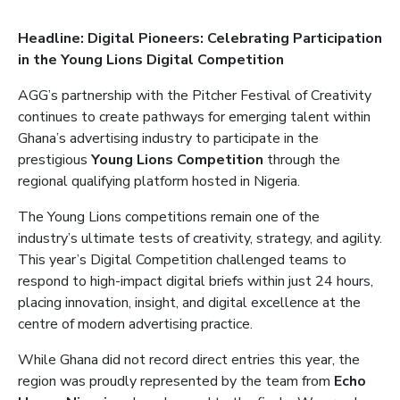
Headline: Digital Pioneers: Celebrating Participation
in the Young Lions Digital Competition
AGG’s partnership with the Pitcher Festival of Creativity
continues to create pathways for emerging talent within
Ghana’s advertising industry to participate in the
prestigious
Young Lions Competition
through the
regional qualifying platform hosted in Nigeria.
The Young Lions competitions remain one of the
industry’s ultimate tests of creativity, strategy, and agility.
This year’s Digital Competition challenged teams to
respond to high-impact digital briefs within just 24 hours,
placing innovation, insight, and digital excellence at the
centre of modern advertising practice.
While Ghana did not record direct entries this year, the
region was proudly represented by the team from
Echo