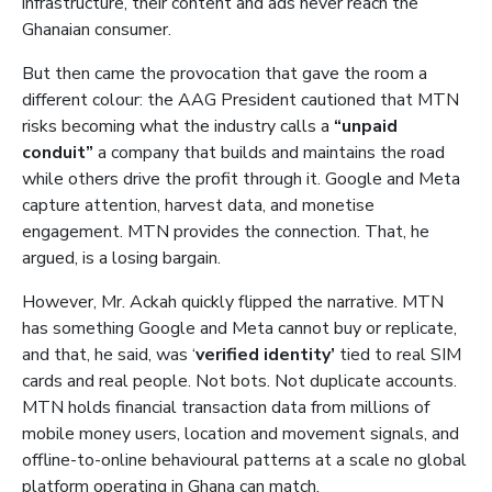
infrastructure, their content and ads never reach the
Ghanaian consumer.
But then came the provocation that gave the room a
different colour: the AAG President cautioned that MTN
risks becoming what the industry calls a
“unpaid
conduit”
a company that builds and maintains the road
while others drive the profit through it. Google and Meta
capture attention, harvest data, and monetise
engagement. MTN provides the connection. That, he
argued, is a losing bargain.
However, Mr. Ackah quickly flipped the narrative. MTN
has something Google and Meta cannot buy or replicate,
and that, he said, was ‘
verified identity’
tied to real SIM
cards and real people. Not bots. Not duplicate accounts.
MTN holds financial transaction data from millions of
mobile money users, location and movement signals, and
offline-to-online behavioural patterns at a scale no global
platform operating in Ghana can match.