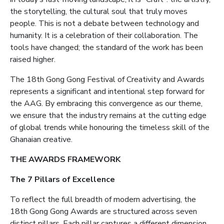
the storytelling, the cultural soul that truly moves
people. This is not a debate between technology and
humanity. It is a celebration of their collaboration. The
tools have changed; the standard of the work has been
raised higher.
The 18th Gong Gong Festival of Creativity and Awards
represents a significant and intentional step forward for
the AAG. By embracing this convergence as our theme,
we ensure that the industry remains at the cutting edge
of global trends while honouring the timeless skill of the
Ghanaian creative.
THE AWARDS FRAMEWORK
The 7 Pillars of Excellence
To reflect the full breadth of modern advertising, the
18th Gong Gong Awards are structured across seven
distinct pillars. Each pillar captures a different dimension