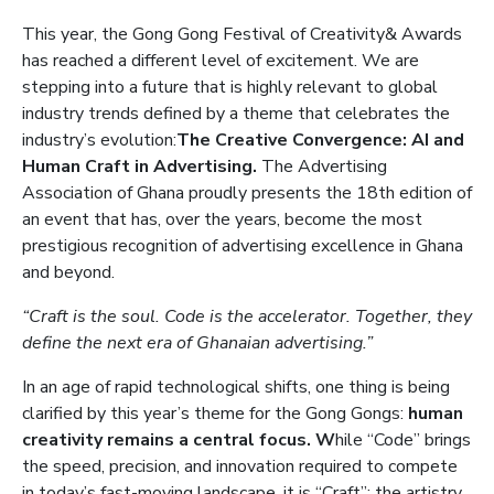
This year, the Gong Gong Festival of Creativity& Awards
has reached a different level of excitement. We are
stepping into a future that is highly relevant to global
industry trends defined by a theme that celebrates the
industry’s evolution:
The Creative Convergence: AI and
Human Craft in Advertising.
The Advertising
Association of Ghana proudly presents the 18th edition of
an event that has, over the years, become the most
prestigious recognition of advertising excellence in Ghana
and beyond.
“Craft is the soul. Code is the accelerator. Together, they
define the next era of Ghanaian advertising.”
In an age of rapid technological shifts, one thing is being
clarified by this year’s theme for the Gong Gongs:
human
creativity remains a central focus. W
hile “Code” brings
the speed, precision, and innovation required to compete
in today’s fast-moving landscape, it is “Craft”: the artistry,