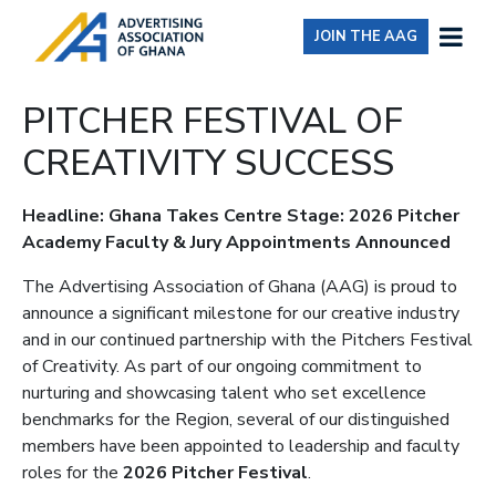
JOIN THE AAG
PITCHER FESTIVAL OF
CREATIVITY SUCCESS
Headline: Ghana Takes Centre Stage: 2026 Pitcher
Academy Faculty & Jury Appointments Announced
The Advertising Association of Ghana (AAG) is proud to
announce a significant milestone for our creative industry
and in our continued partnership with the Pitchers Festival
of Creativity. As part of our ongoing commitment to
nurturing and showcasing talent who set excellence
benchmarks for the Region, several of our distinguished
members have been appointed to leadership and faculty
roles for the
2026 Pitcher Festival
.