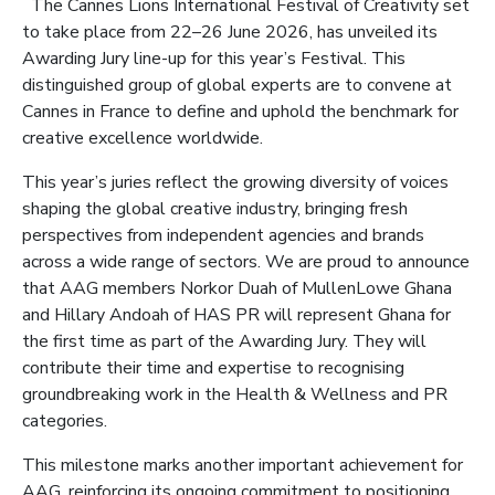
The Cannes Lions International Festival of Creativity set
to take place from 22–26 June 2026, has unveiled its
Awarding Jury line-up for this year’s Festival. This
distinguished group of global experts are to convene at
Cannes in France to define and uphold the benchmark for
creative excellence worldwide.
This year’s juries reflect the growing diversity of voices
shaping the global creative industry, bringing fresh
perspectives from independent agencies and brands
across a wide range of sectors. We are proud to announce
that AAG members Norkor Duah of MullenLowe Ghana
and Hillary Andoah of HAS PR will represent Ghana for
the first time as part of the Awarding Jury. They will
contribute their time and expertise to recognising
groundbreaking work in the Health & Wellness and PR
categories.
This milestone marks another important achievement for
AAG, reinforcing its ongoing commitment to positioning