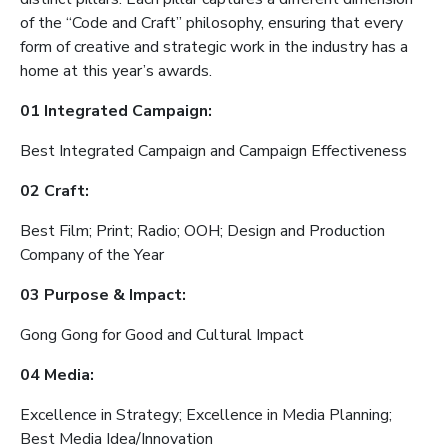
of the “Code and Craft” philosophy, ensuring that every
form of creative and strategic work in the industry has a
home at this year’s awards.
01 Integrated Campaign:
Best Integrated Campaign and Campaign Effectiveness
02 Craft:
Best Film; Print; Radio; OOH; Design and Production
Company of the Year
03 Purpose & Impact:
Gong Gong for Good and Cultural Impact
04 Media:
Excellence in Strategy; Excellence in Media Planning;
Best Media Idea/Innovation