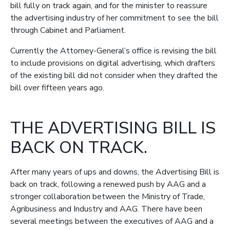
bill fully on track again, and for the minister to reassure
the advertising industry of her commitment to see the bill
through Cabinet and Parliament.
Currently the Attorney-General’s office is revising the bill
to include provisions on digital advertising, which drafters
of the existing bill did not consider when they drafted the
bill over fifteen years ago.
THE ADVERTISING BILL IS
BACK ON TRACK.
After many years of ups and downs, the Advertising Bill is
back on track, following a renewed push by AAG and a
stronger collaboration between the Ministry of Trade,
Agribusiness and Industry and AAG. There have been
several meetings between the executives of AAG and a