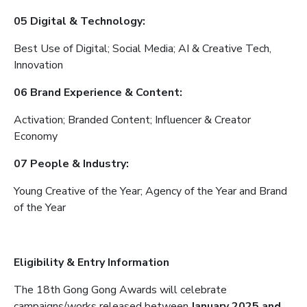
05 Digital & Technology:
Best Use of Digital; Social Media; AI & Creative Tech,
Innovation
06 Brand Experience & Content:
Activation; Branded Content; Influencer & Creator
Economy
07 People & Industry:
Young Creative of the Year; Agency of the Year and Brand
of the Year
Eligibility & Entry Information
The 18th Gong Gong Awards will celebrate
campaigns/works released between
January 2025 and