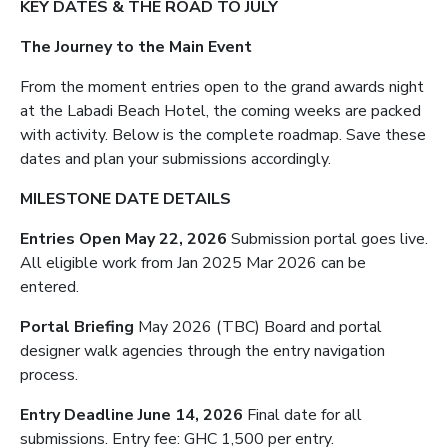
KEY DATES & THE ROAD TO JULY
The Journey to the Main Event
From the moment entries open to the grand awards night
at the Labadi Beach Hotel, the coming weeks are packed
with activity. Below is the complete roadmap. Save these
dates and plan your submissions accordingly.
MILESTONE DATE DETAILS
Entries Open May 22, 2026
Submission portal goes live.
All eligible work from Jan 2025 Mar 2026 can be
entered.
Portal Briefing
May 2026 (TBC) Board and portal
designer walk agencies through the entry navigation
process.
Entry Deadline June 14, 2026
Final date for all
submissions. Entry fee: GHC 1,500 per entry.