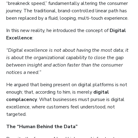
“breakneck speed,” fundamentally altering the consumer
journey. The traditional, brand-controlled linear path has
been replaced by a fluid, looping, multi-touch experience.
In this new reality, he introduced the concept of
Digital
Excellence
:
“Digital excellence is not about having the most data; it
is about the organizational capability to close the gap
between insight and action faster than the consumer
notices a need.”
He argued that being present on digital platforms is not
enough; that, according to him, is merely
digital
complacency
. What businesses must pursue is digital
excellence, where customers feel understood, not
targeted.
The “Human Behind the Data”