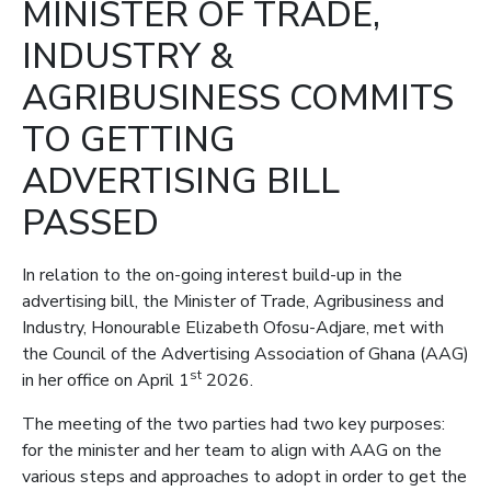
MINISTER OF TRADE,
INDUSTRY &
AGRIBUSINESS COMMITS
TO GETTING
ADVERTISING BILL
PASSED
In relation to the on-going interest build-up in the
advertising bill, the Minister of Trade, Agribusiness and
Industry, Honourable Elizabeth Ofosu-Adjare, met with
the Council of the Advertising Association of Ghana (AAG)
st
in her office on April 1
2026.
The meeting of the two parties had two key purposes:
for the minister and her team to align with AAG on the
various steps and approaches to adopt in order to get the