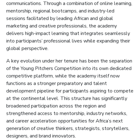
communications. Through a combination of online learning,
mentorship, regional bootcamps, and industry-led
sessions facilitated by leading African and global
marketing and creative professionals, the academy
delivers high-impact learning that integrates seamlessly
into participants’ professional lives while expanding their
global perspective.
A key evolution under her tenure has been the separation
of the Young Pitchers Competition into its own dedicated
competitive platform, while the academy itself now
functions as a stronger preparatory and talent
development pipeline for participants aspiring to compete
at the continental level. This structure has significantly
broadened participation across the region and
strengthened access to mentorship, industry networks,
and career acceleration opportunities for Africa’s next
generation of creative thinkers, strategists, storytellers,
designers, and brand innovators.