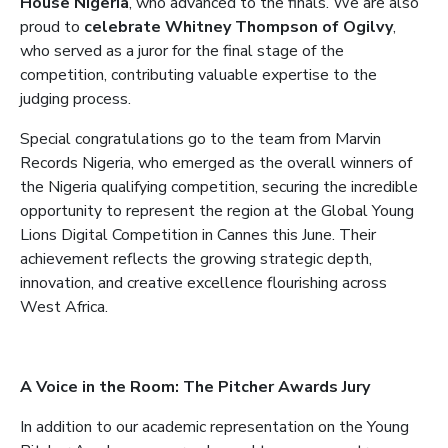
House Nigeria
, who advanced to the finals. We are also
proud to
celebrate Whitney Thompson of Ogilvy
,
who served as a juror for the final stage of the
competition, contributing valuable expertise to the
judging process.
Special congratulations go to the team from Marvin
Records Nigeria, who emerged as the overall winners of
the Nigeria qualifying competition, securing the incredible
opportunity to represent the region at the Global Young
Lions Digital Competition in Cannes this June. Their
achievement reflects the growing strategic depth,
innovation, and creative excellence flourishing across
West Africa.
A Voice in the Room: The Pitcher Awards Jury
In addition to our academic representation on the Young