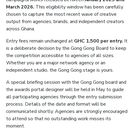
March 2026.
This eligibility window has been carefully
chosen to capture the most recent wave of creative
output from agencies, brands, and independent creators
across Ghana.
Entry fees remain unchanged at
GHC 1,500 per entry.
It
is a deliberate decision by the Gong Gong Board to keep
the competition accessible to agencies of all sizes.
Whether you are a major network agency or an
independent studio, the Gong Gong stage is yours.
A special briefing session with the Gong Gong board and
the awards portal designer will be held in May to guide
all participating agencies through the entry submission
process. Details of the date and format will be
communicated shortly. Agencies are strongly encouraged
to attend so that no outstanding work misses its
moment.