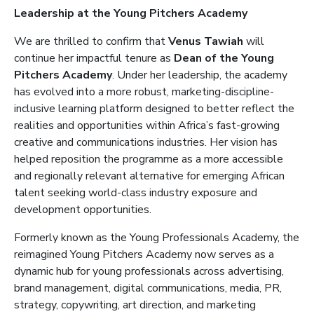
Leadership at the Young Pitchers Academy
We are thrilled to confirm that
Venus Tawiah
will
continue her impactful tenure as
Dean of the Young
Pitchers Academy
. Under her leadership, the academy
has evolved into a more robust, marketing-discipline-
inclusive learning platform designed to better reflect the
realities and opportunities within Africa’s fast-growing
creative and communications industries. Her vision has
helped reposition the programme as a more accessible
and regionally relevant alternative for emerging African
talent seeking world-class industry exposure and
development opportunities.
Formerly known as the Young Professionals Academy, the
reimagined Young Pitchers Academy now serves as a
dynamic hub for young professionals across advertising,
brand management, digital communications, media, PR,
strategy, copywriting, art direction, and marketing