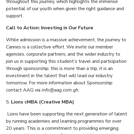
throughout this journey, which highlights the immense
potential of our youth when given the right guidance and
support.
Call to Action: Investing in Our Future
While admission is a massive achievement, the journey to
Cannes is a collective effort. We invite our member
agencies, corporate partners, and the wider industry to
join us in supporting this student’s travel and participation
through sponsorship; this is more than a trip, it is an
investment in the talent that will lead our industry
tomorrow. For more information about Sponsorship
contact AAG via
info@aag.com.gh.
5.
Lions cMBA (Creative MBA)
Lions have been supporting the next generation of talent
by running academies and learning programmes for over
20 years. This is a commitment to providing emerging