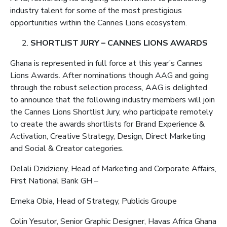
industry talent for some of the most prestigious
opportunities within the Cannes Lions ecosystem.
SHORTLIST JURY – CANNES LIONS AWARDS
Ghana is represented in full force at this year’s Cannes
Lions Awards. After nominations though AAG and going
through the robust selection process, AAG is delighted
to announce that the following industry members will join
the Cannes Lions Shortlist Jury, who participate remotely
to create the awards shortlists for Brand Experience &
Activation, Creative Strategy, Design, Direct Marketing
and Social & Creator categories.
Delali Dzidzieny, Head of Marketing and Corporate Affairs,
First National Bank GH –
Emeka Obia, Head of Strategy, Publicis Groupe
Colin Yesutor, Senior Graphic Designer, Havas Africa Ghana