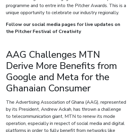
programme and to entre into the Pitcher Awards. This is a
unique opportunity to celebrate our industry regionally.
Follow our social media pages for live updates on
the Pitcher Festival of Creativity
AAG Challenges MTN
Derive More Benefits from
Google and Meta for the
Ghanaian Consumer
The Advertising Association of Ghana (AAG), represented
by its President, Andrew Ackah, has thrown a challenge
to telecommunication giant, MTN to renew its mode
operation, especially in respect of social media and digital
platforms in order to fully benefit from networks like