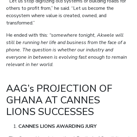
“Let us stop digitizing old systems or building roads for
others to profit from,” he said. “Let us become the
ecosystem where value is created, owned, and
transformed.”
He ended with this:
“somewhere tonight, Akwele will
still be running her life and business from the face of a
phone. The question is whether our industry and
everyone in between is evolving fast enough to remain
relevant in her world.
AAG’s PROJECTION OF
GHANA AT CANNES
LIONS SUCCESSES
CANNES LIONS AWARDING JURY