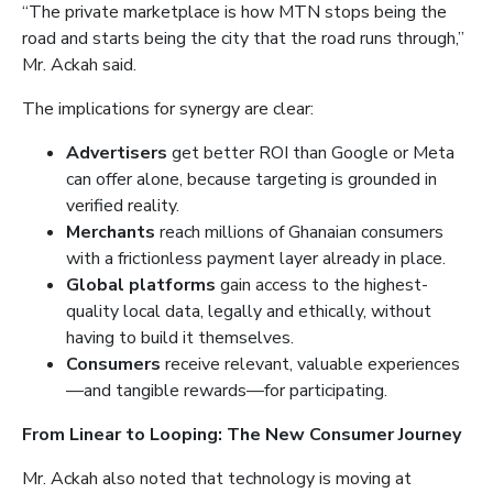
“The private marketplace is how MTN stops being the
road and starts being the city that the road runs through,”
Mr. Ackah said.
The implications for synergy are clear:
Advertisers
get better ROI than Google or Meta
can offer alone, because targeting is grounded in
verified reality.
Merchants
reach millions of Ghanaian consumers
with a frictionless payment layer already in place.
Global platforms
gain access to the highest-
quality local data, legally and ethically, without
having to build it themselves.
Consumers
receive relevant, valuable experiences
—and tangible rewards—for participating.
From Linear to Looping: The New Consumer Journey
Mr. Ackah also noted that technology is moving at