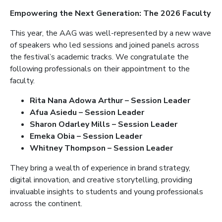
Empowering the Next Generation: The 2026 Faculty
This year, the AAG was well-represented by a new wave
of speakers who led sessions and joined panels across
the festival’s academic tracks. We congratulate the
following professionals on their appointment to the
faculty.
Rita Nana Adowa Arthur – Session Leader
Afua Asiedu – Session Leader
Sharon Odarley Mills – Session Leader
Emeka Obia – Session Leader
Whitney Thompson – Session Leader
They bring a wealth of experience in brand strategy,
digital innovation, and creative storytelling, providing
invaluable insights to students and young professionals
across the continent.