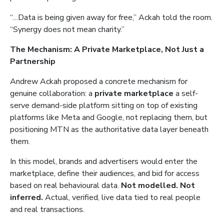
“…Data is being given away for free,” Ackah told the room.
“Synergy does not mean charity.”
The Mechanism: A Private Marketplace, Not Just a
Partnership
Andrew Ackah proposed a concrete mechanism for
genuine collaboration: a
private marketplace
a self-
serve demand-side platform sitting on top of existing
platforms like Meta and Google, not replacing them, but
positioning MTN as the authoritative data layer beneath
them.
In this model, brands and advertisers would enter the
marketplace, define their audiences, and bid for access
based on real behavioural data.
Not modelled. Not
inferred.
Actual, verified, live data tied to real people
and real transactions.