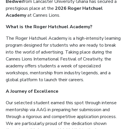
Bedwei
from Lancaster University Ghana has secured a
prestigious place at the
2026 Roger Hatchuel
Academy
at Cannes Lions.
What is the Roger Hatchuel Academy?
The Roger Hatchuel Academy is a high-intensity learning
program designed for students who are ready to break
into the world of advertising. Taking place during the
Cannes Lions International Festival of Creativity, the
academy offers students a week of specialized
workshops, mentorship from industry legends, and a
global platform to launch their careers.
A Journey of Excellence
Our selected student earned this spot through intense
mentorship via AAG in preparing her submission and
through a rigorous and competitive application process.
We are particularly proud of the dedication shown