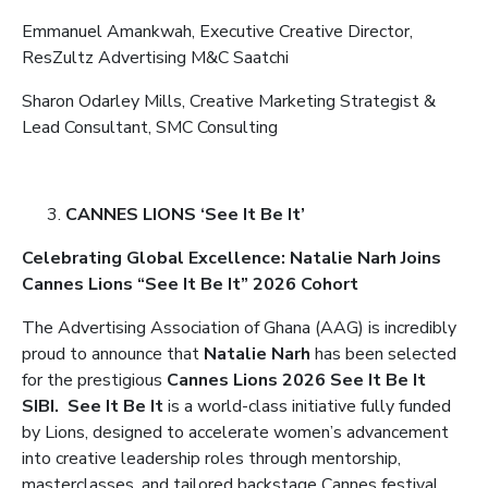
Emmanuel Amankwah, Executive Creative Director,
ResZultz Advertising M&C Saatchi
Sharon Odarley Mills, Creative Marketing Strategist &
Lead Consultant, SMC Consulting
CANNES LIONS ‘See It Be It’
Celebrating Global Excellence: Natalie Narh Joins
Cannes Lions “See It Be It” 2026 Cohort
The Advertising Association of Ghana (AAG) is incredibly
proud to announce that
Natalie Narh
has been selected
for the prestigious
Cannes Lions 2026 See It Be It
SIBI.
See It Be It
is a world-class initiative fully funded
by Lions, designed to accelerate women’s advancement
into creative leadership roles through mentorship,
masterclasses, and tailored backstage Cannes festival