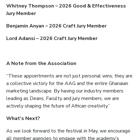
Whitney Thompson – 2026 Good & Effectiveness
Jury Member
Benjamin Anyan – 2026 Craft Jury Member
Lord Adansi – 2026 Craft Jury Member
A Note from the Association
“These appointments are not just personal wins; they are
a collective victory for the AAG and the entire Ghanaian
marketing landscape. By having our industry members
leading as Deans, Faculty and jury members, we are
actively shaping the future of African creativity.”
What’s Next?
As we look forward to the festival in May, we encourage
all member agencies to engage with the academy’s