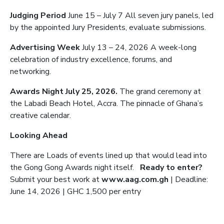
Judging Period
June 15 – July 7 All seven jury panels, led
by the appointed Jury Presidents, evaluate submissions.
Advertising Week
July 13 – 24, 2026 A week-long
celebration of industry excellence, forums, and
networking.
Awards Night July 25, 2026.
The grand ceremony at
the Labadi Beach Hotel, Accra. The pinnacle of Ghana’s
creative calendar.
Looking Ahead
There are Loads of events lined up that would lead into
the Gong Gong Awards night itself.
Ready to enter?
Submit your best work at
www.aag.com.gh
| Deadline:
June 14, 2026 | GHC 1,500 per entry